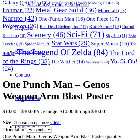
Galaxy
(16)
Halo
(10)
Harry Potter
(9)
Howl's Moving Castle
(9)
Seasonal & Holiday Collection
Metal Gear Solid
(36)
Ironman
(22)
Minecraft
(13)
Naruto
(42)
One-Punch Man
(16)
One Piece
(17)
Pokemon
(26)
RuneScape
(13)
Red Dead Redemption
(11)
Ruroni
Requests
Sci-Fi
(71)
Scenery
(46)
Skyrim
(11)
Kenshin
(10)
Solo
Star Wars
(29)
Super Mario
(16)
Leveling
(9)
Spider-Man
(9)
The
The Legend Of Zelda
(84)
The Lord
Recent News
Hulk
(8)
of the Rings
(35)
Yu-Gi-Oh!
The Witcher
(14)
Wolverine
(9)
(24)
Contact
One Punch Man – Genos
Weapon Arm Blast Poster
Menu
Menu
$
10.00
–
$
30.00
Price range: $10.00 through $30.00
Size
Clear
0
Shopping Cart
Orientation
One Punch Man - Genos Weapon Arm Blast Poster quantity