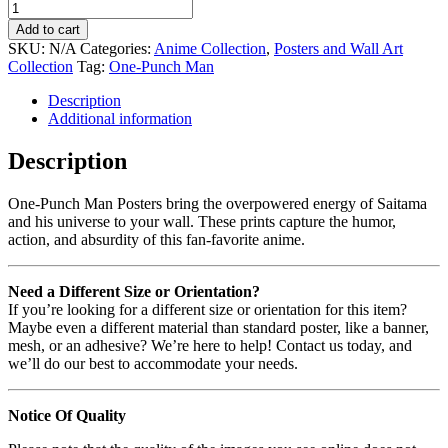
Add to cart
SKU:
N/A
Categories:
Anime Collection
,
Posters and Wall Art
Collection
Tag:
One-Punch Man
Description
Additional information
Description
One-Punch Man Posters bring the overpowered energy of Saitama
and his universe to your wall. These prints capture the humor,
action, and absurdity of this fan-favorite anime.
Need a Different Size or Orientation?
If you’re looking for a different size or orientation for this item?
Maybe even a different material than standard poster, like a banner,
mesh, or an adhesive? We’re here to help! Contact us today, and
we’ll do our best to accommodate your needs.
Notice Of Quality