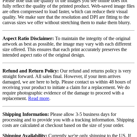
Please note that the quality of the images you see online does not
fully reflect the quality of the printed product. Web-saved image files
are often compressed to load faster, which can reduce their visual
quality. We make sure that the resolution and DPI are fitting to the
canvas sizes we offer without stretching them to make them blurry.
Aspect Ratio Disclaimer:
To maintain the integrity of the original
artwork as best as possible, the image may vary with each different
size offered. This ensures that each print accurately preserves the
intended aspect ratio of the original design.
Refund and Return Policy:
Our refund and returns policy is very
straight forward. All sales final. However, if your item arrives
damaged, we are here to help. Please contact us within 48 hours of
receiving your product to initiate a claim for a replacement. We do
require photographic evidence of the damage to proceed with a
replacement.
Read more
.
Shipping Information:
Please allow 3-5 business days for
processing and to provide you with a tracking information. Shipping
costs are calculated at checkout based on the size of your order.
Shipping Availability:
Currently we're only shipping to the US. If