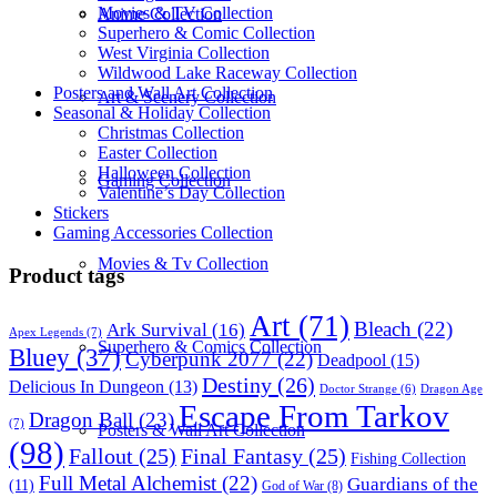
Movies & TV Collection
Anime Collection
Superhero & Comic Collection
West Virginia Collection
Wildwood Lake Raceway Collection
Posters and Wall Art Collection
Art & Scenery Collection
Seasonal & Holiday Collection
Christmas Collection
Easter Collection
Halloween Collection
Gaming Collection
Valentine’s Day Collection
Stickers
Gaming Accessories Collection
Movies & Tv Collection
Product tags
Art
(71)
Bleach
(22)
Ark Survival
(16)
Apex Legends
(7)
Superhero & Comics Collection
Bluey
(37)
Cyberpunk 2077
(22)
Deadpool
(15)
Destiny
(26)
Delicious In Dungeon
(13)
Dragon Age
Doctor Strange
(6)
Escape From Tarkov
Dragon Ball
(23)
(7)
Posters & Wall Art Collection
(98)
Fallout
(25)
Final Fantasy
(25)
Fishing Collection
Full Metal Alchemist
(22)
Guardians of the
(11)
God of War
(8)