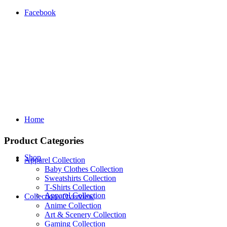
Facebook
Home
Product Categories
Shop
Apparel Collection
Baby Clothes Collection
Sweatshirts Collection
T‑Shirts Collection
Apparel Collection
Collections Overview
Anime Collection
Art & Scenery Collection
Gaming Collection