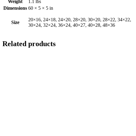
Weight
1.1 lbs
Dimensions
60 × 5 × 5 in
20×16, 24×18, 24×20, 28×20, 30×20, 28×22, 34×22,
Size
30×24, 32×24, 36×24, 40×27, 40×28, 48×36
Related products