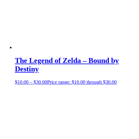
The Legend of Zelda – Bound by
Destiny
$
10.00
–
$
30.00
Price range: $10.00 through $30.00