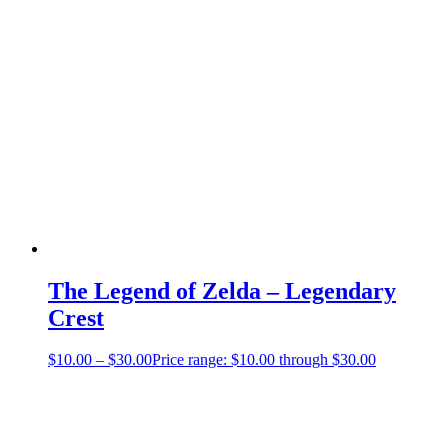
The Legend of Zelda – Legendary
Crest
$
10.00
–
$
30.00
Price range: $10.00 through $30.00