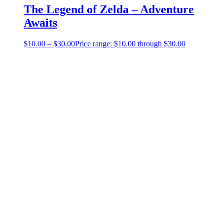
The Legend of Zelda – Adventure
Awaits
$
10.00
–
$
30.00
Price range: $10.00 through $30.00