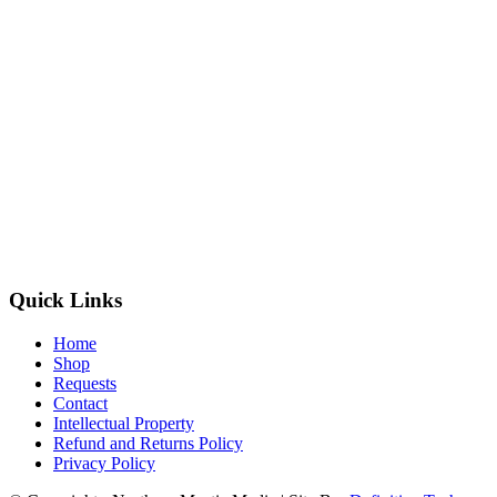
Quick Links
Home
Shop
Requests
Contact
Intellectual Property
Refund and Returns Policy
Privacy Policy