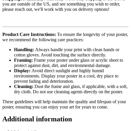
you are outside of the US, and see something you wish to order,
please reach out, we'll work with you on delivery options!
Product Care Instructions:
To ensure the longevity of your poster,
we recommend the following care practices:
Handling:
Always handle your print with clean hands or
cotton gloves. Avoid touching the surface directly.
Framing:
Frame your poster under glass or acrylic sheet to
protect against dust, dirt, and environmental damage.
Display:
Avoid direct sunlight and highly humid
environments. Display your poster in a cool, dry place to
prevent fading and deterioration.
Cleaning:
Dust the frame and glass, if applicable, with a soft,
dry cloth. Do not use cleaning agents directly on the poster.
These guidelines will help maintain the quality and lifespan of your
poster, ensuring you can enjoy your art for years to come.
Additional information