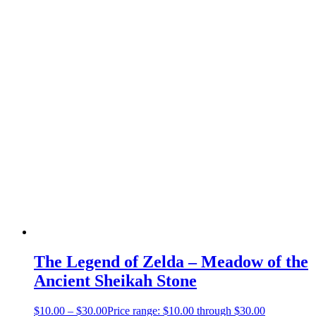
The Legend of Zelda – Meadow of the
Ancient Sheikah Stone
$
10.00
–
$
30.00
Price range: $10.00 through $30.00