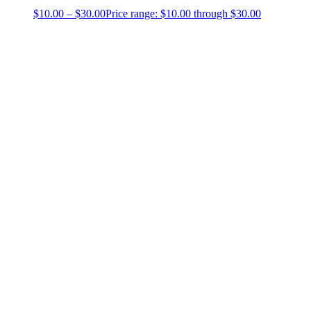
$
10.00
–
$
30.00
Price range: $10.00 through $30.00