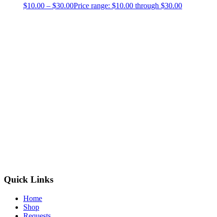
$
10.00
–
$
30.00
Price range: $10.00 through $30.00
Quick Links
Home
Shop
Requests