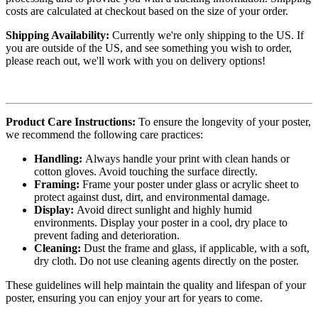
costs are calculated at checkout based on the size of your order.
Shipping Availability:
Currently we're only shipping to the US. If
you are outside of the US, and see something you wish to order,
please reach out, we'll work with you on delivery options!
Product Care Instructions:
To ensure the longevity of your poster,
we recommend the following care practices:
Handling:
Always handle your print with clean hands or
cotton gloves. Avoid touching the surface directly.
Framing:
Frame your poster under glass or acrylic sheet to
protect against dust, dirt, and environmental damage.
Display:
Avoid direct sunlight and highly humid
environments. Display your poster in a cool, dry place to
prevent fading and deterioration.
Cleaning:
Dust the frame and glass, if applicable, with a soft,
dry cloth. Do not use cleaning agents directly on the poster.
These guidelines will help maintain the quality and lifespan of your
poster, ensuring you can enjoy your art for years to come.