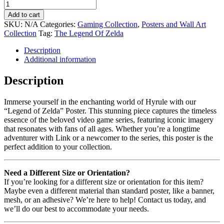
Add to cart
SKU:
N/A
Categories:
Gaming Collection
,
Posters and Wall Art
Collection
Tag:
The Legend Of Zelda
Description
Additional information
Description
Immerse yourself in the enchanting world of Hyrule with our
“Legend of Zelda” Poster. This stunning piece captures the timeless
essence of the beloved video game series, featuring iconic imagery
that resonates with fans of all ages. Whether you’re a longtime
adventurer with Link or a newcomer to the series, this poster is the
perfect addition to your collection.
Need a Different Size or Orientation?
If you’re looking for a different size or orientation for this item?
Maybe even a different material than standard poster, like a banner,
mesh, or an adhesive? We’re here to help! Contact us today, and
we’ll do our best to accommodate your needs.