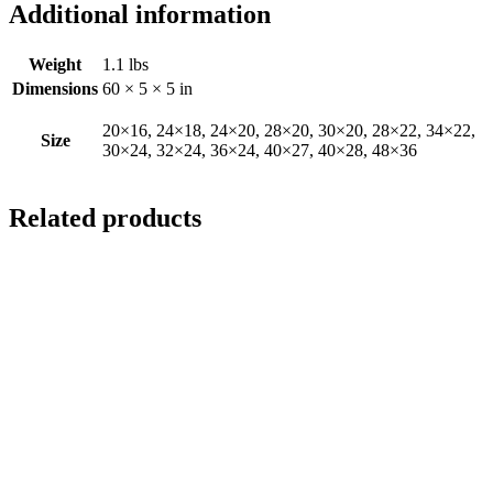
Additional information
Weight
1.1 lbs
Dimensions
60 × 5 × 5 in
20×16, 24×18, 24×20, 28×20, 30×20, 28×22, 34×22,
Size
30×24, 32×24, 36×24, 40×27, 40×28, 48×36
Related products