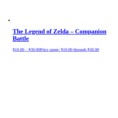
The Legend of Zelda – Companion
Battle
$
10.00
–
$
30.00
Price range: $10.00 through $30.00