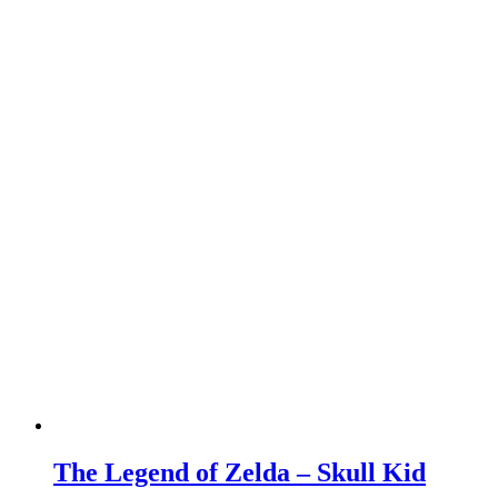
The Legend of Zelda – Skull Kid