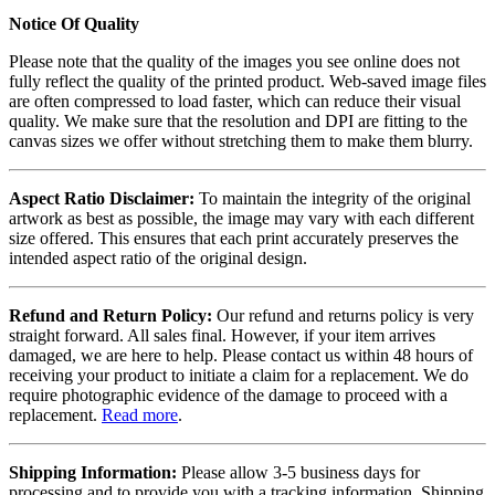
Notice Of Quality
Please note that the quality of the images you see online does not
fully reflect the quality of the printed product. Web-saved image files
are often compressed to load faster, which can reduce their visual
quality. We make sure that the resolution and DPI are fitting to the
canvas sizes we offer without stretching them to make them blurry.
Aspect Ratio Disclaimer:
To maintain the integrity of the original
artwork as best as possible, the image may vary with each different
size offered. This ensures that each print accurately preserves the
intended aspect ratio of the original design.
Refund and Return Policy:
Our refund and returns policy is very
straight forward. All sales final. However, if your item arrives
damaged, we are here to help. Please contact us within 48 hours of
receiving your product to initiate a claim for a replacement. We do
require photographic evidence of the damage to proceed with a
replacement.
Read more
.
Shipping Information:
Please allow 3-5 business days for
processing and to provide you with a tracking information. Shipping