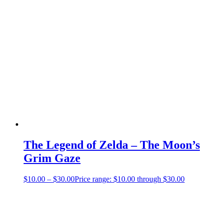
The Legend of Zelda – The Moon’s
Grim Gaze
$
10.00
–
$
30.00
Price range: $10.00 through $30.00