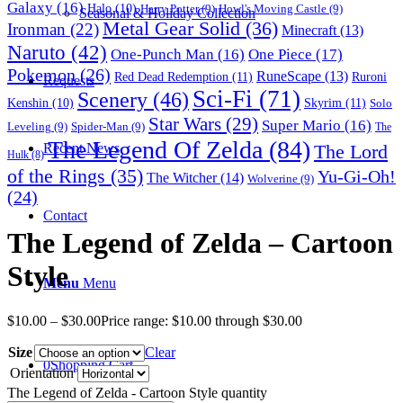
Galaxy
(16)
Halo
(10)
Harry Potter
(9)
Howl's Moving Castle
(9)
Seasonal & Holiday Collection
Metal Gear Solid
(36)
Ironman
(22)
Minecraft
(13)
Naruto
(42)
One-Punch Man
(16)
One Piece
(17)
Pokemon
(26)
RuneScape
(13)
Red Dead Redemption
(11)
Ruroni
Requests
Sci-Fi
(71)
Scenery
(46)
Skyrim
(11)
Kenshin
(10)
Solo
Star Wars
(29)
Super Mario
(16)
Leveling
(9)
Spider-Man
(9)
The
The Legend Of Zelda
(84)
The Lord
Recent News
Hulk
(8)
of the Rings
(35)
Yu-Gi-Oh!
The Witcher
(14)
Wolverine
(9)
(24)
Contact
The Legend of Zelda – Cartoon
Style
Menu
Menu
$
10.00
–
$
30.00
Price range: $10.00 through $30.00
Size
Clear
0
Shopping Cart
Orientation
The Legend of Zelda - Cartoon Style quantity