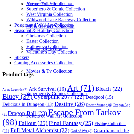
Movies & TV Collection
Anime Collection
Superhero & Comic Collection
West Virginia Collection
Wildwood Lake Raceway Collection
Posters and Wall Art Collection
Art & Scenery Collection
Seasonal & Holiday Collection
Christmas Collection
Easter Collection
Halloween Collection
Gaming Collection
Valentine’s Day Collection
Stickers
Gaming Accessories Collection
Movies & Tv Collection
Product tags
Art
(71)
Bleach
(22)
Ark Survival
(16)
Apex Legends
(7)
Superhero & Comics Collection
Bluey
(37)
Cyberpunk 2077
(22)
Deadpool
(15)
Destiny
(26)
Delicious In Dungeon
(13)
Dragon Age
Doctor Strange
(6)
Escape From Tarkov
Dragon Ball
(23)
(7)
Posters & Wall Art Collection
(98)
Fallout
(25)
Final Fantasy
(25)
Fishing Collection
Full Metal Alchemist
(22)
Guardians of the
(11)
God of War
(8)