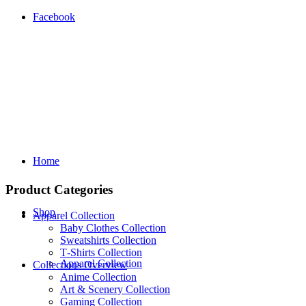
Facebook
Home
Product Categories
Shop
Apparel Collection
Baby Clothes Collection
Sweatshirts Collection
T‑Shirts Collection
Apparel Collection
Collections Overview
Anime Collection
Art & Scenery Collection
Gaming Collection