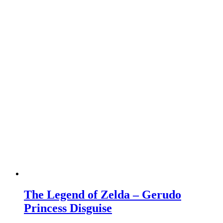
The Legend of Zelda – Gerudo
Princess Disguise