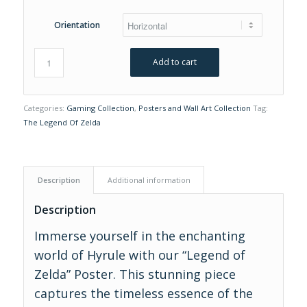
Orientation
Add to cart
Categories:
Gaming Collection
,
Posters and Wall Art Collection
Tag:
The Legend Of Zelda
Description
Additional information
Description
Immerse yourself in the enchanting
world of Hyrule with our “Legend of
Zelda” Poster. This stunning piece
captures the timeless essence of the