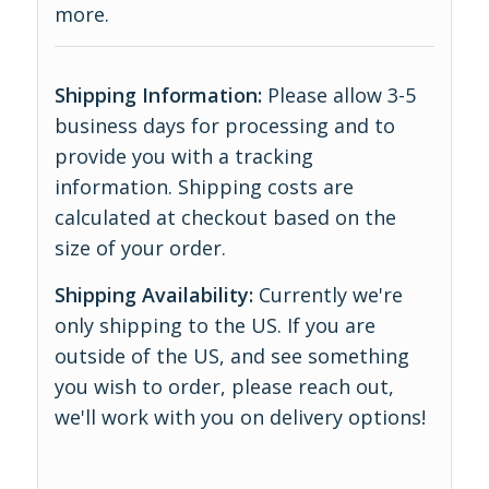
more
.
Shipping Information:
Please allow 3-5
business days for processing and to
provide you with a tracking
information. Shipping costs are
calculated at checkout based on the
size of your order.
Shipping Availability:
Currently we're
only shipping to the US. If you are
outside of the US, and see something
you wish to order, please reach out,
we'll work with you on delivery options!