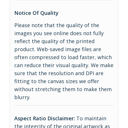
Notice Of Quality
Please note that the quality of the
images you see online does not fully
reflect the quality of the printed
product. Web-saved image files are
often compressed to load faster, which
can reduce their visual quality. We make
sure that the resolution and DPI are
fitting to the canvas sizes we offer
without stretching them to make them
blurry.
Aspect Ratio Disclaimer:
To maintain
the integrity of the original artwork as