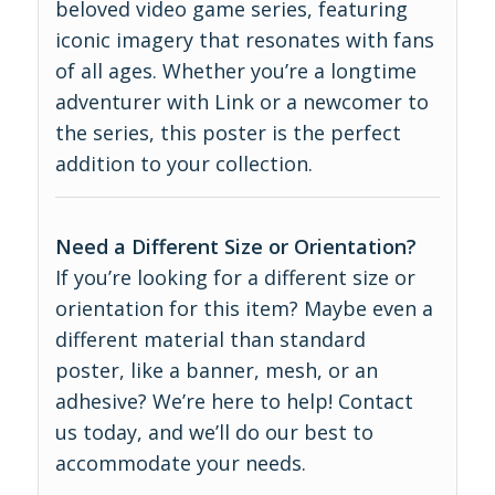
beloved video game series, featuring
iconic imagery that resonates with fans
of all ages. Whether you’re a longtime
adventurer with Link or a newcomer to
the series, this poster is the perfect
addition to your collection.
Need a Different Size or Orientation?
If you’re looking for a different size or
orientation for this item? Maybe even a
different material than standard
poster, like a banner, mesh, or an
adhesive? We’re here to help! Contact
us today, and we’ll do our best to
accommodate your needs.