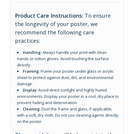
Product Care Instructions:
To ensure
the longevity of your poster, we
recommend the following care
practices:
Handling:
Always handle your print with clean
hands or cotton gloves. Avoid touching the surface
directly.
Framing:
Frame your poster under glass or acrylic
sheet to protect against dust, dirt, and environmental
damage.
Display:
Avoid direct sunlight and highly humid
environments. Display your poster in a cool, dry place to
prevent fading and deterioration.
Cleaning:
Dust the frame and glass, if applicable,
with a soft, dry cloth. Do not use cleaning agents directly
on the poster.