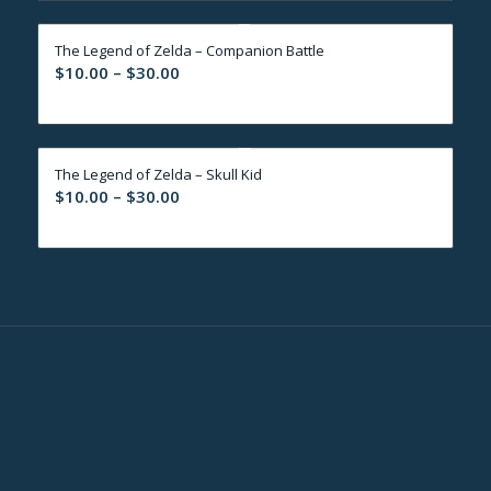
through
The Legend of Zelda – Companion Battle
$30.00
Price
$
10.00
–
$
30.00
range:
$10.00
through
The Legend of Zelda – Skull Kid
$30.00
Price
$
10.00
–
$
30.00
range:
$10.00
through
$30.00