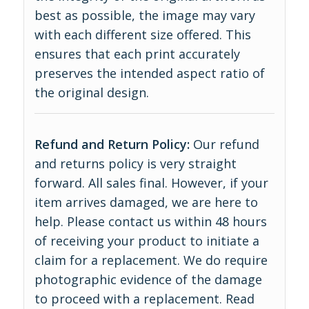
best as possible, the image may vary
with each different size offered. This
ensures that each print accurately
preserves the intended aspect ratio of
the original design.
Refund and Return Policy:
Our refund
and returns policy is very straight
forward. All sales final. However, if your
item arrives damaged, we are here to
help. Please contact us within 48 hours
of receiving your product to initiate a
claim for a replacement. We do require
photographic evidence of the damage
to proceed with a replacement.
Read