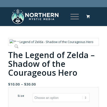
The Legend of Zelda –
Shadow of the
Courageous Hero
Price
$
10.00
–
$
30.00
range:
$10.00
Size
through
$30.00