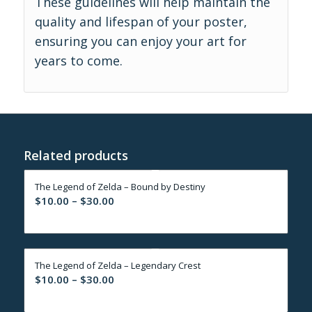
These guidelines will help maintain the
quality and lifespan of your poster,
ensuring you can enjoy your art for
years to come.
Related products
The Legend of Zelda – Bound by Destiny
Price
$
10.00
–
$
30.00
range:
$10.00
through
The Legend of Zelda – Legendary Crest
$30.00
Price
$
10.00
–
$
30.00
range:
$10.00