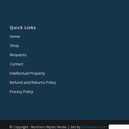
Quick Links
Home
Shop
Requests
Contact
Intellectual Property
Refund and Returns Policy
Privacy Policy
© Copyright - Northern Mystic Media | Site By:
Definitive Tech