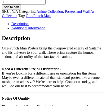
Add to cart
SKU:
N/A
Categories:
Anime Collection
,
Posters and Wall Art
Collection
Tag:
One-Punch Man
Description
Additional information
Description
One-Punch Man Posters bring the overpowered energy of Saitama
and his universe to your wall. These prints capture the humor,
action, and absurdity of this fan-favorite anime.
Need a Different Size or Orientation?
If you’re looking for a different size or orientation for this item?
Maybe even a different material than standard poster, like a banner,
mesh, or an adhesive? We’re here to help! Contact us today, and
we’ll do our best to accommodate your needs.
Notice Of Quality