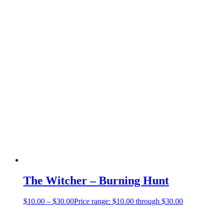
The Witcher – Burning Hunt
$
10.00
–
$
30.00
Price range: $10.00 through $30.00