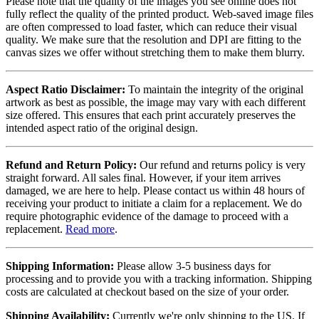
Please note that the quality of the images you see online does not
fully reflect the quality of the printed product. Web-saved image files
are often compressed to load faster, which can reduce their visual
quality. We make sure that the resolution and DPI are fitting to the
canvas sizes we offer without stretching them to make them blurry.
Aspect Ratio Disclaimer:
To maintain the integrity of the original
artwork as best as possible, the image may vary with each different
size offered. This ensures that each print accurately preserves the
intended aspect ratio of the original design.
Refund and Return Policy:
Our refund and returns policy is very
straight forward. All sales final. However, if your item arrives
damaged, we are here to help. Please contact us within 48 hours of
receiving your product to initiate a claim for a replacement. We do
require photographic evidence of the damage to proceed with a
replacement.
Read more
.
Shipping Information:
Please allow 3-5 business days for
processing and to provide you with a tracking information. Shipping
costs are calculated at checkout based on the size of your order.
Shipping Availability:
Currently we're only shipping to the US. If