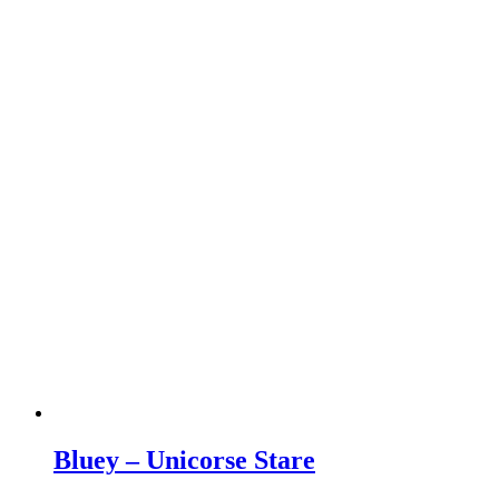
Bluey – Unicorse Stare