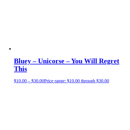
Bluey – Unicorse – You Will Regret
This
$
10.00
–
$
30.00
Price range: $10.00 through $30.00