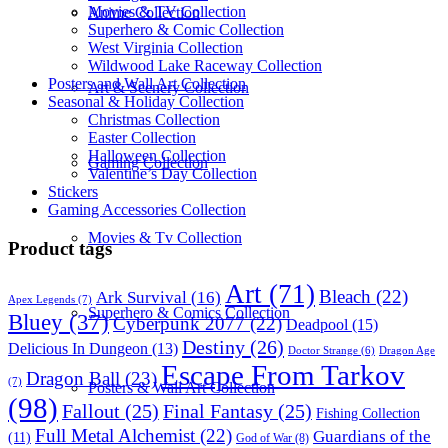
Movies & TV Collection
Anime Collection
Superhero & Comic Collection
West Virginia Collection
Wildwood Lake Raceway Collection
Posters and Wall Art Collection
Art & Scenery Collection
Seasonal & Holiday Collection
Christmas Collection
Easter Collection
Halloween Collection
Gaming Collection
Valentine’s Day Collection
Stickers
Gaming Accessories Collection
Movies & Tv Collection
Product tags
Art
(71)
Bleach
(22)
Ark Survival
(16)
Apex Legends
(7)
Superhero & Comics Collection
Bluey
(37)
Cyberpunk 2077
(22)
Deadpool
(15)
Destiny
(26)
Delicious In Dungeon
(13)
Dragon Age
Doctor Strange
(6)
Escape From Tarkov
Dragon Ball
(23)
(7)
Posters & Wall Art Collection
(98)
Fallout
(25)
Final Fantasy
(25)
Fishing Collection
Full Metal Alchemist
(22)
Guardians of the
(11)
God of War
(8)