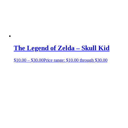
The Legend of Zelda – Skull Kid
$
10.00
–
$
30.00
Price range: $10.00 through $30.00