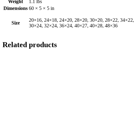
Weight
1.1 lbs
Dimensions
60 × 5 × 5 in
20×16, 24×18, 24×20, 28×20, 30×20, 28×22, 34×22,
Size
30×24, 32×24, 36×24, 40×27, 40×28, 48×36
Related products