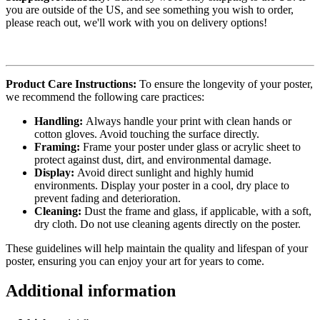
you are outside of the US, and see something you wish to order,
please reach out, we'll work with you on delivery options!
Product Care Instructions:
To ensure the longevity of your poster,
we recommend the following care practices:
Handling:
Always handle your print with clean hands or
cotton gloves. Avoid touching the surface directly.
Framing:
Frame your poster under glass or acrylic sheet to
protect against dust, dirt, and environmental damage.
Display:
Avoid direct sunlight and highly humid
environments. Display your poster in a cool, dry place to
prevent fading and deterioration.
Cleaning:
Dust the frame and glass, if applicable, with a soft,
dry cloth. Do not use cleaning agents directly on the poster.
These guidelines will help maintain the quality and lifespan of your
poster, ensuring you can enjoy your art for years to come.
Additional information