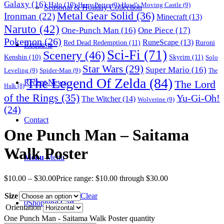
Galaxy
(16)
Halo
(10)
Harry Potter
(9)
Howl's Moving Castle
(9)
Seasonal & Holiday Collection
Metal Gear Solid
(36)
Ironman
(22)
Minecraft
(13)
Naruto
(42)
One-Punch Man
(16)
One Piece
(17)
Pokemon
(26)
RuneScape
(13)
Red Dead Redemption
(11)
Ruroni
Requests
Sci-Fi
(71)
Scenery
(46)
Skyrim
(11)
Kenshin
(10)
Solo
Star Wars
(29)
Super Mario
(16)
Leveling
(9)
Spider-Man
(9)
The
The Legend Of Zelda
(84)
The Lord
Recent News
Hulk
(8)
of the Rings
(35)
Yu-Gi-Oh!
The Witcher
(14)
Wolverine
(9)
(24)
Contact
One Punch Man – Saitama
Walk Poster
Menu
Menu
$
10.00
–
$
30.00
Price range: $10.00 through $30.00
Size
Clear
0
Shopping Cart
Orientation
One Punch Man - Saitama Walk Poster quantity