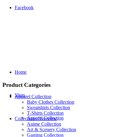
Facebook
Home
Product Categories
Shop
Apparel Collection
Baby Clothes Collection
Sweatshirts Collection
T‑Shirts Collection
Apparel Collection
Collections Overview
Anime Collection
Art & Scenery Collection
Gaming Collection