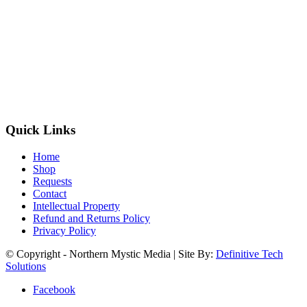
Quick Links
Home
Shop
Requests
Contact
Intellectual Property
Refund and Returns Policy
Privacy Policy
© Copyright - Northern Mystic Media | Site By:
Definitive Tech
Solutions
Facebook