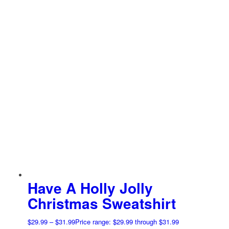
Have A Holly Jolly
Christmas Sweatshirt
$
29.99
–
$
31.99
Price range: $29.99 through $31.99