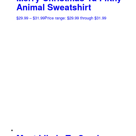
Animal Sweatshirt
$
29.99
–
$
31.99
Price range: $29.99 through $31.99