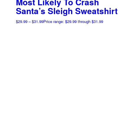
Most Likely To Crash
Santa’s Sleigh Sweatshirt
$
29.99
–
$
31.99
Price range: $29.99 through $31.99