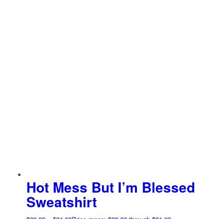
Hot Mess But I’m Blessed
Sweatshirt