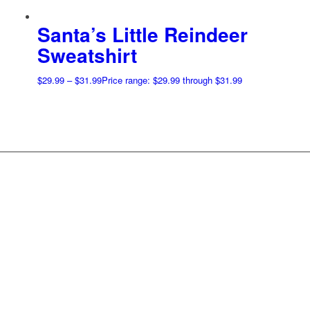
Santa’s Little Reindeer
Sweatshirt
$
29.99
–
$
31.99
Price range: $29.99 through $31.99