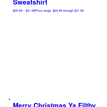
Sweatshirt
$
29.99
–
$
31.99
Price range: $29.99 through $31.99
Merry Christmas Ya Filthy