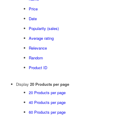
Price
Date
Popularity (sales)
Average rating
Relevance
Random
Product ID
Display
20 Products per page
20 Products per page
40 Products per page
60 Products per page