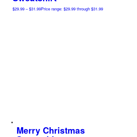
$
29.99
–
$
31.99
Price range: $29.99 through $31.99
Merry Christmas