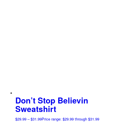
Don’t Stop Believin
Sweatshirt
$
29.99
–
$
31.99
Price range: $29.99 through $31.99