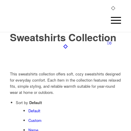
Sweatshirts Collection
0
This sweatshirts collection offers soft, cozy sweatshirts designed
for everyday comfort. Each item in the collection features relaxed
fits, simple styling, and reliable warmth suitable for year‑round
wear at home or outdoors.
Sort by
Default
Default
Custom
Name