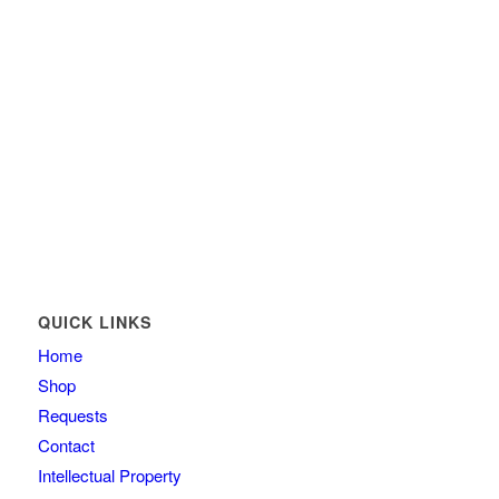
QUICK LINKS
Home
Shop
Requests
Contact
Intellectual Property