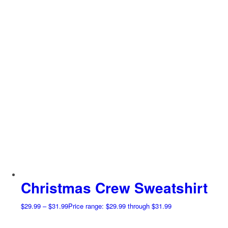
Christmas Crew Sweatshirt
$
29.99
–
$
31.99
Price range: $29.99 through $31.99