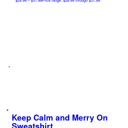
$
29.99
–
$
31.99
Price range: $29.99 through $31.99
Keep Calm and Merry On
Sweatshirt