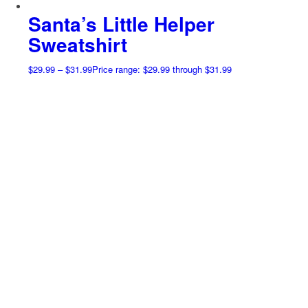
Santa’s Little Helper
Sweatshirt
$
29.99
–
$
31.99
Price range: $29.99 through $31.99