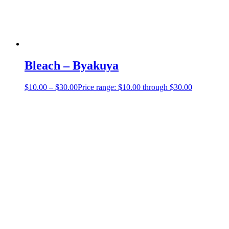
Bleach – Byakuya
$
10.00
–
$
30.00
Price range: $10.00 through $30.00