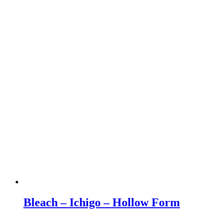
Bleach – Ichigo – Hollow Form