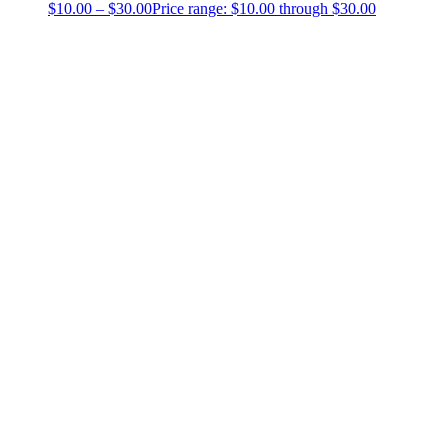
$
10.00
–
$
30.00
Price range: $10.00 through $30.00