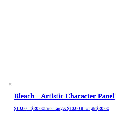
Bleach – Artistic Character Panel
$
10.00
–
$
30.00
Price range: $10.00 through $30.00