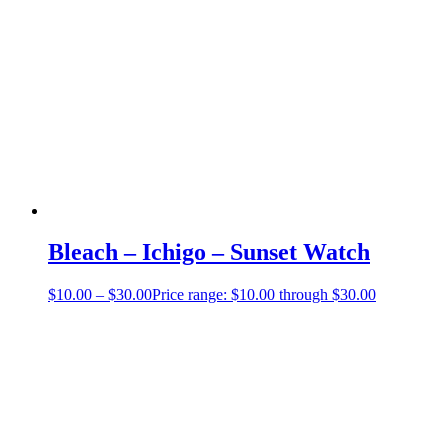
Bleach – Ichigo – Sunset Watch
$
10.00
–
$
30.00
Price range: $10.00 through $30.00