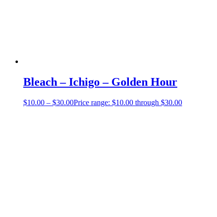
Bleach – Ichigo – Golden Hour
$
10.00
–
$
30.00
Price range: $10.00 through $30.00