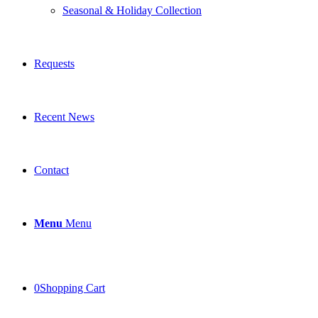
Seasonal & Holiday Collection
Requests
Recent News
Contact
Menu
Menu
0
Shopping Cart