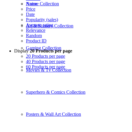
Name
Anime Collection
Price
Date
Popularity (sales)
Average rating
Art & Scenery Collection
Relevance
Random
Product ID
Gaming Collection
Display
20 Products per page
20 Products per page
40 Products per page
60 Products per page
Movies & Tv Collection
Superhero & Comics Collection
Posters & Wall Art Collection