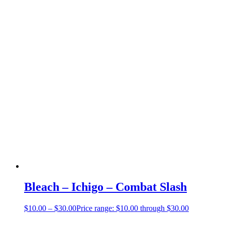
Bleach – Ichigo – Combat Slash
$
10.00
–
$
30.00
Price range: $10.00 through $30.00