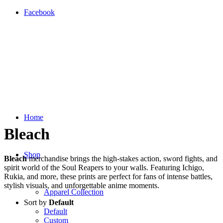
Facebook
Home
Bleach
Shop
Bleach
merchandise brings the high-stakes action, sword fights, and
spirit world of the Soul Reapers to your walls. Featuring Ichigo,
Rukia, and more, these prints are perfect for fans of intense battles,
stylish visuals, and unforgettable anime moments.
Apparel Collection
Sort by
Default
Default
Custom