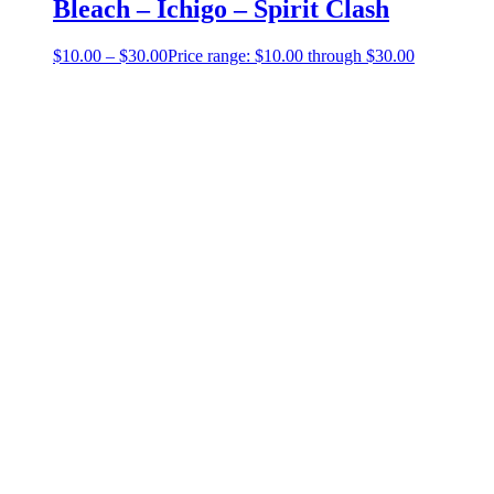
Bleach – Ichigo – Spirit Clash
$
10.00
–
$
30.00
Price range: $10.00 through $30.00