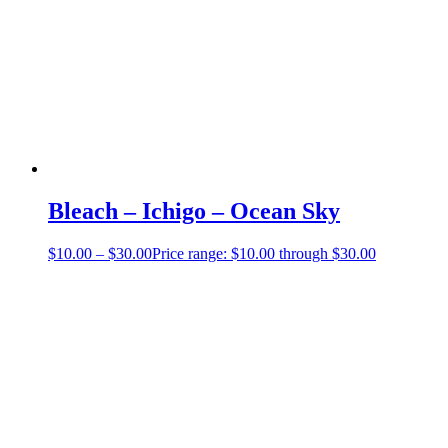
Bleach – Ichigo – Ocean Sky
$
10.00
–
$
30.00
Price range: $10.00 through $30.00