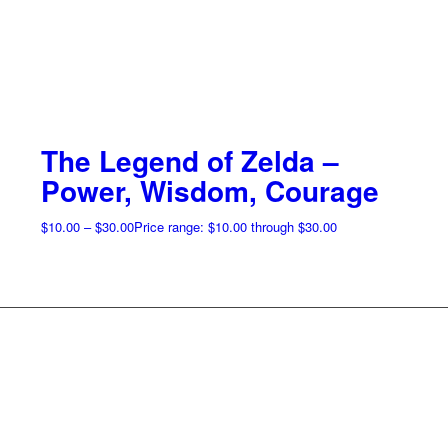
The Legend of Zelda –
Power, Wisdom, Courage
$
10.00
–
$
30.00
Price range: $10.00 through $30.00