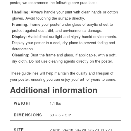
poster, we recommend the following care practices:
Handling:
Always handle your print with clean hands or cotton
gloves. Avoid touching the surface directly.
Framing:
Frame your poster under glass or acrylic sheet to
protect against dust, dirt, and environmental damage.
Display:
Avoid direct sunlight and highly humid environments.
Display your poster in a cool, dry place to prevent fading and
deterioration.
Cleaning:
Dust the frame and glass, if applicable, with a soft,
dry cloth. Do not use cleaning agents directly on the poster.
These guidelines will help maintain the quality and lifespan of
your poster, ensuring you can enjoy your art for years to come.
Additional information
WEIGHT
1.1 lbs
DIMENSIONS
60 × 5 × 5 in
SIZE
20×16, 24×18, 24×20, 28×20, 30×20,