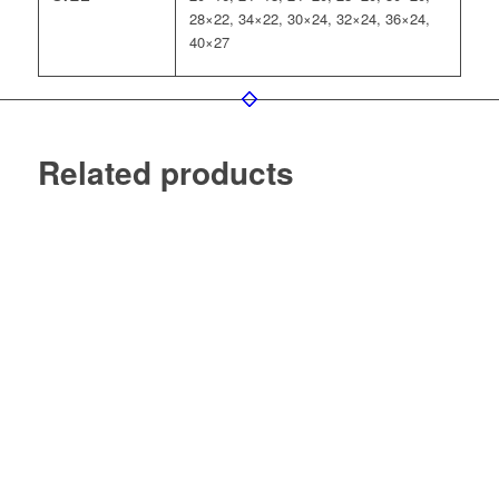
28×22, 34×22, 30×24, 32×24, 36×24,
40×27
Related products