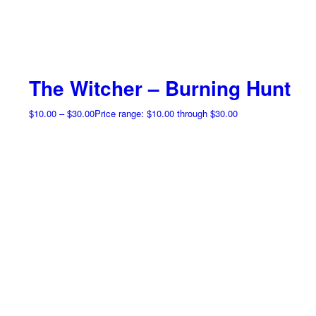
The Witcher – Burning Hunt
$
10.00
–
$
30.00
Price range: $10.00 through $30.00