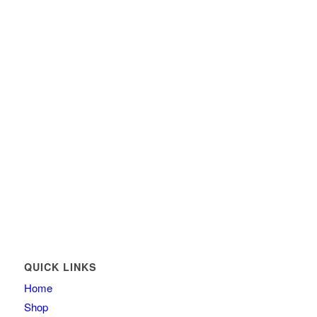
QUICK LINKS
Home
Shop