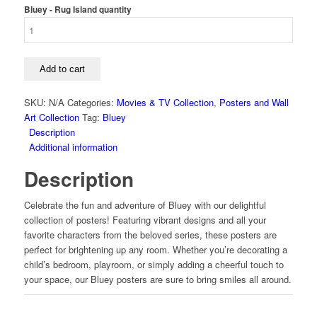
Bluey - Rug Island quantity
Add to cart
SKU:
N/A
Categories:
Movies & TV Collection
,
Posters and Wall
Art Collection
Tag:
Bluey
Description
Additional information
Description
Celebrate the fun and adventure of Bluey with our delightful
collection of posters! Featuring vibrant designs and all your
favorite characters from the beloved series, these posters are
perfect for brightening up any room. Whether you’re decorating a
child’s bedroom, playroom, or simply adding a cheerful touch to
your space, our Bluey posters are sure to bring smiles all around.