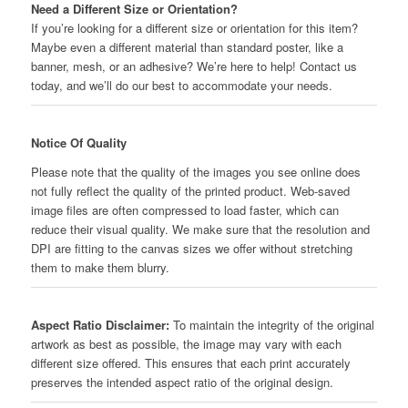
Need a Different Size or Orientation?
If you’re looking for a different size or orientation for this item?
Maybe even a different material than standard poster, like a
banner, mesh, or an adhesive? We’re here to help! Contact us
today, and we’ll do our best to accommodate your needs.
Notice Of Quality
Please note that the quality of the images you see online does
not fully reflect the quality of the printed product. Web-saved
image files are often compressed to load faster, which can
reduce their visual quality. We make sure that the resolution and
DPI are fitting to the canvas sizes we offer without stretching
them to make them blurry.
Aspect Ratio Disclaimer:
To maintain the integrity of the original
artwork as best as possible, the image may vary with each
different size offered. This ensures that each print accurately
preserves the intended aspect ratio of the original design.