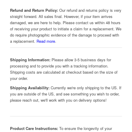
Refund and Return Policy:
Our refund and returns policy is very
straight forward. All sales final. However, if your item arrives
damaged, we are here to help. Please contact us within 48 hours
of receiving your product to initiate a claim for a replacement. We
do require photographic evidence of the damage to proceed with
a replacement.
Read more
.
Shipping Information:
Please allow 3-5 business days for
processing and to provide you with a tracking information.
Shipping costs are calculated at checkout based on the size of
your order.
Shipping Availability:
Currently we're only shipping to the US. If
you are outside of the US, and see something you wish to order,
please reach out, we'll work with you on delivery options!
Product Care Instructions:
To ensure the longevity of your