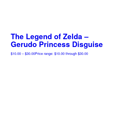
The Legend of Zelda –
Gerudo Princess Disguise
$
10.00
–
$
30.00
Price range: $10.00 through $30.00