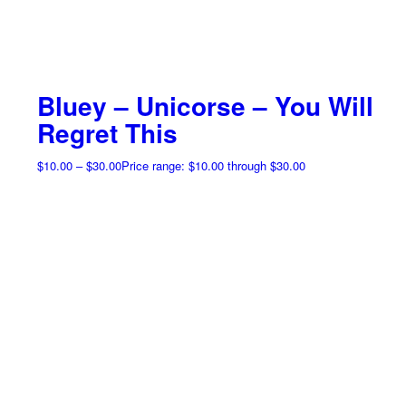
Bluey – Unicorse – You Will
Regret This
$
10.00
–
$
30.00
Price range: $10.00 through $30.00