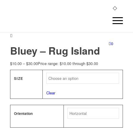
0
Bluey – Rug Island
$
10.00
–
$
30.00
Price range: $10.00 through $30.00
SIZE
Clear
Orientation