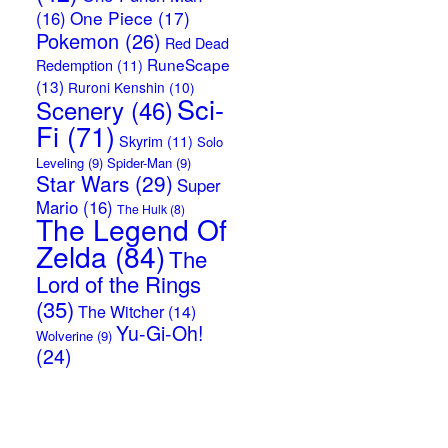
One Piece
(17)
(16)
Pokemon
(26)
Red Dead
RuneScape
Redemption
(11)
(13)
Ruroni Kenshin
(10)
Sci-
Scenery
(46)
Fi
(71)
Skyrim
(11)
Solo
Leveling
(9)
Spider-Man
(9)
Star Wars
(29)
Super
Mario
(16)
The Hulk
(8)
The Legend Of
Zelda
(84)
The
Lord of the Rings
(35)
The Witcher
(14)
Yu-Gi-Oh!
Wolverine
(9)
(24)