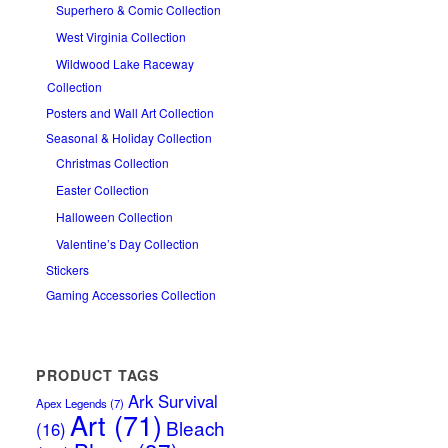
Superhero & Comic Collection
West Virginia Collection
Wildwood Lake Raceway
Collection
Posters and Wall Art Collection
Seasonal & Holiday Collection
Christmas Collection
Easter Collection
Halloween Collection
Valentine’s Day Collection
Stickers
Gaming Accessories Collection
PRODUCT TAGS
Ark Survival
Apex Legends
(7)
Art
(71)
Bleach
(16)