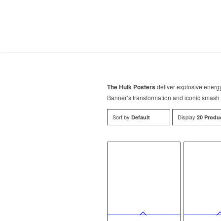
The Hulk Posters
deliver explosive energ
Banner’s transformation and iconic smash 
Sort by
Display
Default
20 Produ