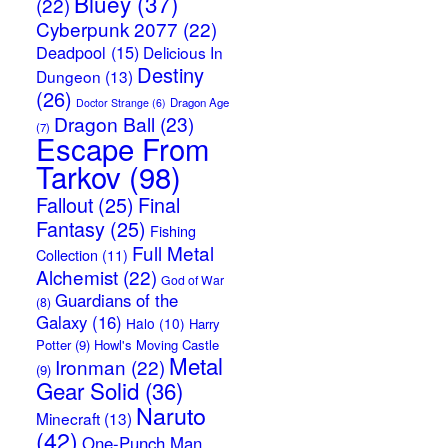
Bluey
(37)
(22)
Cyberpunk 2077
(22)
Deadpool
(15)
Delicious In
Destiny
Dungeon
(13)
(26)
Dragon Age
Doctor Strange
(6)
Dragon Ball
(23)
(7)
Escape From
Tarkov
(98)
Fallout
(25)
Final
Fantasy
(25)
Fishing
Full Metal
Collection
(11)
Alchemist
(22)
God of War
Guardians of the
(8)
Galaxy
(16)
Halo
(10)
Harry
Potter
(9)
Howl's Moving Castle
Metal
Ironman
(22)
(9)
Gear Solid
(36)
Naruto
Minecraft
(13)
(42)
One-Punch Man