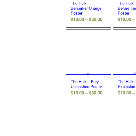
The Hulk –
The Hulk 
Berserker Charge
Before th
Poster
Poster
Price
$
10.00
–
$
30.00
$
10.00
–
range:
$10.00
through
$30.00
The Hulk – Fury
The Hulk
Unleashed Poster
Explosion
Price
$
10.00
–
$
30.00
$
10.00
–
range:
$10.00
through
$30.00