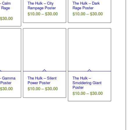
– Calm
The Hulk – City
The Hulk – Dark
e Rage
Rampage Poster
Rage Poster
Price
Price
$
10.00
–
$
30.00
$
10.00
–
$
30.00
Price
$
30.00
range:
range:
range:
$10.00
$10.00
$10.00
through
through
through
$30.00
$30.00
$30.00
 – Gamma
The Hulk – Silent
The Hulk –
 Poster
Power Poster
Smoldering Giant
Poster
Price
Price
$
30.00
$
10.00
–
$
30.00
Price
$
10.00
–
$
30.00
range:
range:
range:
$10.00
$10.00
$10.00
through
through
through
$30.00
$30.00
$30.00