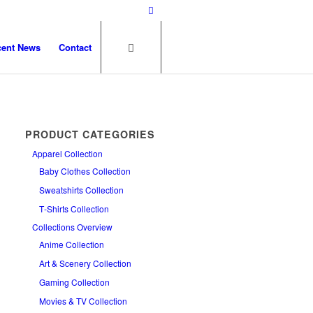
cent News
Contact
PRODUCT CATEGORIES
Apparel Collection
Baby Clothes Collection
Sweatshirts Collection
T‑Shirts Collection
Collections Overview
Anime Collection
Art & Scenery Collection
Gaming Collection
Movies & TV Collection