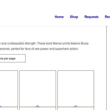
Home
Shop
Requests
Re
y and unstoppable strength. These bold Marvel prints feature Bruce
scenes, perfect for fans of raw power and superhero action.
cts per page