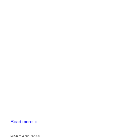
Read more
MARCH 20, 2026