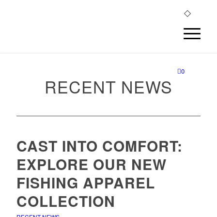
0
RECENT NEWS
CAST INTO COMFORT:
EXPLORE OUR NEW
FISHING APPAREL
COLLECTION
RECENT NEWS