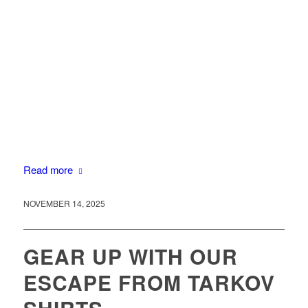
Read more
NOVEMBER 14, 2025
GEAR UP WITH OUR
ESCAPE FROM TARKOV