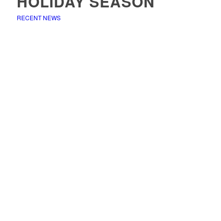
HOLIDAY SEASON
RECENT NEWS