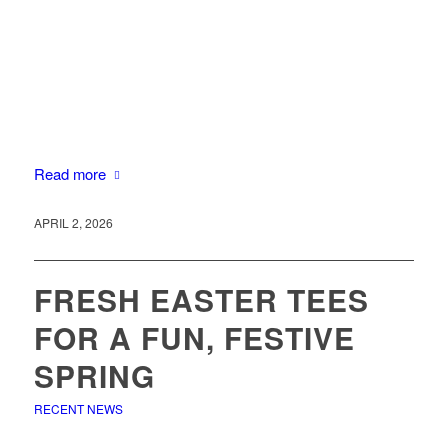
Read more
APRIL 2, 2026
FRESH EASTER TEES
FOR A FUN, FESTIVE
SPRING
RECENT NEWS