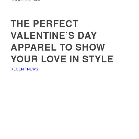
THE PERFECT
VALENTINE’S DAY
APPAREL TO SHOW
YOUR LOVE IN STYLE
RECENT NEWS