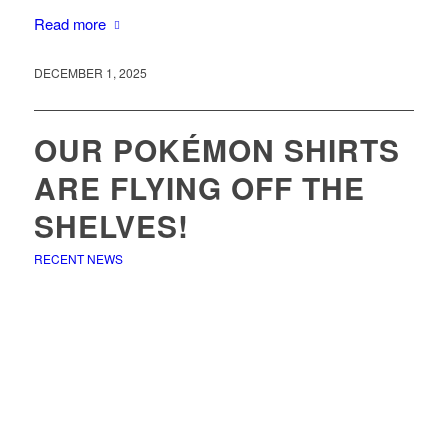
Read more
DECEMBER 1, 2025
OUR POKÉMON SHIRTS
ARE FLYING OFF THE
SHELVES!
RECENT NEWS