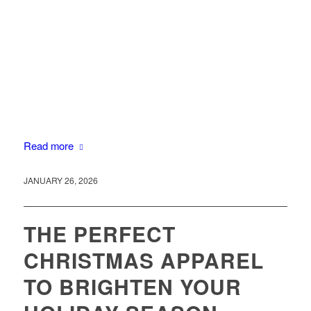
Read more
JANUARY 26, 2026
THE PERFECT
CHRISTMAS APPAREL
TO BRIGHTEN YOUR