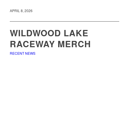
APRIL 8, 2026
WILDWOOD LAKE
RACEWAY MERCH
RECENT NEWS