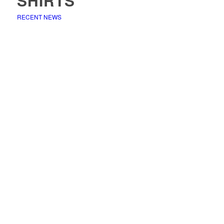
SHIRTS
RECENT NEWS