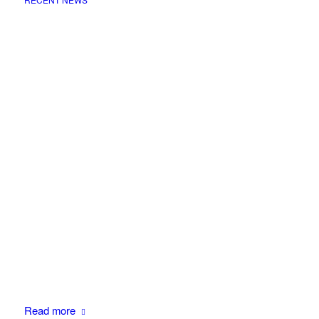
Read more