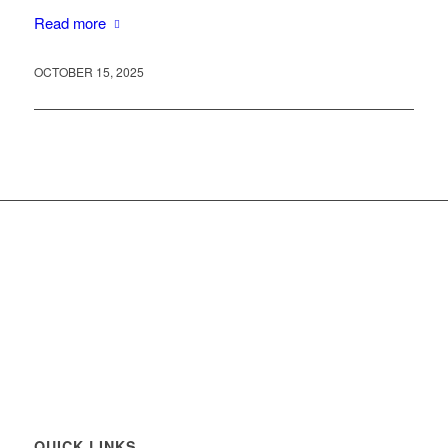
Read more
OCTOBER 15, 2025
QUICK LINKS