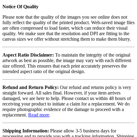
Notice Of Quality
Please note that the quality of the images you see online does not
fully reflect the quality of the printed product. Web-saved image files
are often compressed to load faster, which can reduce their visual
quality. We make sure that the resolution and DPI are fitting to the
canvas sizes we offer without stretching them to make them blurry.
Aspect Ratio Disclaimer:
To maintain the integrity of the original
artwork as best as possible, the image may vary with each different
size offered. This ensures that each print accurately preserves the
intended aspect ratio of the original design.
Refund and Return Policy:
Our refund and returns policy is very
straight forward. All sales final. However, if your item arrives
damaged, we are here to help. Please contact us within 48 hours of
receiving your product to initiate a claim for a replacement. We do
require photographic evidence of the damage to proceed with a
replacement.
Read more
.
Shipping Information:
Please allow 3-5 business days for
processing and to provide you with a tracking information. Shipping