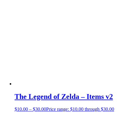
The Legend of Zelda – Items v2
$
10.00
–
$
30.00
Price range: $10.00 through $30.00