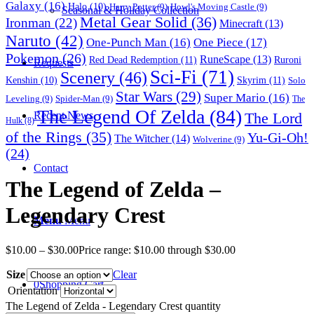
Galaxy
(16)
Halo
(10)
Harry Potter
(9)
Howl's Moving Castle
(9)
Seasonal & Holiday Collection
Metal Gear Solid
(36)
Ironman
(22)
Minecraft
(13)
Naruto
(42)
One-Punch Man
(16)
One Piece
(17)
Pokemon
(26)
RuneScape
(13)
Red Dead Redemption
(11)
Ruroni
Requests
Sci-Fi
(71)
Scenery
(46)
Skyrim
(11)
Kenshin
(10)
Solo
Star Wars
(29)
Super Mario
(16)
Leveling
(9)
Spider-Man
(9)
The
The Legend Of Zelda
(84)
The Lord
Recent News
Hulk
(8)
of the Rings
(35)
Yu-Gi-Oh!
The Witcher
(14)
Wolverine
(9)
(24)
Contact
The Legend of Zelda –
Legendary Crest
Menu
Menu
$
10.00
–
$
30.00
Price range: $10.00 through $30.00
Size
Clear
0
Shopping Cart
Orientation
The Legend of Zelda - Legendary Crest quantity