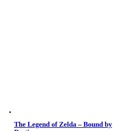
The Legend of Zelda – Bound by