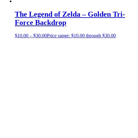
The Legend of Zelda – Golden Tri-
Force Backdrop
$
10.00
–
$
30.00
Price range: $10.00 through $30.00