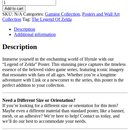
Add to cart
SKU:
N/A
Categories:
Gaming Collection
,
Posters and Wall Art
Collection
Tag:
The Legend Of Zelda
Description
Additional information
Description
Immerse yourself in the enchanting world of Hyrule with our
“Legend of Zelda” Poster. This stunning piece captures the timeless
essence of the beloved video game series, featuring iconic imagery
that resonates with fans of all ages. Whether you’re a longtime
adventurer with Link or a newcomer to the series, this poster is the
perfect addition to your collection.
Need a Different Size or Orientation?
If you’re looking for a different size or orientation for this item?
Maybe even a different material than standard poster, like a banner,
mesh, or an adhesive? We’re here to help! Contact us today, and
we’ll do our best to accommodate your needs.