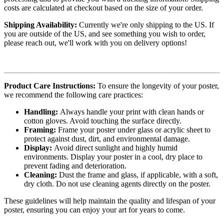
costs are calculated at checkout based on the size of your order.
Shipping Availability:
Currently we're only shipping to the US. If
you are outside of the US, and see something you wish to order,
please reach out, we'll work with you on delivery options!
Product Care Instructions:
To ensure the longevity of your poster,
we recommend the following care practices:
Handling:
Always handle your print with clean hands or
cotton gloves. Avoid touching the surface directly.
Framing:
Frame your poster under glass or acrylic sheet to
protect against dust, dirt, and environmental damage.
Display:
Avoid direct sunlight and highly humid
environments. Display your poster in a cool, dry place to
prevent fading and deterioration.
Cleaning:
Dust the frame and glass, if applicable, with a soft,
dry cloth. Do not use cleaning agents directly on the poster.
These guidelines will help maintain the quality and lifespan of your
poster, ensuring you can enjoy your art for years to come.