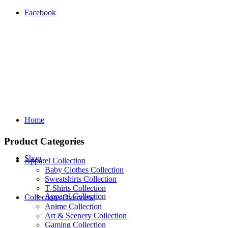
Facebook
Home
Product Categories
Shop
Apparel Collection
Baby Clothes Collection
Sweatshirts Collection
T‑Shirts Collection
Apparel Collection
Collections Overview
Anime Collection
Art & Scenery Collection
Gaming Collection