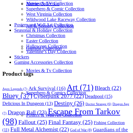
Movies & TV Collection
Anime Collection
Superhero & Comic Collection
West Virginia Collection
Wildwood Lake Raceway Collection
Posters and Wall Art Collection
Art & Scenery Collection
Seasonal & Holiday Collection
Christmas Collection
Easter Collection
Halloween Collection
Gaming Collection
Valentine’s Day Collection
Stickers
Gaming Accessories Collection
Movies & Tv Collection
Product tags
Art
(71)
Bleach
(22)
Ark Survival
(16)
Apex Legends
(7)
Superhero & Comics Collection
Bluey
(37)
Cyberpunk 2077
(22)
Deadpool
(15)
Destiny
(26)
Delicious In Dungeon
(13)
Dragon Age
Doctor Strange
(6)
Escape From Tarkov
Dragon Ball
(23)
(7)
Posters & Wall Art Collection
(98)
Fallout
(25)
Final Fantasy
(25)
Fishing Collection
Full Metal Alchemist
(22)
Guardians of the
(11)
God of War
(8)