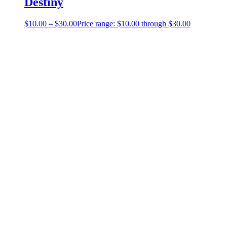
Destiny
$
10.00
–
$
30.00
Price range: $10.00 through $30.00