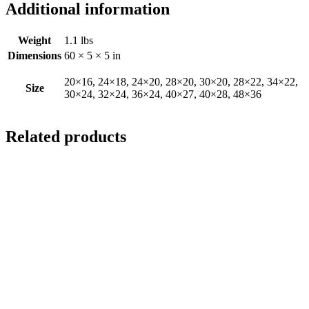
Additional information
Weight
1.1 lbs
Dimensions
60 × 5 × 5 in
20×16, 24×18, 24×20, 28×20, 30×20, 28×22, 34×22,
Size
30×24, 32×24, 36×24, 40×27, 40×28, 48×36
Related products