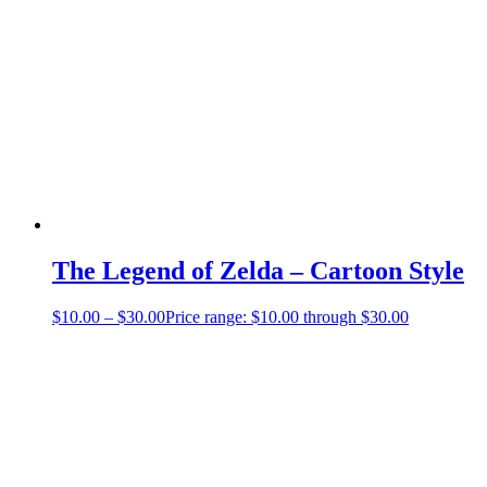
The Legend of Zelda – Cartoon Style
$
10.00
–
$
30.00
Price range: $10.00 through $30.00