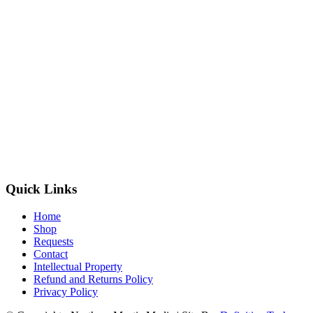
Quick Links
Home
Shop
Requests
Contact
Intellectual Property
Refund and Returns Policy
Privacy Policy