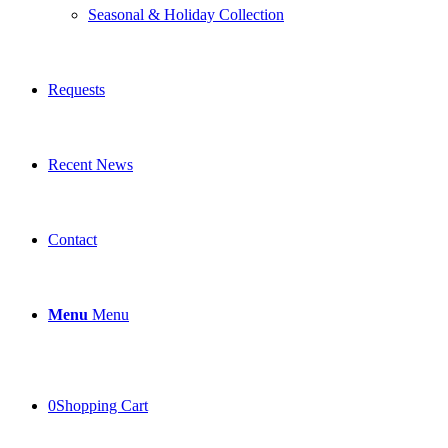
Seasonal & Holiday Collection
Requests
Recent News
Contact
Menu
Menu
0
Shopping Cart