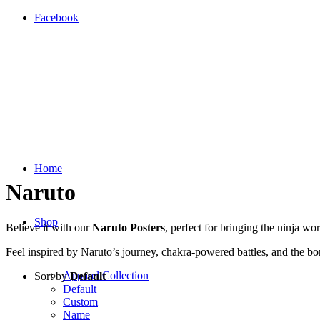
Facebook
Home
Naruto
Shop
Believe it with our
Naruto Posters
, perfect for bringing the ninja w
Feel inspired by Naruto’s journey, chakra-powered battles, and the bo
Apparel Collection
Sort by
Default
Default
Custom
Name