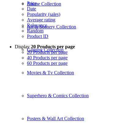
Price
Anime Collection
Date
Popularity (sales)
Average rating
Relevance
Art & Scenery Collection
Random
Product ID
Display
20 Products per page
Gaming Collection
20 Products per page
40 Products per page
60 Products per page
Movies & Tv Collection
Superhero & Comics Collection
Posters & Wall Art Collection