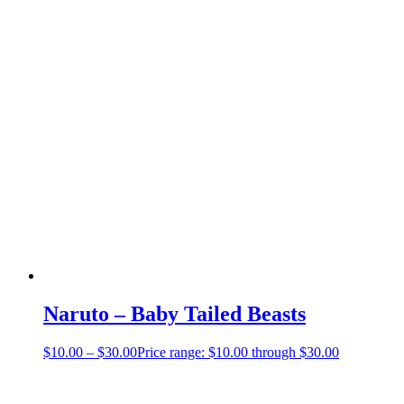
Naruto – Baby Tailed Beasts
$
10.00
–
$
30.00
Price range: $10.00 through $30.00