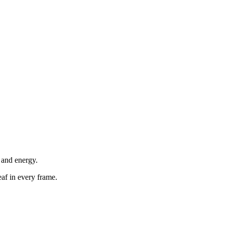
 and energy.
eaf in every frame.