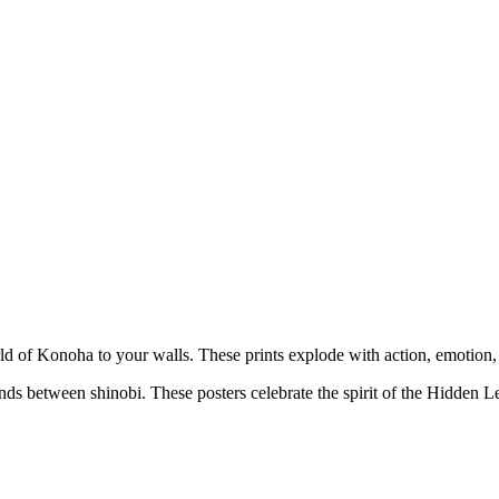
orld of Konoha to your walls. These prints explode with action, emotion,
nds between shinobi. These posters celebrate the spirit of the Hidden L