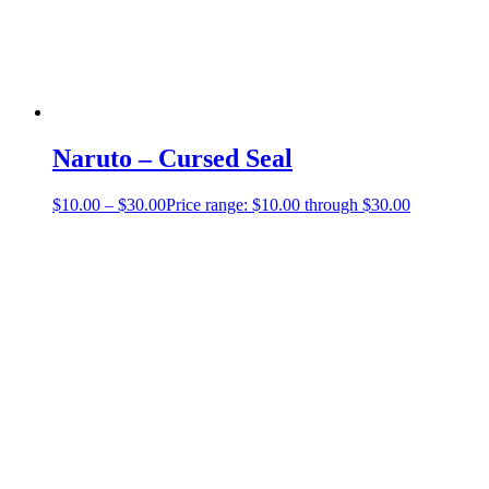
Naruto – Cursed Seal
$
10.00
–
$
30.00
Price range: $10.00 through $30.00