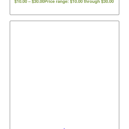
$
10.00
–
$
30.00
Price range: $10.00 through $30.00