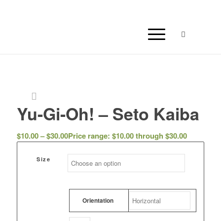
Yu-Gi-Oh! – Seto Kaiba
$
10.00
–
$
30.00
Price range: $10.00 through $30.00
Size
Orientation