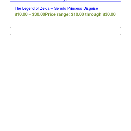
The Legend of Zelda – Gerudo Princess Disguise
$
10.00
–
$
30.00
Price range: $10.00 through $30.00