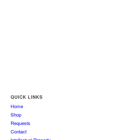
QUICK LINKS
Home
Shop
Requests
Contact
Intellectual Property