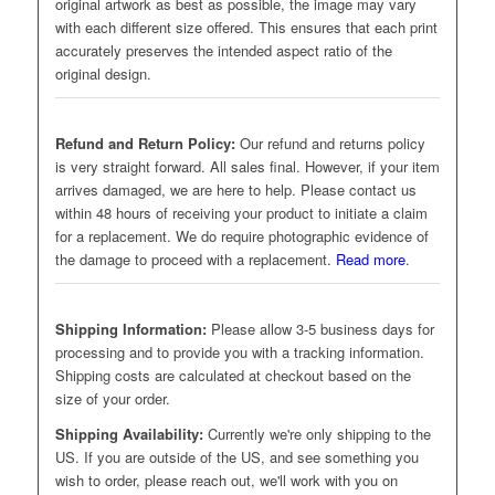
original artwork as best as possible, the image may vary
with each different size offered. This ensures that each print
accurately preserves the intended aspect ratio of the
original design.
Refund and Return Policy:
Our refund and returns policy
is very straight forward. All sales final. However, if your item
arrives damaged, we are here to help. Please contact us
within 48 hours of receiving your product to initiate a claim
for a replacement. We do require photographic evidence of
the damage to proceed with a replacement.
Read more
.
Shipping Information:
Please allow 3-5 business days for
processing and to provide you with a tracking information.
Shipping costs are calculated at checkout based on the
size of your order.
Shipping Availability:
Currently we're only shipping to the
US. If you are outside of the US, and see something you
wish to order, please reach out, we'll work with you on