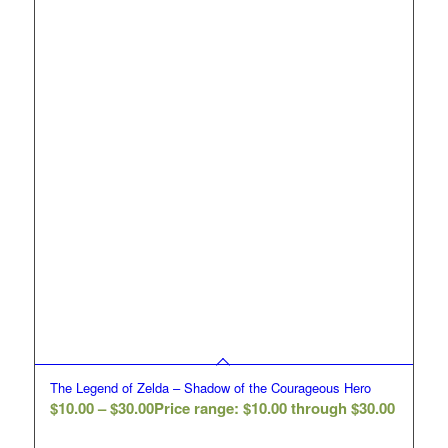
The Legend of Zelda – Shadow of the Courageous Hero
$
10.00
–
$
30.00
Price range: $10.00 through $30.00