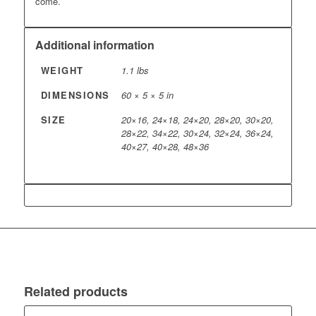
come.
Additional information
WEIGHT
1.1 lbs
DIMENSIONS
60 × 5 × 5 in
SIZE
20×16, 24×18, 24×20, 28×20, 30×20,
28×22, 34×22, 30×24, 32×24, 36×24,
40×27, 40×28, 48×36
Related products