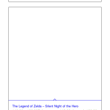
The Legend of Zelda – Silent Night of the Hero