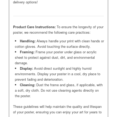
delivery options!
Product Care Instructions:
To ensure the longevity of your
poster, we recommend the following care practices:
Handling:
Always handle your print with clean hands or
cotton gloves. Avoid touching the surface directly.
Framing:
Frame your poster under glass or acrylic
sheet to protect against dust, dirt, and environmental
damage.
Display:
Avoid direct sunlight and highly humid
environments. Display your poster in a cool, dry place to
prevent fading and deterioration.
Cleaning:
Dust the frame and glass, if applicable, with
a soft, dry cloth. Do not use cleaning agents directly on
the poster.
These guidelines will help maintain the quality and lifespan
of your poster, ensuring you can enjoy your art for years to