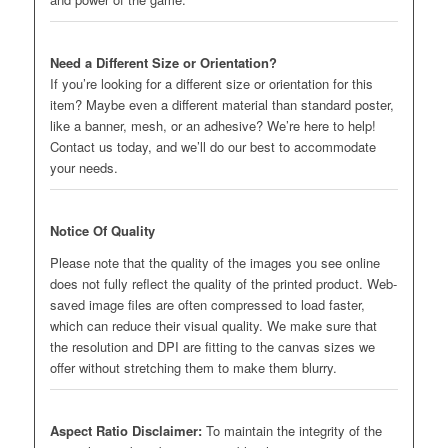
Need a Different Size or Orientation?
If you’re looking for a different size or orientation for this
item? Maybe even a different material than standard poster,
like a banner, mesh, or an adhesive? We’re here to help!
Contact us today, and we’ll do our best to accommodate
your needs.
Notice Of Quality
Please note that the quality of the images you see online
does not fully reflect the quality of the printed product. Web-
saved image files are often compressed to load faster,
which can reduce their visual quality. We make sure that
the resolution and DPI are fitting to the canvas sizes we
offer without stretching them to make them blurry.
Aspect Ratio Disclaimer:
To maintain the integrity of the