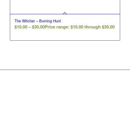
The Witcher – Burning Hunt
$
10.00
–
$
30.00
Price range: $10.00 through $30.00