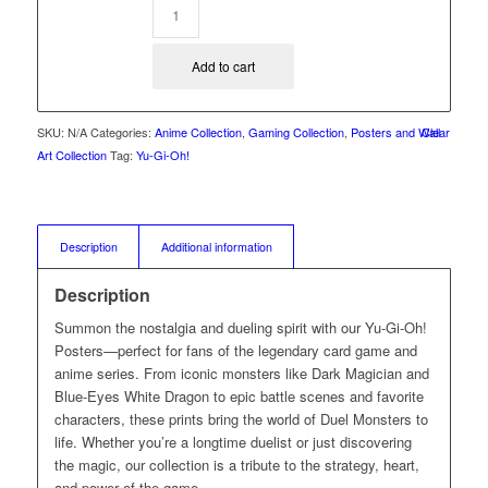
Add to cart
SKU:
N/A
Categories:
Anime Collection
,
Gaming Collection
,
Posters and Wall
Clear
Art Collection
Tag:
Yu-Gi-Oh!
Description
Additional information
Description
Summon the nostalgia and dueling spirit with our Yu-Gi-Oh!
Posters—perfect for fans of the legendary card game and
anime series. From iconic monsters like Dark Magician and
Blue-Eyes White Dragon to epic battle scenes and favorite
characters, these prints bring the world of Duel Monsters to
life. Whether you’re a longtime duelist or just discovering
the magic, our collection is a tribute to the strategy, heart,
and power of the game.