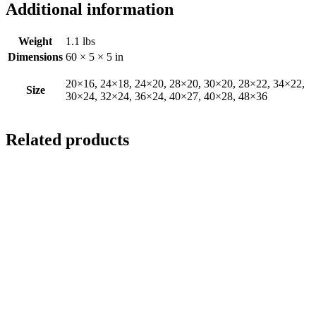
Additional information
Weight
1.1 lbs
Dimensions
60 × 5 × 5 in
20×16, 24×18, 24×20, 28×20, 30×20, 28×22, 34×22,
Size
30×24, 32×24, 36×24, 40×27, 40×28, 48×36
Related products