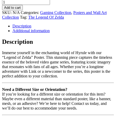
Add to cart
SKU:
N/A
Categories:
Gaming Collection
,
Posters and Wall Art
Collection
Tag:
The Legend Of Zelda
Description
Additional information
Description
Immerse yourself in the enchanting world of Hyrule with our
“Legend of Zelda” Poster. This stunning piece captures the timeless
essence of the beloved video game series, featuring iconic imagery
that resonates with fans of all ages. Whether you’re a longtime
adventurer with Link or a newcomer to the series, this poster is the
perfect addition to your collection.
Need a Different Size or Orientation?
If you’re looking for a different size or orientation for this item?
Maybe even a different material than standard poster, like a banner,
mesh, or an adhesive? We’re here to help! Contact us today, and
we’ll do our best to accommodate your needs.