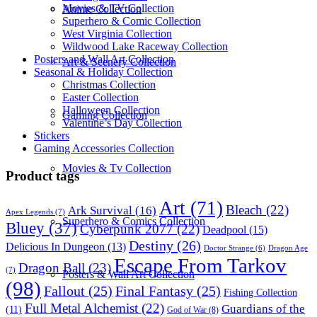
Movies & TV Collection
Anime Collection
Superhero & Comic Collection
West Virginia Collection
Wildwood Lake Raceway Collection
Posters and Wall Art Collection
Art & Scenery Collection
Seasonal & Holiday Collection
Christmas Collection
Easter Collection
Halloween Collection
Gaming Collection
Valentine’s Day Collection
Stickers
Gaming Accessories Collection
Movies & Tv Collection
Product tags
Art
(71)
Bleach
(22)
Ark Survival
(16)
Apex Legends
(7)
Superhero & Comics Collection
Bluey
(37)
Cyberpunk 2077
(22)
Deadpool
(15)
Destiny
(26)
Delicious In Dungeon
(13)
Dragon Age
Doctor Strange
(6)
Escape From Tarkov
Dragon Ball
(23)
(7)
Posters & Wall Art Collection
(98)
Fallout
(25)
Final Fantasy
(25)
Fishing Collection
Full Metal Alchemist
(22)
Guardians of the
(11)
God of War
(8)