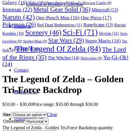
Galaxy
(16)
Halo
(10)
Harry Potter
(9)
Howl's Moving Castle
(9)
Seasonal & Holiday Collection
Metal Gear Solid
(36)
Ironman
(22)
Minecraft
(13)
Naruto
(42)
One-Punch Man
(16)
One Piece
(17)
Pokemon
(26)
RuneScape
(13)
Red Dead Redemption
(11)
Ruroni
Requests
Sci-Fi
(71)
Scenery
(46)
Skyrim
(11)
Kenshin
(10)
Solo
Star Wars
(29)
Super Mario
(16)
Leveling
(9)
Spider-Man
(9)
The
The Legend Of Zelda
(84)
The Lord
Recent News
Hulk
(8)
of the Rings
(35)
Yu-Gi-Oh!
The Witcher
(14)
Wolverine
(9)
(24)
Contact
The Legend of Zelda – Golden
Tri-Force Backdrop
Menu
Menu
$
10.00
–
$
30.00
Price range: $10.00 through $30.00
Size
Clear
0
Shopping Cart
Orientation
The Legend of Zelda - Golden Tri-Force Backdrop quantity