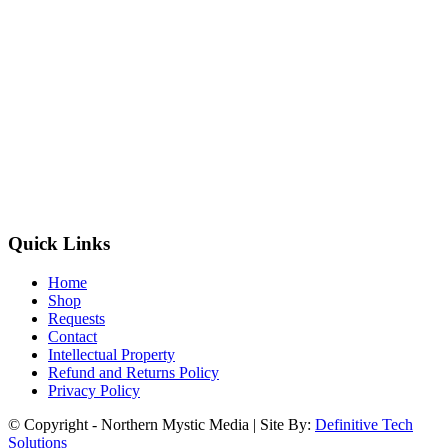
Quick Links
Home
Shop
Requests
Contact
Intellectual Property
Refund and Returns Policy
Privacy Policy
© Copyright - Northern Mystic Media | Site By:
Definitive Tech
Solutions