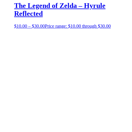
The Legend of Zelda – Hyrule
Reflected
$
10.00
–
$
30.00
Price range: $10.00 through $30.00