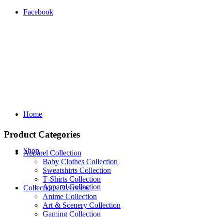
Facebook
Home
Product Categories
Shop
Apparel Collection
Baby Clothes Collection
Sweatshirts Collection
T‑Shirts Collection
Apparel Collection
Collections Overview
Anime Collection
Art & Scenery Collection
Gaming Collection