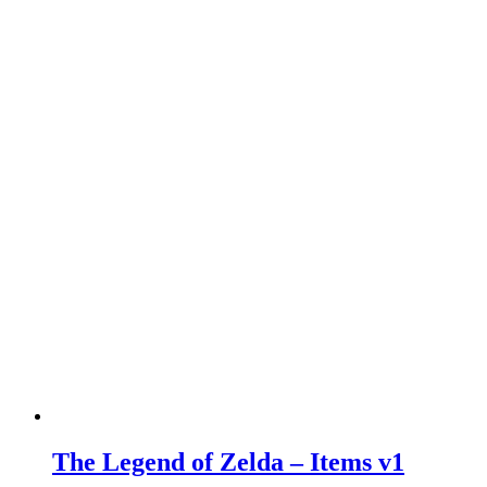
The Legend of Zelda – Items v1