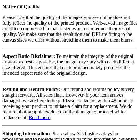
Notice Of Quality
Please note that the quality of the images you see online does not
fully reflect the quality of the printed product. Web-saved image files
are often compressed to load faster, which can reduce their visual
quality. We make sure that the resolution and DPI are fitting to the
canvas sizes we offer without stretching them to make them blurry.
Aspect Ratio Disclaimer:
To maintain the integrity of the original
artwork as best as possible, the image may vary with each different
size offered. This ensures that each print accurately preserves the
intended aspect ratio of the original design.
Refund and Return Policy:
Our refund and returns policy is very
straight forward. All sales final. However, if your item arrives
damaged, we are here to help. Please contact us within 48 hours of
receiving your product to initiate a claim for a replacement. We do
require photographic evidence of the damage to proceed with a
replacement.
Read more
.
Shipping Information:
Please allow 3-5 business days for
processing and to provide you with a tracking information. Shipping