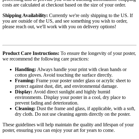
costs are calculated at checkout based on the size of your order.
Shipping Availability:
Currently we're only shipping to the US. If
you are outside of the US, and see something you wish to order,
please reach out, we'll work with you on delivery options!
Product Care Instructions:
To ensure the longevity of your poster,
we recommend the following care practices:
Handling:
Always handle your print with clean hands or
cotton gloves. Avoid touching the surface directly.
Framing:
Frame your poster under glass or acrylic sheet to
protect against dust, dirt, and environmental damage.
Display:
Avoid direct sunlight and highly humid
environments. Display your poster in a cool, dry place to
prevent fading and deterioration.
Cleaning:
Dust the frame and glass, if applicable, with a soft,
dry cloth. Do not use cleaning agents directly on the poster.
These guidelines will help maintain the quality and lifespan of your
poster, ensuring you can enjoy your art for years to come.