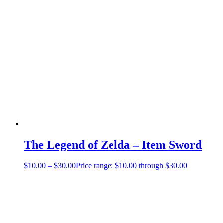
The Legend of Zelda – Item Sword
$
10.00
–
$
30.00
Price range: $10.00 through $30.00