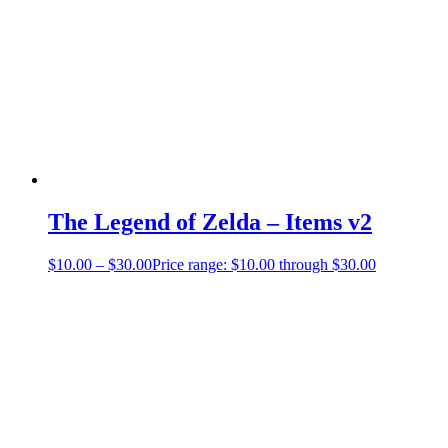
The Legend of Zelda – Items v2
$
10.00
–
$
30.00
Price range: $10.00 through $30.00