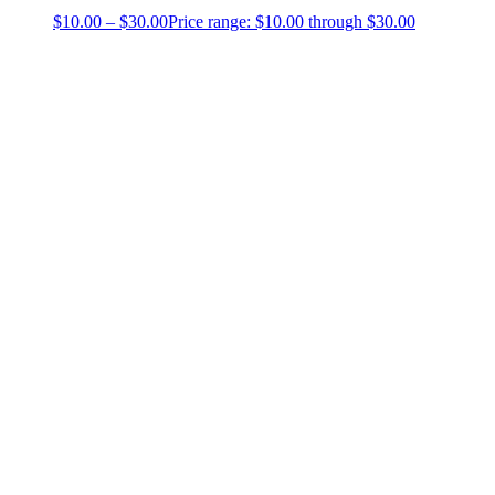
$
10.00
–
$
30.00
Price range: $10.00 through $30.00