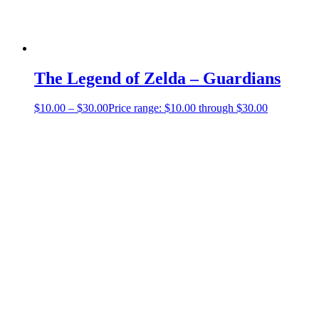
The Legend of Zelda – Guardians
$
10.00
–
$
30.00
Price range: $10.00 through $30.00