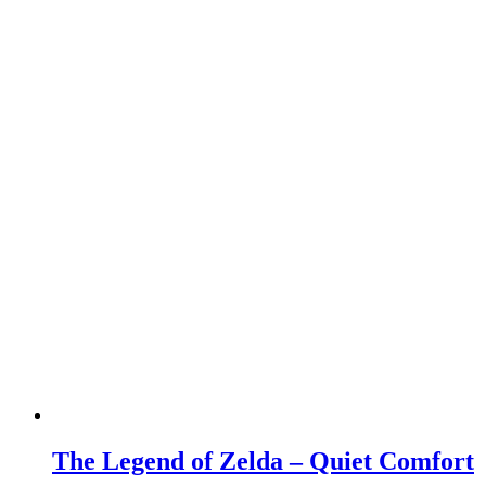
The Legend of Zelda – Quiet Comfort