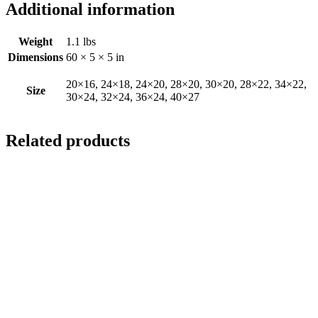
Additional information
Weight
1.1 lbs
Dimensions
60 × 5 × 5 in
20×16, 24×18, 24×20, 28×20, 30×20, 28×22, 34×22,
Size
30×24, 32×24, 36×24, 40×27
Related products