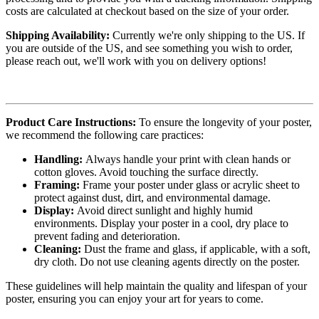
costs are calculated at checkout based on the size of your order.
Shipping Availability:
Currently we're only shipping to the US. If
you are outside of the US, and see something you wish to order,
please reach out, we'll work with you on delivery options!
Product Care Instructions:
To ensure the longevity of your poster,
we recommend the following care practices:
Handling:
Always handle your print with clean hands or
cotton gloves. Avoid touching the surface directly.
Framing:
Frame your poster under glass or acrylic sheet to
protect against dust, dirt, and environmental damage.
Display:
Avoid direct sunlight and highly humid
environments. Display your poster in a cool, dry place to
prevent fading and deterioration.
Cleaning:
Dust the frame and glass, if applicable, with a soft,
dry cloth. Do not use cleaning agents directly on the poster.
These guidelines will help maintain the quality and lifespan of your
poster, ensuring you can enjoy your art for years to come.