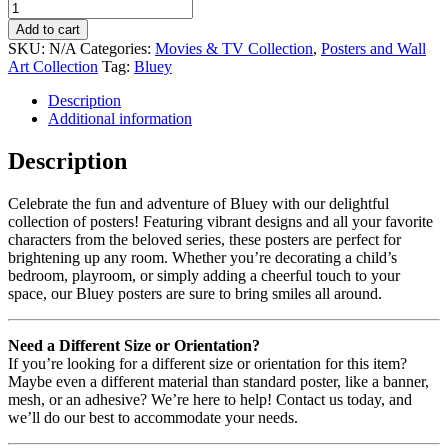
Add to cart
SKU:
N/A
Categories:
Movies & TV Collection
,
Posters and Wall
Art Collection
Tag:
Bluey
Description
Additional information
Description
Celebrate the fun and adventure of Bluey with our delightful
collection of posters! Featuring vibrant designs and all your favorite
characters from the beloved series, these posters are perfect for
brightening up any room. Whether you’re decorating a child’s
bedroom, playroom, or simply adding a cheerful touch to your
space, our Bluey posters are sure to bring smiles all around.
Need a Different Size or Orientation?
If you’re looking for a different size or orientation for this item?
Maybe even a different material than standard poster, like a banner,
mesh, or an adhesive? We’re here to help! Contact us today, and
we’ll do our best to accommodate your needs.