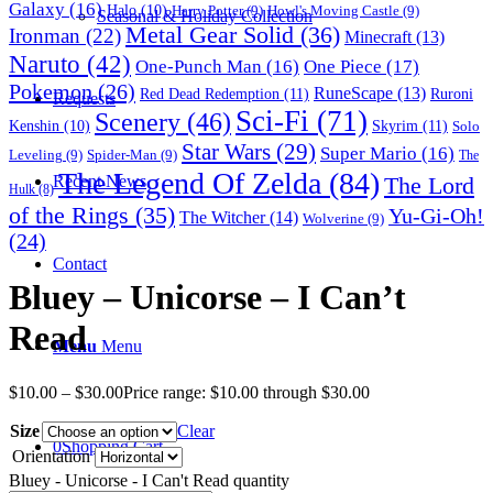
Galaxy
(16)
Halo
(10)
Harry Potter
(9)
Howl's Moving Castle
(9)
Seasonal & Holiday Collection
Metal Gear Solid
(36)
Ironman
(22)
Minecraft
(13)
Naruto
(42)
One-Punch Man
(16)
One Piece
(17)
Pokemon
(26)
RuneScape
(13)
Red Dead Redemption
(11)
Ruroni
Requests
Sci-Fi
(71)
Scenery
(46)
Skyrim
(11)
Kenshin
(10)
Solo
Star Wars
(29)
Super Mario
(16)
Leveling
(9)
Spider-Man
(9)
The
The Legend Of Zelda
(84)
The Lord
Recent News
Hulk
(8)
of the Rings
(35)
Yu-Gi-Oh!
The Witcher
(14)
Wolverine
(9)
(24)
Contact
Bluey – Unicorse – I Can’t
Read
Menu
Menu
$
10.00
–
$
30.00
Price range: $10.00 through $30.00
Size
Clear
0
Shopping Cart
Orientation
Bluey - Unicorse - I Can't Read quantity