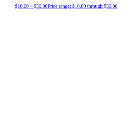
$
10.00
–
$
30.00
Price range: $10.00 through $30.00