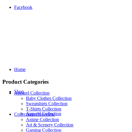
Facebook
Home
Product Categories
Shop
Apparel Collection
Baby Clothes Collection
Sweatshirts Collection
T‑Shirts Collection
Apparel Collection
Collections Overview
Anime Collection
Art & Scenery Collection
Gaming Collection