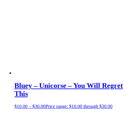
Bluey – Unicorse – You Will Regret
This
$
10.00
–
$
30.00
Price range: $10.00 through $30.00