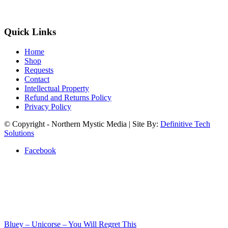
Quick Links
Home
Shop
Requests
Contact
Intellectual Property
Refund and Returns Policy
Privacy Policy
© Copyright - Northern Mystic Media | Site By:
Definitive Tech
Solutions
Facebook
Bluey – Unicorse – You Will Regret This