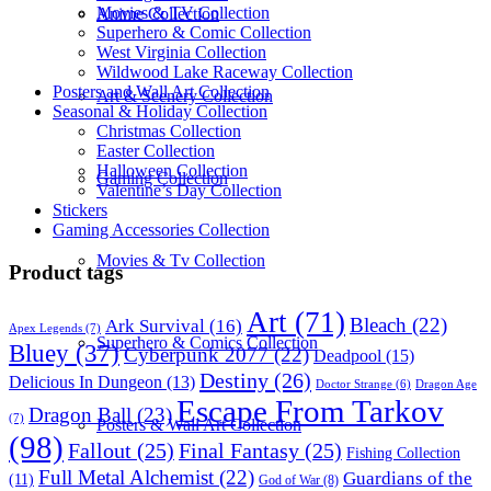
Movies & TV Collection
Anime Collection
Superhero & Comic Collection
West Virginia Collection
Wildwood Lake Raceway Collection
Posters and Wall Art Collection
Art & Scenery Collection
Seasonal & Holiday Collection
Christmas Collection
Easter Collection
Halloween Collection
Gaming Collection
Valentine’s Day Collection
Stickers
Gaming Accessories Collection
Movies & Tv Collection
Product tags
Art
(71)
Bleach
(22)
Ark Survival
(16)
Apex Legends
(7)
Superhero & Comics Collection
Bluey
(37)
Cyberpunk 2077
(22)
Deadpool
(15)
Destiny
(26)
Delicious In Dungeon
(13)
Dragon Age
Doctor Strange
(6)
Escape From Tarkov
Dragon Ball
(23)
(7)
Posters & Wall Art Collection
(98)
Fallout
(25)
Final Fantasy
(25)
Fishing Collection
Full Metal Alchemist
(22)
Guardians of the
(11)
God of War
(8)