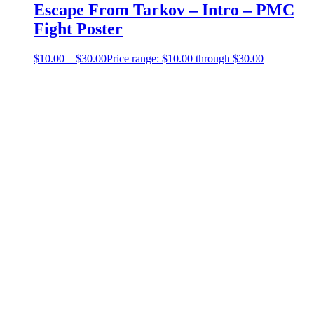
Escape From Tarkov – Intro – PMC
Fight Poster
$
10.00
–
$
30.00
Price range: $10.00 through $30.00