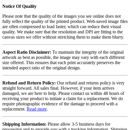
Notice Of Quality
Please note that the quality of the images you see online does not
fully reflect the quality of the printed product. Web-saved image files
are often compressed to load faster, which can reduce their visual
quality. We make sure that the resolution and DPI are fitting to the
canvas sizes we offer without stretching them to make them blurry.
Aspect Ratio Disclaimer:
To maintain the integrity of the original
artwork as best as possible, the image may vary with each different
size offered. This ensures that each print accurately preserves the
intended aspect ratio of the original design.
Refund and Return Policy:
Our refund and returns policy is very
straight forward. All sales final. However, if your item arrives
damaged, we are here to help. Please contact us within 48 hours of
receiving your product to initiate a claim for a replacement. We do
require photographic evidence of the damage to proceed with a
replacement.
Read more
.
Shipping Information:
Please allow 3-5 business days for
processing and to provide you with a tracking information. Shipping