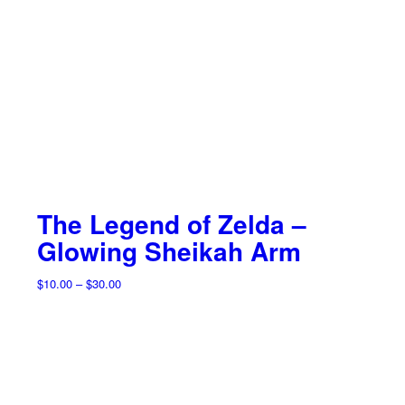
The Legend of Zelda –
Glowing Sheikah Arm
Price
$
10.00
–
$
30.00
range:
$10.00
through
$30.00