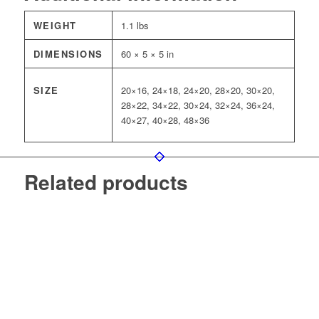
WEIGHT
1.1 lbs
DIMENSIONS
60 × 5 × 5 in
SIZE
20×16, 24×18, 24×20, 28×20, 30×20,
28×22, 34×22, 30×24, 32×24, 36×24,
40×27, 40×28, 48×36
Related products