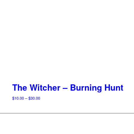
The Witcher – Burning Hunt
Price
$
10.00
–
$
30.00
range:
$10.00
through
$30.00