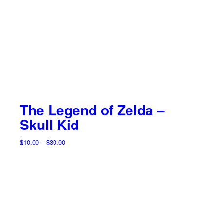
The Legend of Zelda –
Skull Kid
Price
$
10.00
–
$
30.00
range:
$10.00
through
$30.00