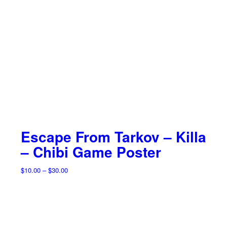
Escape From Tarkov – Killa
– Chibi Game Poster
Price
$
10.00
–
$
30.00
range:
$10.00
through
$30.00