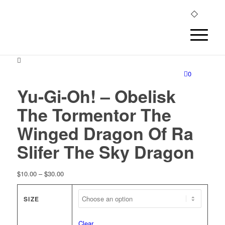
0
Yu-Gi-Oh! – Obelisk
The Tormentor The
Winged Dragon Of Ra
Slifer The Sky Dragon
Price
$
10.00
–
$
30.00
range:
$10.00
SIZE
through
$30.00
Clear