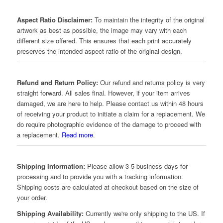
Aspect Ratio Disclaimer:
To maintain the integrity of the original
artwork as best as possible, the image may vary with each
different size offered. This ensures that each print accurately
preserves the intended aspect ratio of the original design.
Refund and Return Policy:
Our refund and returns policy is very
straight forward. All sales final. However, if your item arrives
damaged, we are here to help. Please contact us within 48 hours
of receiving your product to initiate a claim for a replacement. We
do require photographic evidence of the damage to proceed with
a replacement.
Read more
.
Shipping Information:
Please allow 3-5 business days for
processing and to provide you with a tracking information.
Shipping costs are calculated at checkout based on the size of
your order.
Shipping Availability:
Currently we're only shipping to the US. If