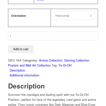
Orientation
Yu-
Gi-
Oh!
-
Add to cart
Obelisk
The
SKU:
N/A
Categories:
Anime Collection
,
Gaming Collection
,
Tormentor
Posters and Wall Art Collection
Tag:
Yu-Gi-Oh!
The
Description
Winged
Additional information
Dragon
Description
Of
Ra
Slifer
Summon the nostalgia and dueling spirit with our Yu-Gi-Oh!
The
Posters—perfect for fans of the legendary card game and anime
Sky
series. From iconic monsters like Dark Magician and Blue-Eyes