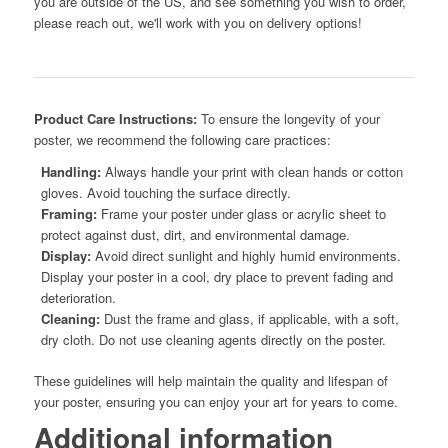
you are outside of the US, and see something you wish to order,
please reach out, we'll work with you on delivery options!
Product Care Instructions:
To ensure the longevity of your
poster, we recommend the following care practices:
Handling:
Always handle your print with clean hands or cotton
gloves. Avoid touching the surface directly.
Framing:
Frame your poster under glass or acrylic sheet to
protect against dust, dirt, and environmental damage.
Display:
Avoid direct sunlight and highly humid environments.
Display your poster in a cool, dry place to prevent fading and
deterioration.
Cleaning:
Dust the frame and glass, if applicable, with a soft,
dry cloth. Do not use cleaning agents directly on the poster.
These guidelines will help maintain the quality and lifespan of
your poster, ensuring you can enjoy your art for years to come.
Additional information