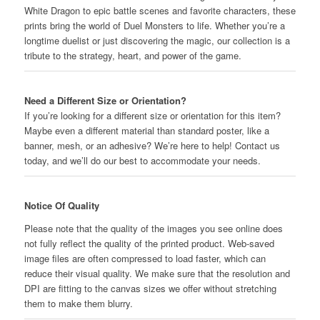
Dragon
White Dragon to epic battle scenes and favorite characters, these
quantity
prints bring the world of Duel Monsters to life. Whether you’re a
longtime duelist or just discovering the magic, our collection is a
tribute to the strategy, heart, and power of the game.
Need a Different Size or Orientation?
If you’re looking for a different size or orientation for this item?
Maybe even a different material than standard poster, like a
banner, mesh, or an adhesive? We’re here to help! Contact us
today, and we’ll do our best to accommodate your needs.
Notice Of Quality
Please note that the quality of the images you see online does
not fully reflect the quality of the printed product. Web-saved
image files are often compressed to load faster, which can
reduce their visual quality. We make sure that the resolution and
DPI are fitting to the canvas sizes we offer without stretching
them to make them blurry.