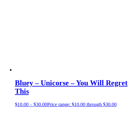
Bluey – Unicorse – You Will Regret
This
$
10.00
–
$
30.00
Price range: $10.00 through $30.00