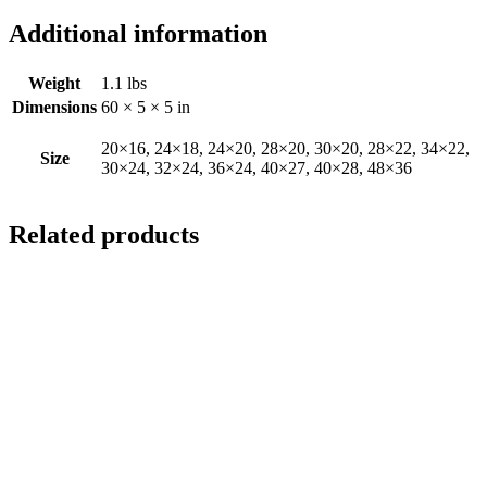
Additional information
Weight
1.1 lbs
Dimensions
60 × 5 × 5 in
20×16, 24×18, 24×20, 28×20, 30×20, 28×22, 34×22,
Size
30×24, 32×24, 36×24, 40×27, 40×28, 48×36
Related products