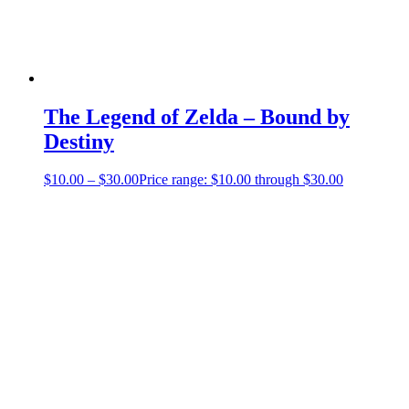
The Legend of Zelda – Bound by
Destiny
$
10.00
–
$
30.00
Price range: $10.00 through $30.00