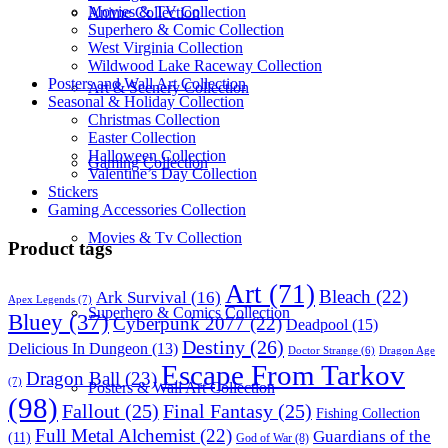
Movies & TV Collection
Anime Collection
Superhero & Comic Collection
West Virginia Collection
Wildwood Lake Raceway Collection
Posters and Wall Art Collection
Art & Scenery Collection
Seasonal & Holiday Collection
Christmas Collection
Easter Collection
Halloween Collection
Gaming Collection
Valentine’s Day Collection
Stickers
Gaming Accessories Collection
Movies & Tv Collection
Product tags
Art
(71)
Bleach
(22)
Ark Survival
(16)
Apex Legends
(7)
Superhero & Comics Collection
Bluey
(37)
Cyberpunk 2077
(22)
Deadpool
(15)
Destiny
(26)
Delicious In Dungeon
(13)
Dragon Age
Doctor Strange
(6)
Escape From Tarkov
Dragon Ball
(23)
(7)
Posters & Wall Art Collection
(98)
Fallout
(25)
Final Fantasy
(25)
Fishing Collection
Full Metal Alchemist
(22)
Guardians of the
(11)
God of War
(8)