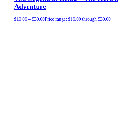
Adventure
$
10.00
–
$
30.00
Price range: $10.00 through $30.00