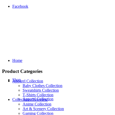
Facebook
Home
Product Categories
Shop
Apparel Collection
Baby Clothes Collection
Sweatshirts Collection
T‑Shirts Collection
Apparel Collection
Collections Overview
Anime Collection
Art & Scenery Collection
Gaming Collection