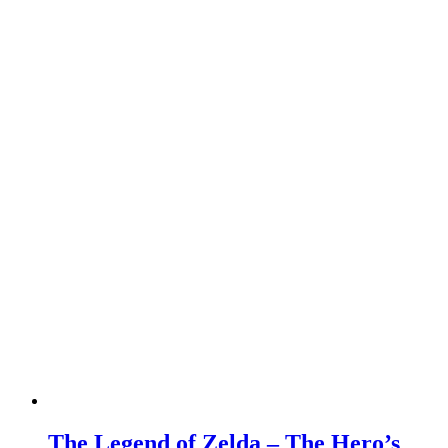
The Legend of Zelda – The Hero’s