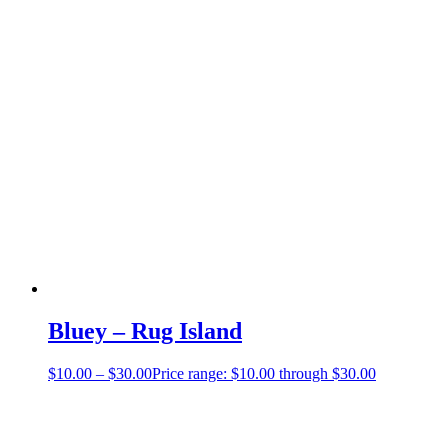
Bluey – Rug Island
$
10.00
–
$
30.00
Price range: $10.00 through $30.00