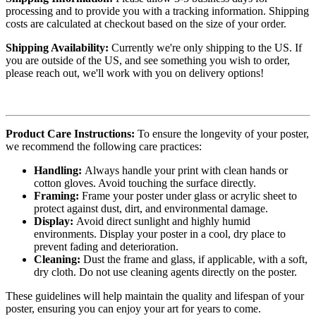
processing and to provide you with a tracking information. Shipping
costs are calculated at checkout based on the size of your order.
Shipping Availability:
Currently we're only shipping to the US. If
you are outside of the US, and see something you wish to order,
please reach out, we'll work with you on delivery options!
Product Care Instructions:
To ensure the longevity of your poster,
we recommend the following care practices:
Handling:
Always handle your print with clean hands or
cotton gloves. Avoid touching the surface directly.
Framing:
Frame your poster under glass or acrylic sheet to
protect against dust, dirt, and environmental damage.
Display:
Avoid direct sunlight and highly humid
environments. Display your poster in a cool, dry place to
prevent fading and deterioration.
Cleaning:
Dust the frame and glass, if applicable, with a soft,
dry cloth. Do not use cleaning agents directly on the poster.
These guidelines will help maintain the quality and lifespan of your
poster, ensuring you can enjoy your art for years to come.