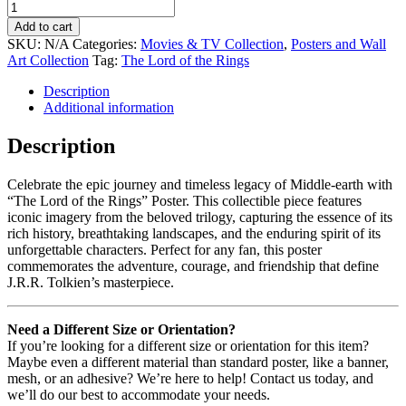
Add to cart
SKU:
N/A
Categories:
Movies & TV Collection
,
Posters and Wall
Art Collection
Tag:
The Lord of the Rings
Description
Additional information
Description
Celebrate the epic journey and timeless legacy of Middle-earth with
“The Lord of the Rings” Poster. This collectible piece features
iconic imagery from the beloved trilogy, capturing the essence of its
rich history, breathtaking landscapes, and the enduring spirit of its
unforgettable characters. Perfect for any fan, this poster
commemorates the adventure, courage, and friendship that define
J.R.R. Tolkien’s masterpiece.
Need a Different Size or Orientation?
If you’re looking for a different size or orientation for this item?
Maybe even a different material than standard poster, like a banner,
mesh, or an adhesive? We’re here to help! Contact us today, and
we’ll do our best to accommodate your needs.