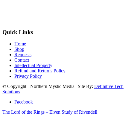
Quick Links
Home
Shop
Requests
Contact
Intellectual Property
Refund and Returns Policy
Privacy Policy
© Copyright - Northern Mystic Media | Site By:
Definitive Tech
Solutions
Facebook
The Lord of the Rings – Elven Study of Rivendell