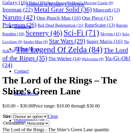
Galaxy
(16)
Halo
(10)
Harry Potter
(9)
Howl's Moving Castle
(9)
Seasonal & Holiday Collection
Metal Gear Solid
(36)
Ironman
(22)
Minecraft
(13)
Naruto
(42)
One-Punch Man
(16)
One Piece
(17)
Pokemon
(26)
RuneScape
(13)
Red Dead Redemption
(11)
Ruroni
Requests
Sci-Fi
(71)
Scenery
(46)
Skyrim
(11)
Kenshin
(10)
Solo
Star Wars
(29)
Super Mario
(16)
Leveling
(9)
Spider-Man
(9)
The
The Legend Of Zelda
(84)
The Lord
Recent News
Hulk
(8)
of the Rings
(35)
Yu-Gi-Oh!
The Witcher
(14)
Wolverine
(9)
(24)
Contact
The Lord of the Rings – The
Shire’s Green Lane
Menu
Menu
$
10.00
–
$
30.00
Price range: $10.00 through $30.00
Size
Clear
0
Shopping Cart
Orientation
The Lord of the Rings - The Shire’s Green Lane quantity