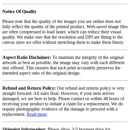
Notice Of Quality
Please note that the quality of the images you see online does not
fully reflect the quality of the printed product. Web-saved image files
are often compressed to load faster, which can reduce their visual
quality. We make sure that the resolution and DPI are fitting to the
canvas sizes we offer without stretching them to make them blurry.
Aspect Ratio Disclaimer:
To maintain the integrity of the original
artwork as best as possible, the image may vary with each different
size offered. This ensures that each print accurately preserves the
intended aspect ratio of the original design.
Refund and Return Policy:
Our refund and returns policy is very
straight forward. All sales final. However, if your item arrives
damaged, we are here to help. Please contact us within 48 hours of
receiving your product to initiate a claim for a replacement. We do
require photographic evidence of the damage to proceed with a
replacement.
Read more
.
Shipping Information:
Please allow 3-5 business days for