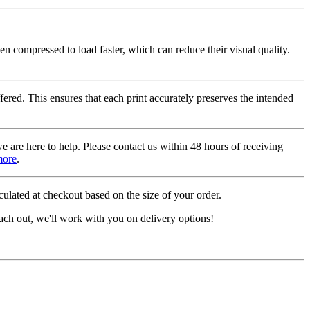
ten compressed to load faster, which can reduce their visual quality.
fered. This ensures that each print accurately preserves the intended
we are here to help. Please contact us within 48 hours of receiving
more
.
ulated at checkout based on the size of your order.
ach out, we'll work with you on delivery options!