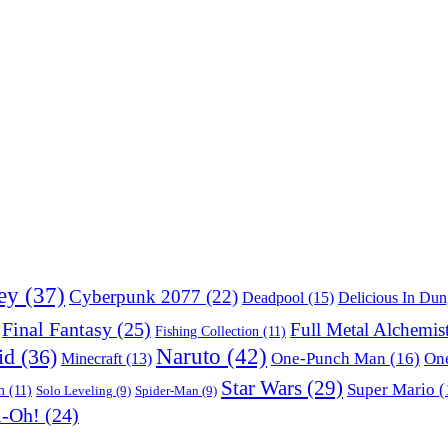
ey
(37)
Cyberpunk 2077
(22)
Deadpool
(15)
Delicious In Du
Final Fantasy
(25)
Full Metal Alchemis
Fishing Collection
(11)
Naruto
(42)
id
(36)
One-Punch Man
(16)
One
Minecraft
(13)
Star Wars
(29)
Super Mario
(
m
(11)
Solo Leveling
(9)
Spider-Man
(9)
i-Oh!
(24)