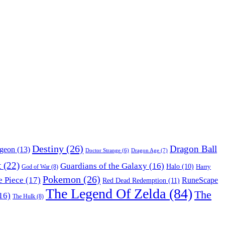
Destiny
(26)
Dragon Ball
ngeon
(13)
Dragon Age
(7)
Doctor Strange
(6)
t
(22)
Guardians of the Galaxy
(16)
Halo
(10)
Harry
God of War
(8)
Pokemon
(26)
 Piece
(17)
RuneScape
Red Dead Redemption
(11)
The Legend Of Zelda
(84)
The
16)
The Hulk
(8)