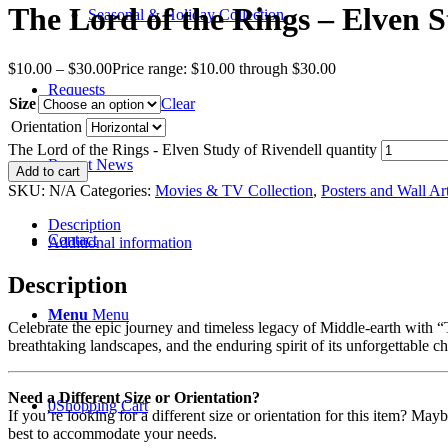
The Lord of the Rings – Elven S
Seasonal & Holiday Collection
$
10.00
–
$
30.00
Price range: $10.00 through $30.00
Requests
Size
Clear
Orientation
The Lord of the Rings - Elven Study of Rivendell quantity
Recent News
Add to cart
SKU:
N/A
Categories:
Movies & TV Collection
,
Posters and Wall Ar
Description
Contact
Additional information
Description
Menu
Menu
Celebrate the epic journey and timeless legacy of Middle-earth with “Th
breathtaking landscapes, and the enduring spirit of its unforgettable c
Need a Different Size or Orientation?
0
Shopping Cart
If you’re looking for a different size or orientation for this item? Ma
best to accommodate your needs.