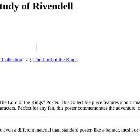
tudy of Rivendell
t Collection
Tag:
The Lord of the Rings
e Lord of the Rings” Poster. This collectible piece features iconic imag
haracters. Perfect for any fan, this poster commemorates the adventure, 
ybe even a different material than standard poster, like a banner, mesh, 