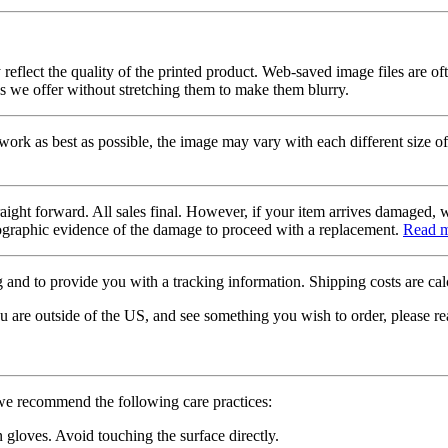
 reflect the quality of the printed product. Web-saved image files are of
es we offer without stretching them to make them blurry.
twork as best as possible, the image may vary with each different size of
raight forward. All sales final. However, if your item arrives damaged, 
otographic evidence of the damage to proceed with a replacement.
Read 
 and to provide you with a tracking information. Shipping costs are calc
u are outside of the US, and see something you wish to order, please re
 we recommend the following care practices:
gloves. Avoid touching the surface directly.