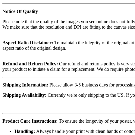
Notice Of Quality
Please note that the quality of the images you see online does not fully
We make sure that the resolution and DPI are fitting to the canvas siz
Aspect Ratio Disclaimer:
To maintain the integrity of the original ar
aspect ratio of the original design.
Refund and Return Policy:
Our refund and returns policy is very st
your product to initiate a claim for a replacement. We do require ph
Shipping Information:
Please allow 3-5 business days for processing
Shipping Availability:
Currently we're only shipping to the US. If yo
Product Care Instructions:
To ensure the longevity of your poster,
Handling:
Always handle your print with clean hands or cotton 