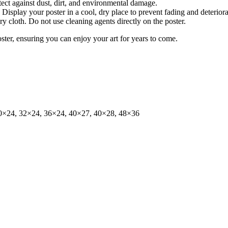
tect against dust, dirt, and environmental damage.
isplay your poster in a cool, dry place to prevent fading and deteriora
dry cloth. Do not use cleaning agents directly on the poster.
oster, ensuring you can enjoy your art for years to come.
0×24, 32×24, 36×24, 40×27, 40×28, 48×36