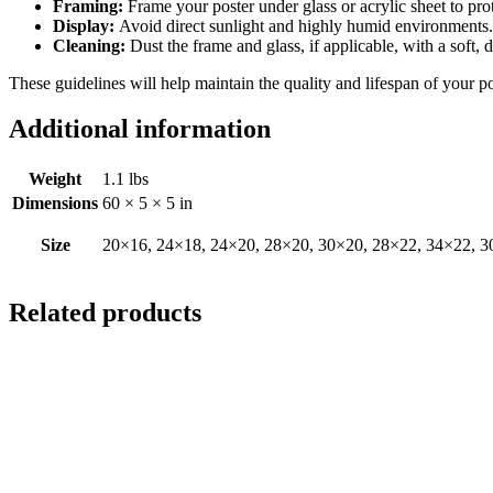
Framing:
Frame your poster under glass or acrylic sheet to pro
Display:
Avoid direct sunlight and highly humid environments. D
Cleaning:
Dust the frame and glass, if applicable, with a soft, 
These guidelines will help maintain the quality and lifespan of your p
Additional information
Weight
1.1 lbs
Dimensions
60 × 5 × 5 in
Size
20×16, 24×18, 24×20, 28×20, 30×20, 28×22, 34×22, 3
Related products