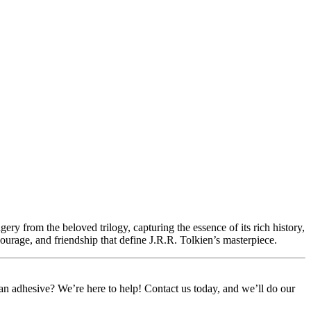
ery from the beloved trilogy, capturing the essence of its rich history,
courage, and friendship that define J.R.R. Tolkien’s masterpiece.
or an adhesive? We’re here to help! Contact us today, and we’ll do our