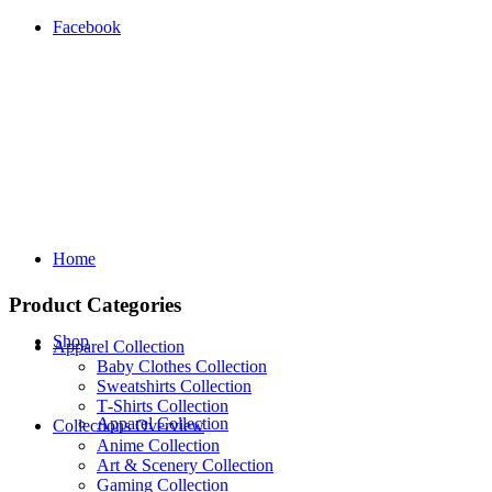
Facebook
Home
Product Categories
Shop
Apparel Collection
Baby Clothes Collection
Sweatshirts Collection
T‑Shirts Collection
Apparel Collection
Collections Overview
Anime Collection
Art & Scenery Collection
Gaming Collection