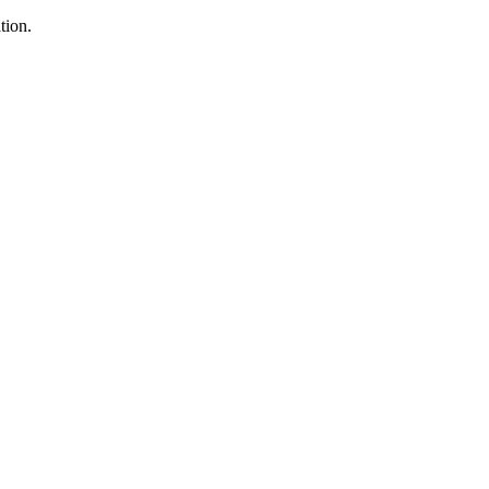
tion.