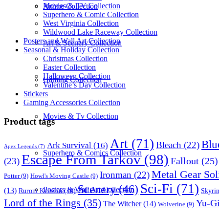
Movies & TV Collection
Anime Collection
Superhero & Comic Collection
West Virginia Collection
Wildwood Lake Raceway Collection
Posters and Wall Art Collection
Art & Scenery Collection
Seasonal & Holiday Collection
Christmas Collection
Easter Collection
Halloween Collection
Gaming Collection
Valentine’s Day Collection
Stickers
Gaming Accessories Collection
Movies & Tv Collection
Product tags
Art
(71)
Blu
Bleach
(22)
Ark Survival
(16)
Apex Legends
(7)
Superhero & Comics Collection
Escape From Tarkov
(98)
Fallout
(25)
(23)
Metal Gear Sol
Ironman
(22)
Potter
(9)
Howl's Moving Castle
(9)
Sci-Fi
(71)
Scenery
(46)
Posters & Wall Art Collection
(13)
Skyri
Ruroni Kenshin
(10)
Lord of the Rings
(35)
Yu-G
The Witcher
(14)
Wolverine
(9)