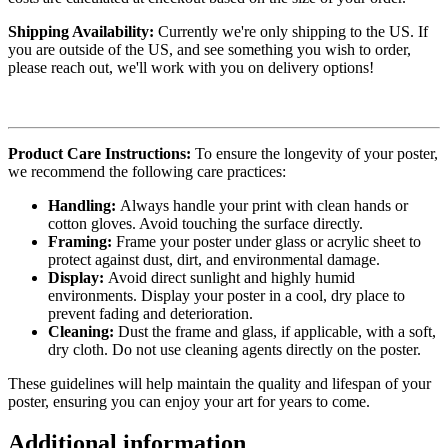
Shipping Availability:
Currently we're only shipping to the US. If
you are outside of the US, and see something you wish to order,
please reach out, we'll work with you on delivery options!
Product Care Instructions:
To ensure the longevity of your poster,
we recommend the following care practices:
Handling:
Always handle your print with clean hands or
cotton gloves. Avoid touching the surface directly.
Framing:
Frame your poster under glass or acrylic sheet to
protect against dust, dirt, and environmental damage.
Display:
Avoid direct sunlight and highly humid
environments. Display your poster in a cool, dry place to
prevent fading and deterioration.
Cleaning:
Dust the frame and glass, if applicable, with a soft,
dry cloth. Do not use cleaning agents directly on the poster.
These guidelines will help maintain the quality and lifespan of your
poster, ensuring you can enjoy your art for years to come.
Additional information