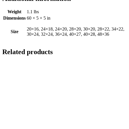
Weight
1.1 lbs
Dimensions
60 × 5 × 5 in
20×16, 24×18, 24×20, 28×20, 30×20, 28×22, 34×22,
Size
30×24, 32×24, 36×24, 40×27, 40×28, 48×36
Related products