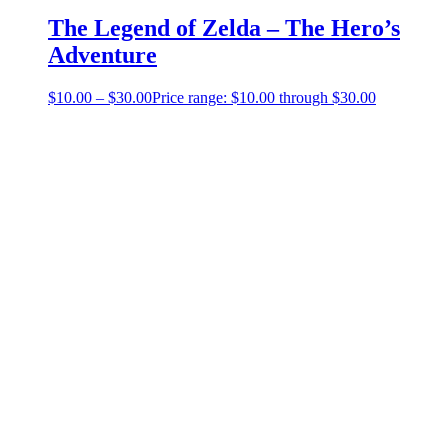
The Legend of Zelda – The Hero’s
Adventure
$
10.00
–
$
30.00
Price range: $10.00 through $30.00