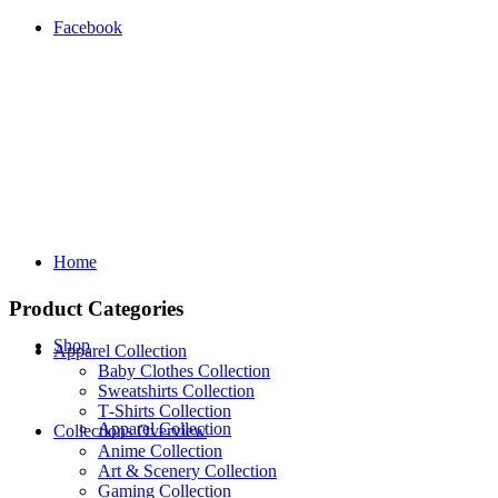
Facebook
Home
Product Categories
Shop
Apparel Collection
Baby Clothes Collection
Sweatshirts Collection
T‑Shirts Collection
Apparel Collection
Collections Overview
Anime Collection
Art & Scenery Collection
Gaming Collection