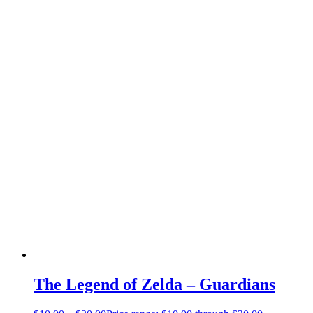
The Legend of Zelda – Guardians