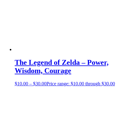
The Legend of Zelda – Power,
Wisdom, Courage
$
10.00
–
$
30.00
Price range: $10.00 through $30.00