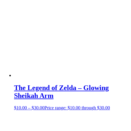
The Legend of Zelda – Glowing
Sheikah Arm
$
10.00
–
$
30.00
Price range: $10.00 through $30.00