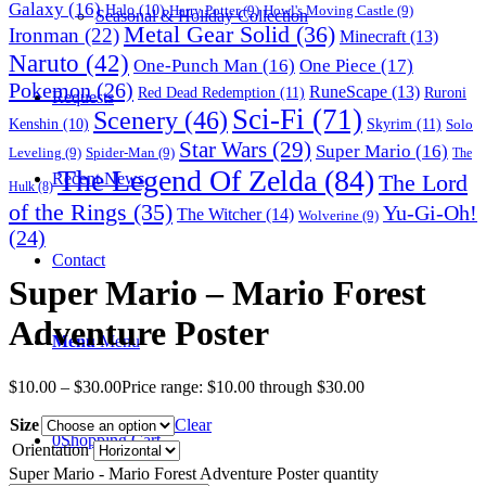
Galaxy
(16)
Halo
(10)
Harry Potter
(9)
Howl's Moving Castle
(9)
Seasonal & Holiday Collection
Metal Gear Solid
(36)
Ironman
(22)
Minecraft
(13)
Naruto
(42)
One-Punch Man
(16)
One Piece
(17)
Pokemon
(26)
RuneScape
(13)
Red Dead Redemption
(11)
Ruroni
Requests
Sci-Fi
(71)
Scenery
(46)
Skyrim
(11)
Kenshin
(10)
Solo
Star Wars
(29)
Super Mario
(16)
Leveling
(9)
Spider-Man
(9)
The
The Legend Of Zelda
(84)
The Lord
Recent News
Hulk
(8)
of the Rings
(35)
Yu-Gi-Oh!
The Witcher
(14)
Wolverine
(9)
(24)
Contact
Super Mario – Mario Forest
Adventure Poster
Menu
Menu
$
10.00
–
$
30.00
Price range: $10.00 through $30.00
Size
Clear
0
Shopping Cart
Orientation
Super Mario - Mario Forest Adventure Poster quantity