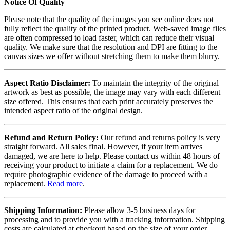
Notice Of Quality
Please note that the quality of the images you see online does not
fully reflect the quality of the printed product. Web-saved image files
are often compressed to load faster, which can reduce their visual
quality. We make sure that the resolution and DPI are fitting to the
canvas sizes we offer without stretching them to make them blurry.
Aspect Ratio Disclaimer:
To maintain the integrity of the original
artwork as best as possible, the image may vary with each different
size offered. This ensures that each print accurately preserves the
intended aspect ratio of the original design.
Refund and Return Policy:
Our refund and returns policy is very
straight forward. All sales final. However, if your item arrives
damaged, we are here to help. Please contact us within 48 hours of
receiving your product to initiate a claim for a replacement. We do
require photographic evidence of the damage to proceed with a
replacement.
Read more
.
Shipping Information:
Please allow 3-5 business days for
processing and to provide you with a tracking information. Shipping
costs are calculated at checkout based on the size of your order.