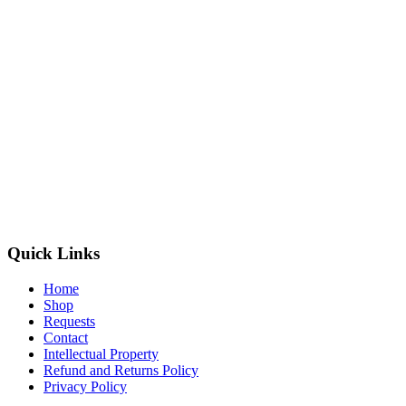
Quick Links
Home
Shop
Requests
Contact
Intellectual Property
Refund and Returns Policy
Privacy Policy