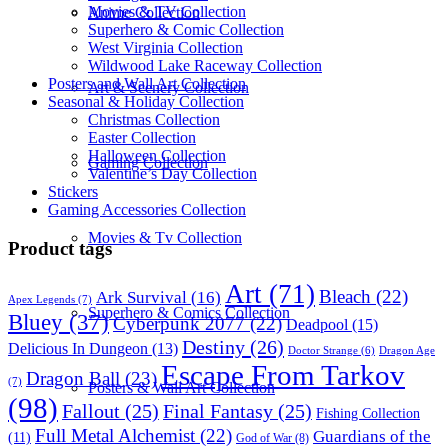
Movies & TV Collection
Anime Collection
Superhero & Comic Collection
West Virginia Collection
Wildwood Lake Raceway Collection
Posters and Wall Art Collection
Art & Scenery Collection
Seasonal & Holiday Collection
Christmas Collection
Easter Collection
Halloween Collection
Gaming Collection
Valentine’s Day Collection
Stickers
Gaming Accessories Collection
Movies & Tv Collection
Product tags
Art
(71)
Bleach
(22)
Ark Survival
(16)
Apex Legends
(7)
Superhero & Comics Collection
Bluey
(37)
Cyberpunk 2077
(22)
Deadpool
(15)
Destiny
(26)
Delicious In Dungeon
(13)
Dragon Age
Doctor Strange
(6)
Escape From Tarkov
Dragon Ball
(23)
(7)
Posters & Wall Art Collection
(98)
Fallout
(25)
Final Fantasy
(25)
Fishing Collection
Full Metal Alchemist
(22)
Guardians of the
(11)
God of War
(8)