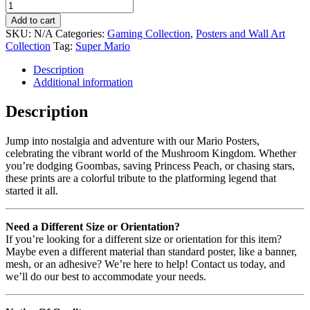
Add to cart
SKU:
N/A
Categories:
Gaming Collection
,
Posters and Wall Art
Collection
Tag:
Super Mario
Description
Additional information
Description
Jump into nostalgia and adventure with our Mario Posters,
celebrating the vibrant world of the Mushroom Kingdom. Whether
you’re dodging Goombas, saving Princess Peach, or chasing stars,
these prints are a colorful tribute to the platforming legend that
started it all.
Need a Different Size or Orientation?
If you’re looking for a different size or orientation for this item?
Maybe even a different material than standard poster, like a banner,
mesh, or an adhesive? We’re here to help! Contact us today, and
we’ll do our best to accommodate your needs.