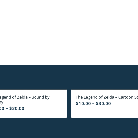
egend of Zelda – Bound by
The Legend of Zelda – Cartoon St
ny
Price
$
10.00
–
$
30.00
Price
00
–
$
30.00
range:
range:
$10.00
$10.00
through
through
$30.00
$30.00