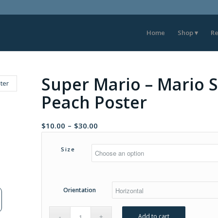
Home
Shop
Re
Super Mario – Mario S
Peach Poster
Price
$
10.00
–
$
30.00
range:
$10.00
Size
through
$30.00
Orientation
Add to cart