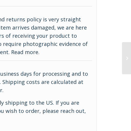
d returns policy is very straight
ur item arrives damaged, we are here
rs of receiving your product to
do require photographic evidence of
ment.
Read more
.
business days for processing and to
 Shipping costs are calculated at
r.
y shipping to the US. If you are
u wish to order, please reach out,