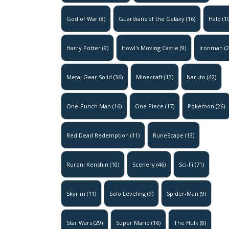
God of War
(8)
Guardians of the Galaxy
(16)
Halo
(10
Harry Potter
(9)
Howl's Moving Castle
(9)
Ironman
(2
Metal Gear Solid
(36)
Minecraft
(13)
Naruto
(42)
One-Punch Man
(16)
One Piece
(17)
Pokemon
(26)
Red Dead Redemption
(11)
RuneScape
(13)
Ruroni Kenshin
(10)
Scenery
(46)
Sci-Fi
(71)
Skyrim
(11)
Solo Leveling
(9)
Spider-Man
(9)
Star Wars
(29)
Super Mario
(16)
The Hulk
(8)