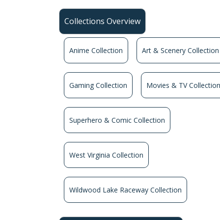
Collections Overview
Anime Collection
Art & Scenery Collection
Gaming Collection
Movies & TV Collectio
Superhero & Comic Collection
West Virginia Collection
Wildwood Lake Raceway Collection