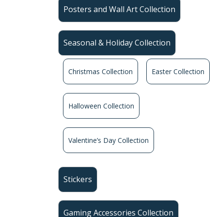
Posters and Wall Art Collection
Seasonal & Holiday Collection
Christmas Collection
Easter Collection
Halloween Collection
Valentine’s Day Collection
Stickers
Gaming Accessories Collection