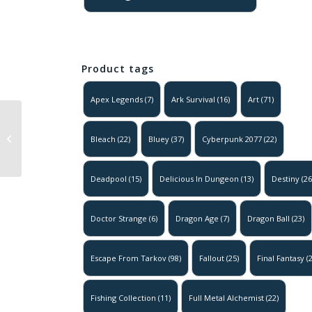
Product tags
Apex Legends
(7)
Ark Survival
(16)
Art
(71)
Super Mario –
Mario Forest
Bleach
(22)
Bluey
(37)
Cyberpunk 2077
(22)
Adventure
Poster
Deadpool
(15)
Delicious In Dungeon
(13)
Destiny
(26
Doctor Strange
(6)
Dragon Age
(7)
Dragon Ball
(23)
Escape From Tarkov
(98)
Fallout
(25)
Final Fantasy
(2
Fishing Collection
(11)
Full Metal Alchemist
(22)