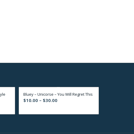
yle
Bluey – Unicorse – You Will Regret This
Price
$
10.00
–
$
30.00
range:
$10.00
through
$30.00