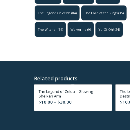
The Legend Of Zelda
(84)
The Lord of the Rings
(35)
The Witcher
(14)
Wolverine
(9)
Yu-Gi-Oh!
(24)
Related products
The Legend of Zelda – Glowing
The L
Sheikah Arm
Desti
Price
$
10.00
–
$
30.00
$
10.
range:
$10.00
through
$30.00