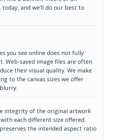
 today, and we’ll do our best to
es you see online does not fully
ct. Web-saved image files are often
duce their visual quality. We make
ing to the canvas sizes we offer
blurry.
 integrity of the original artwork
with each different size offered.
 preserves the intended aspect ratio