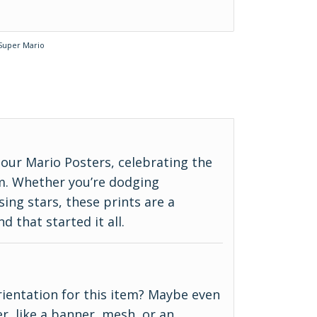
Super Mario
our Mario Posters, celebrating the
m. Whether you’re dodging
ing stars, these prints are a
d that started it all.
 orientation for this item? Maybe even
r, like a banner, mesh, or an