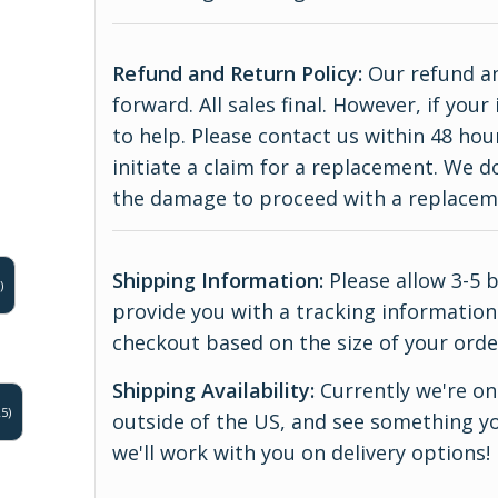
Refund and Return Policy:
Our refund an
forward. All sales final. However, if yo
to help. Please contact us within 48 hou
initiate a claim for a replacement. We 
the damage to proceed with a replace
Shipping Information:
Please allow 3-5 
)
provide you with a tracking information.
checkout based on the size of your orde
Shipping Availability:
Currently we're onl
5)
outside of the US, and see something yo
we'll work with you on delivery options!