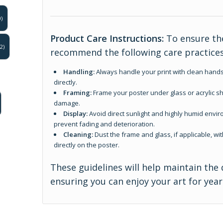
)
Product Care Instructions:
To ensure the
2)
recommend the following care practices
Handling:
Always handle your print with clean hands
directly.
Framing:
Frame your poster under glass or acrylic sh
damage.
Display:
Avoid direct sunlight and highly humid enviro
prevent fading and deterioration.
Cleaning:
Dust the frame and glass, if applicable, wit
directly on the poster.
These guidelines will help maintain the 
ensuring you can enjoy your art for yea