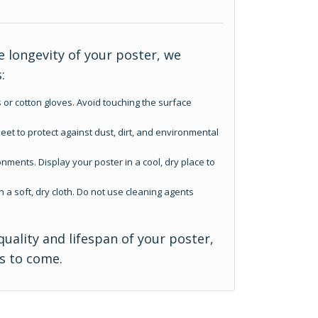
 longevity of your poster, we
:
 or cotton gloves. Avoid touching the surface
eet to protect against dust, dirt, and environmental
nments. Display your poster in a cool, dry place to
h a soft, dry cloth. Do not use cleaning agents
quality and lifespan of your poster,
rs to come.