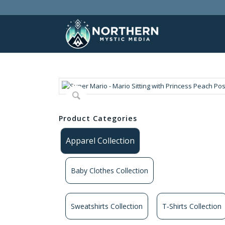
Product Categories
Apparel Collection
Baby Clothes Collection
Sweatshirts Collection
T‑Shirts Collection