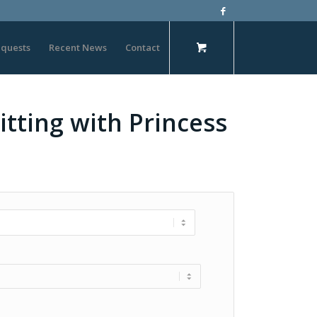
quests
Recent News
Contact
itting with Princess