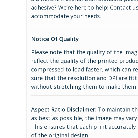
adhesive? We’re here to help! Contact us
accommodate your needs.
Notice Of Quality
Please note that the quality of the imag
reflect the quality of the printed produ
compressed to load faster, which can re
sure that the resolution and DPI are fitt
without stretching them to make them 
Aspect Ratio Disclaimer:
To maintain the
as best as possible, the image may vary 
This ensures that each print accurately
of the original design.