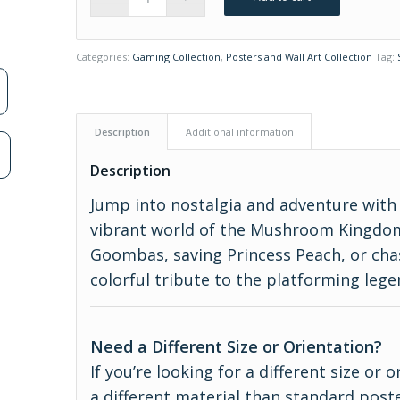
Categories:
Gaming Collection
,
Posters and Wall Art Collection
Tag:
Description
Additional information
n
Description
Jump into nostalgia and adventure with 
vibrant world of the Mushroom Kingdo
Goombas, saving Princess Peach, or chas
colorful tribute to the platforming legen
Need a Different Size or Orientation?
If you’re looking for a different size or
a different material than standard poste