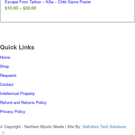
Escape From Tarkov – Killa – Chibi Game Poster
$30.00
Price
$
10.00
–
$
30.00
range:
$10.00
through
$30.00
Quick Links
Home
Shop
Requests
Contact
Intellectual Property
Refund and Returns Policy
Privacy Policy
© Copyright - Northern Mystic Media | Site By:
Definitive Tech Solutions