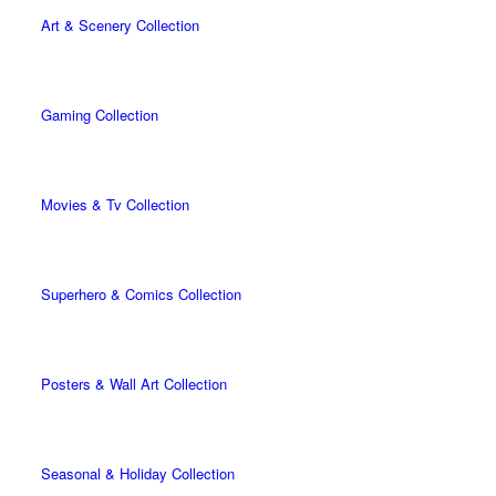
Art & Scenery Collection
Gaming Collection
Movies & Tv Collection
Superhero & Comics Collection
Posters & Wall Art Collection
Seasonal & Holiday Collection