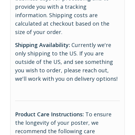
provide you with a tracking
information. Shipping costs are
calculated at checkout based on the
size of your order.
Shipping Availability:
Currently we're
only shipping to the US. If you are
outside of the US, and see something
you wish to order, please reach out,
we'll work with you on delivery options!
Product Care Instructions:
To ensure
the longevity of your poster, we
recommend the following care