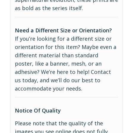
as bold as the series itself.
Need a Different Size or Orientation?
If you’re looking for a different size or
orientation for this item? Maybe even a
different material than standard
poster, like a banner, mesh, or an
adhesive? We’re here to help! Contact
us today, and we’ll do our best to
accommodate your needs.
Notice Of Quality
Please note that the quality of the
images you see online does not fully