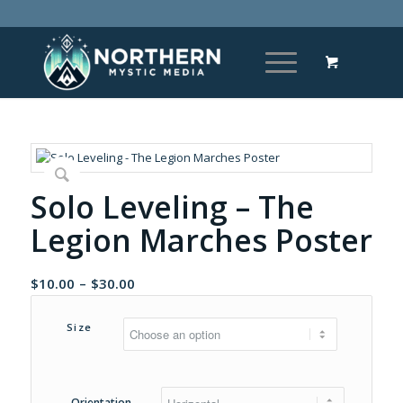
Solo Leveling – The
Legion Marches Poster
Price
$
10.00
–
$
30.00
range:
$10.00
Size
through
$30.00
Orientation