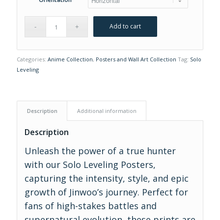
Add to cart
Categories:
Anime Collection
,
Posters and Wall Art Collection
Tag:
Solo
Leveling
Description
Additional information
Description
Unleash the power of a true hunter
with our Solo Leveling Posters,
capturing the intensity, style, and epic
growth of Jinwoo’s journey. Perfect for
fans of high-stakes battles and
supernatural evolution, these prints are