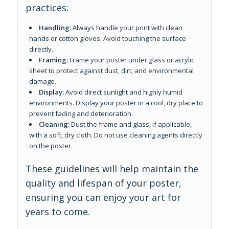
practices:
Handling:
Always handle your print with clean
hands or cotton gloves. Avoid touching the surface
directly.
Framing:
Frame your poster under glass or acrylic
sheet to protect against dust, dirt, and environmental
damage.
Display:
Avoid direct sunlight and highly humid
environments. Display your poster in a cool, dry place to
prevent fading and deterioration.
Cleaning:
Dust the frame and glass, if applicable,
with a soft, dry cloth. Do not use cleaning agents directly
on the poster.
These guidelines will help maintain the
quality and lifespan of your poster,
ensuring you can enjoy your art for
years to come.