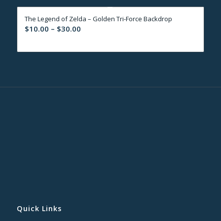
through
The Legend of Zelda – Golden Tri-Force Backdrop
$30.00
Price
$
10.00
–
$
30.00
range:
$10.00
through
$30.00
Quick Links