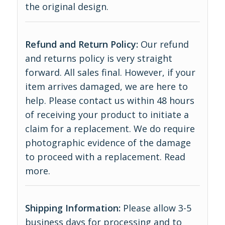
the original design.
Refund and Return Policy:
Our refund
and returns policy is very straight
forward. All sales final. However, if your
item arrives damaged, we are here to
help. Please contact us within 48 hours
of receiving your product to initiate a
claim for a replacement. We do require
photographic evidence of the damage
to proceed with a replacement.
Read
more
.
Shipping Information:
Please allow 3-5
business days for processing and to