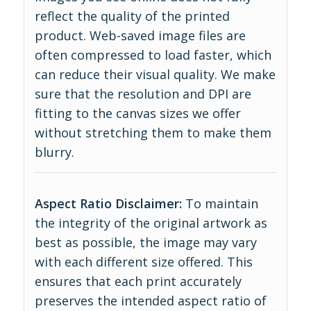
reflect the quality of the printed
product. Web-saved image files are
often compressed to load faster, which
can reduce their visual quality. We make
sure that the resolution and DPI are
fitting to the canvas sizes we offer
without stretching them to make them
blurry.
Aspect Ratio Disclaimer:
To maintain
the integrity of the original artwork as
best as possible, the image may vary
with each different size offered. This
ensures that each print accurately
preserves the intended aspect ratio of