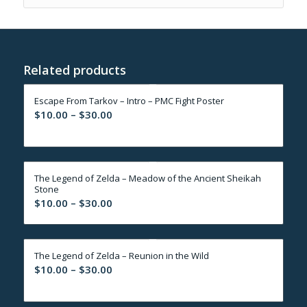
Related products
Escape From Tarkov – Intro – PMC Fight Poster
Price
$
10.00
–
$
30.00
range:
$10.00
through
The Legend of Zelda – Meadow of the Ancient Sheikah
$30.00
Stone
Price
$
10.00
–
$
30.00
range:
$10.00
through
The Legend of Zelda – Reunion in the Wild
$30.00
Price
$
10.00
–
$
30.00
range:
$10.00