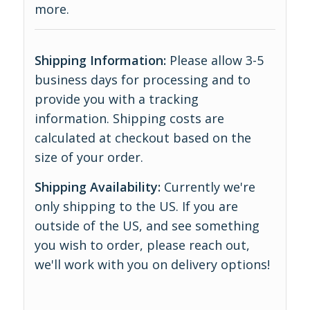
more
.
Shipping Information:
Please allow 3-5
business days for processing and to
provide you with a tracking
information. Shipping costs are
calculated at checkout based on the
size of your order.
Shipping Availability:
Currently we're
only shipping to the US. If you are
outside of the US, and see something
you wish to order, please reach out,
we'll work with you on delivery options!