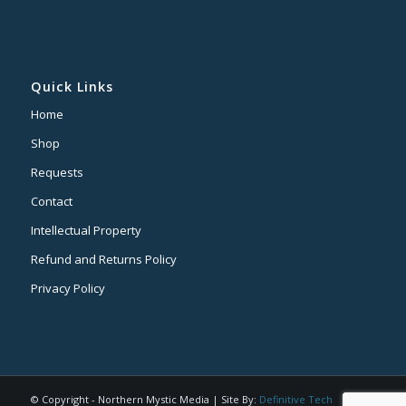
Quick Links
Home
Shop
Requests
Contact
Intellectual Property
Refund and Returns Policy
Privacy Policy
© Copyright - Northern Mystic Media | Site By:
Definitive Tech