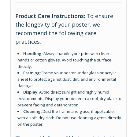
Product Care Instructions:
To ensure
the longevity of your poster, we
recommend the following care
practices:
Handling:
Always handle your print with clean
hands or cotton gloves. Avoid touching the surface
directly.
Framing:
Frame your poster under glass or acrylic
sheet to protect against dust, dirt, and environmental
damage.
Display:
Avoid direct sunlight and highly humid
environments. Display your poster in a cool, dry place to
prevent fading and deterioration.
Cleaning:
Dust the frame and glass, if applicable,
with a soft, dry cloth. Do not use cleaning agents directly
on the poster.