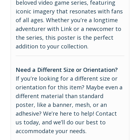
beloved video game series, featuring
iconic imagery that resonates with fans
of all ages. Whether you’re a longtime
adventurer with Link or a newcomer to
the series, this poster is the perfect
addition to your collection.
Need a Different Size or Orientation?
If you’re looking for a different size or
orientation for this item? Maybe even a
different material than standard
poster, like a banner, mesh, or an
adhesive? We’re here to help! Contact
us today, and we’ll do our best to
accommodate your needs.