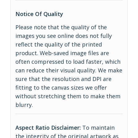
Notice Of Quality
Please note that the quality of the
images you see online does not fully
reflect the quality of the printed
product. Web-saved image files are
often compressed to load faster, which
can reduce their visual quality. We make
sure that the resolution and DPI are
fitting to the canvas sizes we offer
without stretching them to make them
blurry.
Aspect Ratio Disclaimer:
To maintain
the integrity of the original artwork as