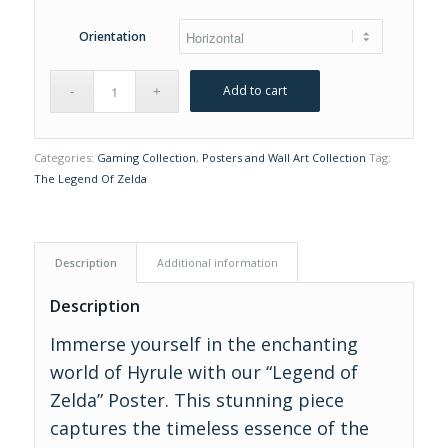
Orientation
Add to cart
Categories:
Gaming Collection
,
Posters and Wall Art Collection
Tag:
The Legend Of Zelda
Description
Additional information
Description
Immerse yourself in the enchanting
world of Hyrule with our “Legend of
Zelda” Poster. This stunning piece
captures the timeless essence of the