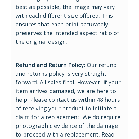
best as possible, the image may vary
with each different size offered. This
ensures that each print accurately
preserves the intended aspect ratio of
the original design.
Refund and Return Policy:
Our refund
and returns policy is very straight
forward. All sales final. However, if your
item arrives damaged, we are here to
help. Please contact us within 48 hours
of receiving your product to initiate a
claim for a replacement. We do require
photographic evidence of the damage
to proceed with a replacement.
Read