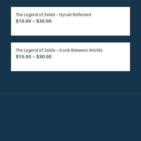
through
The Legend of Zelda – Hyrule Reflected
$30.00
Price
$
10.00
–
$
30.00
range:
$10.00
through
The Legend of Zelda – A Link Between Worlds
$30.00
Price
$
10.00
–
$
30.00
range:
$10.00
through
$30.00