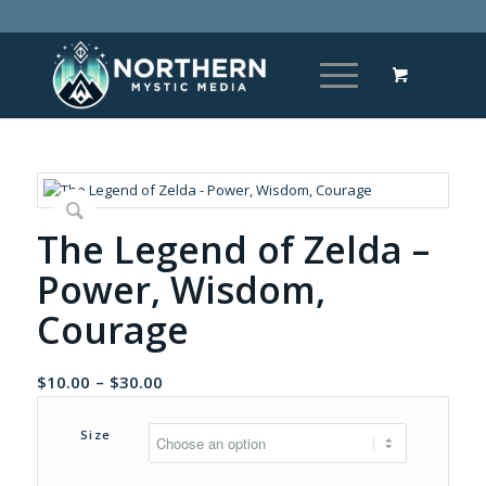
The Legend of Zelda –
Power, Wisdom,
Courage
Price
$
10.00
–
$
30.00
range:
$10.00
Size
through
$30.00