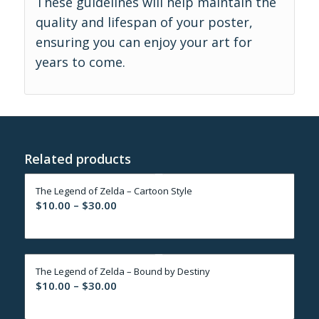
These guidelines will help maintain the
quality and lifespan of your poster,
ensuring you can enjoy your art for
years to come.
Related products
The Legend of Zelda – Cartoon Style
Price
$
10.00
–
$
30.00
range:
$10.00
through
The Legend of Zelda – Bound by Destiny
$30.00
Price
$
10.00
–
$
30.00
range:
$10.00