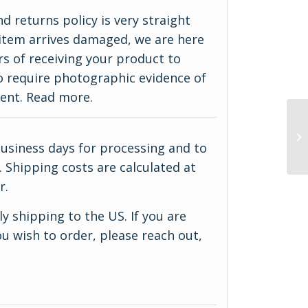
d returns policy is very straight
ur item arrives damaged, we are here
rs of receiving your product to
do require photographic evidence of
ment.
Read more
.
business days for processing and to
 Shipping costs are calculated at
r.
y shipping to the US. If you are
u wish to order, please reach out,