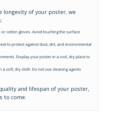
 longevity of your poster, we
:
 or cotton gloves. Avoid touching the surface
eet to protect against dust, dirt, and environmental
nments. Display your poster in a cool, dry place to
h a soft, dry cloth. Do not use cleaning agents
quality and lifespan of your poster,
rs to come.