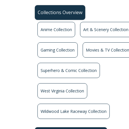
Collections Overview
Anime Collection
Art & Scenery Collection
Gaming Collection
Movies & TV Collectio
Superhero & Comic Collection
West Virginia Collection
Wildwood Lake Raceway Collection