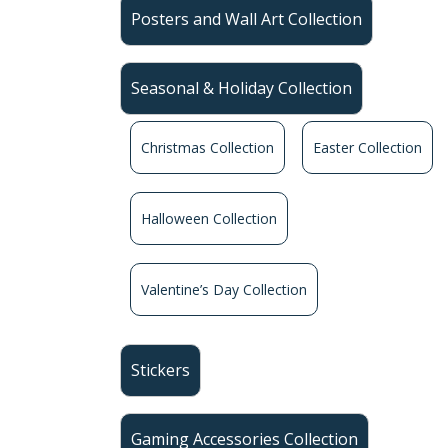
Posters and Wall Art Collection
Seasonal & Holiday Collection
Christmas Collection
Easter Collection
Halloween Collection
Valentine’s Day Collection
Stickers
Gaming Accessories Collection