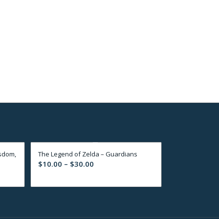
sdom,
The Legend of Zelda – Guardians
Price
$
10.00
–
$
30.00
range:
$10.00
through
$30.00