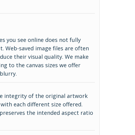
es you see online does not fully
ct. Web-saved image files are often
duce their visual quality. We make
ing to the canvas sizes we offer
blurry.
 integrity of the original artwork
with each different size offered.
 preserves the intended aspect ratio