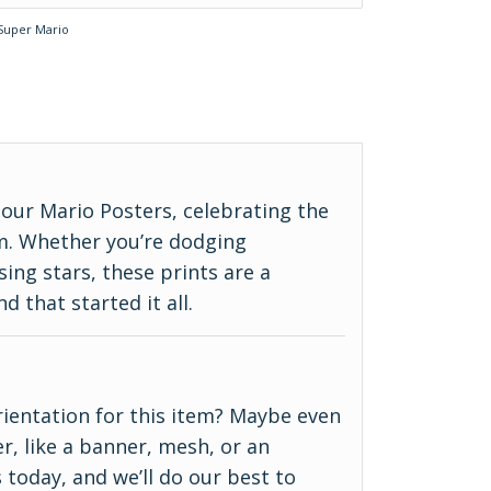
Super Mario
our Mario Posters, celebrating the
m. Whether you’re dodging
ing stars, these prints are a
d that started it all.
 orientation for this item? Maybe even
r, like a banner, mesh, or an
 today, and we’ll do our best to