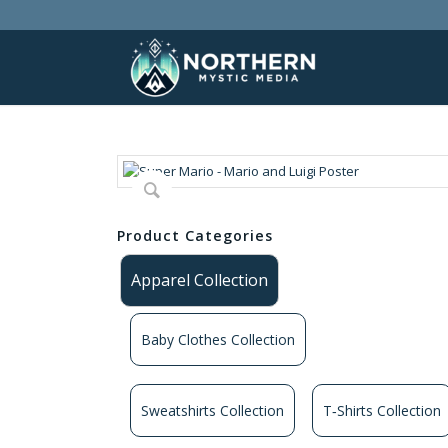
Product Categories
Apparel Collection
Baby Clothes Collection
Sweatshirts Collection
T‑Shirts Collection