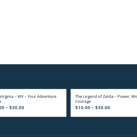
Virginia – WV – Your Adventure
The Legend of Zelda – Power, Wi
s
Courage
Price
Price
00
–
$
30.00
$
10.00
–
$
30.00
range:
range:
$10.00
$10.00
through
through
$30.00
$30.00