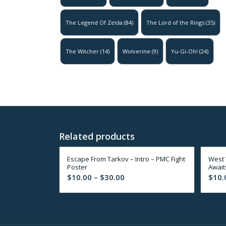
The Legend Of Zelda
(84)
The Lord of the Rings
(35)
The Witcher
(14)
Wolverine
(9)
Yu-Gi-Oh!
(24)
Related products
Escape From Tarkov – Intro – PMC Fight
West 
Poster
Await
Price
$
10.00
–
$
30.00
$
10.
range:
$10.00
through
$30.00