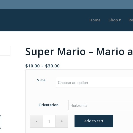
Home
Shop
Re
Super Mario – Mario a
Price
$
10.00
–
$
30.00
range:
$10.00
Size
through
$30.00
Orientation
Add to cart