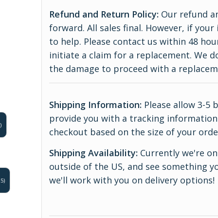
Refund and Return Policy:
Our refund an
forward. All sales final. However, if yo
to help. Please contact us within 48 hou
initiate a claim for a replacement. We 
the damage to proceed with a replace
Shipping Information:
Please allow 3-5 
provide you with a tracking information.
)
checkout based on the size of your orde
Shipping Availability:
Currently we're onl
outside of the US, and see something yo
we'll work with you on delivery options!
5)