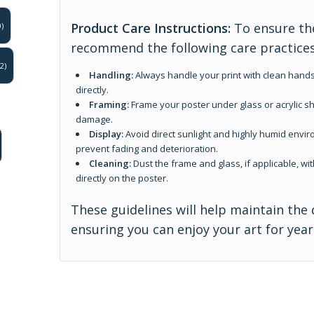
Product Care Instructions:
To ensure the
)
recommend the following care practices
2)
Handling:
Always handle your print with clean hands
directly.
Framing:
Frame your poster under glass or acrylic sh
damage.
Display:
Avoid direct sunlight and highly humid enviro
prevent fading and deterioration.
Cleaning:
Dust the frame and glass, if applicable, wit
directly on the poster.
These guidelines will help maintain the 
ensuring you can enjoy your art for yea