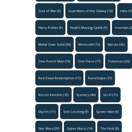
God of War
(8)
Guardians of the Galaxy
(16)
Halo
(10
Harry Potter
(9)
Howl's Moving Castle
(9)
Ironman
(2
Metal Gear Solid
(36)
Minecraft
(13)
Naruto
(42)
One-Punch Man
(16)
One Piece
(17)
Pokemon
(26)
Red Dead Redemption
(11)
RuneScape
(13)
Ruroni Kenshin
(10)
Scenery
(46)
Sci-Fi
(71)
Skyrim
(11)
Solo Leveling
(9)
Spider-Man
(9)
Star Wars
(29)
Super Mario
(16)
The Hulk
(8)