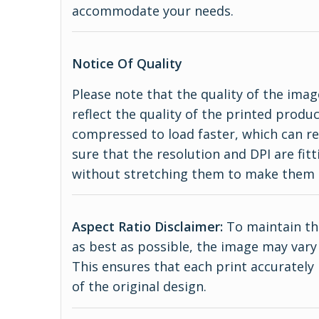
accommodate your needs.
Notice Of Quality
Please note that the quality of the imag
reflect the quality of the printed produ
compressed to load faster, which can re
sure that the resolution and DPI are fitt
without stretching them to make them 
Aspect Ratio Disclaimer:
To maintain the
as best as possible, the image may vary 
This ensures that each print accurately
of the original design.