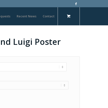
quests
Recent News
Contact
nd Luigi Poster