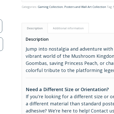
Categories:
Gaming Collection
,
Posters and Wall Art Collection
Tag:
Description
Additional information
Description
n
Jump into nostalgia and adventure with 
vibrant world of the Mushroom Kingdo
Goombas, saving Princess Peach, or chas
colorful tribute to the platforming legen
Need a Different Size or Orientation?
If you’re looking for a different size or
a different material than standard poste
adhesive? We’re here to help! Contact us