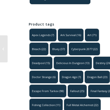
Product tags
Apex Legends
(7)
Ark Survival
(16)
Art
(71)
Solo Leveling –
The Legion
Bleach
(22)
Bluey
(37)
Cyberpunk 2077
(22)
Marches
Poster
Deadpool
(15)
Delicious In Dungeon
(13)
Destiny
(26
Doctor Strange
(6)
Dragon Age
(7)
Dragon Ball
(23)
Escape From Tarkov
(98)
Fallout
(25)
Final Fantasy
(2
Fishing Collection
(11)
Full Metal Alchemist
(22)