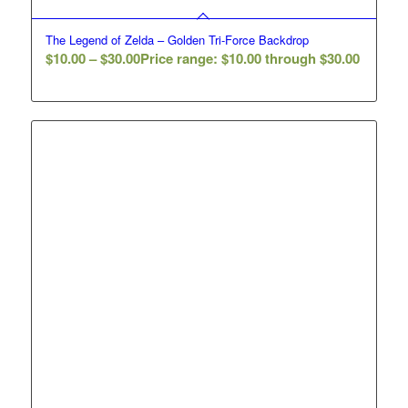
The Legend of Zelda – Golden Tri-Force Backdrop
$
10.00
–
$
30.00
Price range: $10.00 through $30.00