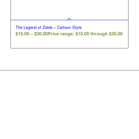
The Legend of Zelda – Cartoon Style
$
10.00
–
$
30.00
Price range: $10.00 through $30.00