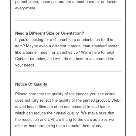
perfect piece, these posters are a must-have for art lovers
everywhere.
Need a Different Size or Orientation?
If you’re looking for a different size or orientation for this
item? Maybe even a different material than standard poster,
like a banner, mesh, or an adhesive? We’re here to help!
Contact us today, and we’ll do our best to accommodate
your needs.
Notice Of Quality
Please note that the quality of the images you see online
does not fully reflect the quality of the printed product. Web-
saved image files are often compressed to load faster,
which can reduce their visual quality. We make sure that
the resolution and DPI are fitting to the canvas sizes we
offer without stretching them to make them blurry.