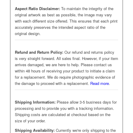
Aspect Ratio Disclaimer:
To maintain the integrity of the
original artwork as best as possible, the image may vary
with each different size offered. This ensures that each print
accurately preserves the intended aspect ratio of the
original design.
Refund and Return Policy:
Our refund and returns policy
is very straight forward. All sales final. However, if your item
arrives damaged, we are here to help. Please contact us
within 48 hours of receiving your product to initiate a claim
for a replacement. We do require photographic evidence of
the damage to proceed with a replacement.
Read more
.
Shipping Information:
Please allow 3-5 business days for
processing and to provide you with a tracking information.
Shipping costs are calculated at checkout based on the
size of your order.
Shipping Availability:
Currently we're only shipping to the