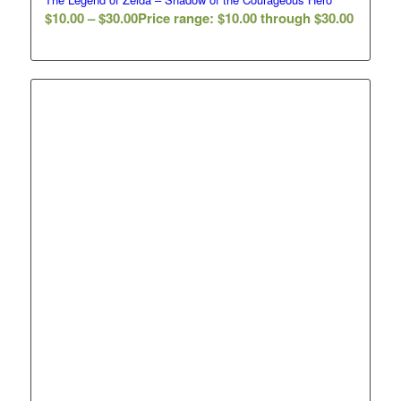
$
10.00
–
$
30.00
Price range: $10.00 through $30.00