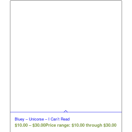
Bluey – Unicorse – I Can’t Read
$
10.00
–
$
30.00
Price range: $10.00 through $30.00