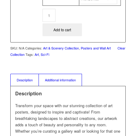
Add to cart
SKU:
N/A
Categories:
Art & Scenery Collection
,
Posters and Wall Art
Clear
Collection
Tags:
Art
,
Sci-Fi
Description
Additional information
Description
Transform your space with our stunning collection of art
posters, designed to inspire and captivate! From
breathtaking landscapes to abstract creations, our artwork
adds a touch of beauty and personality to any room.
Whether you’re curating a gallery wall or looking for that one