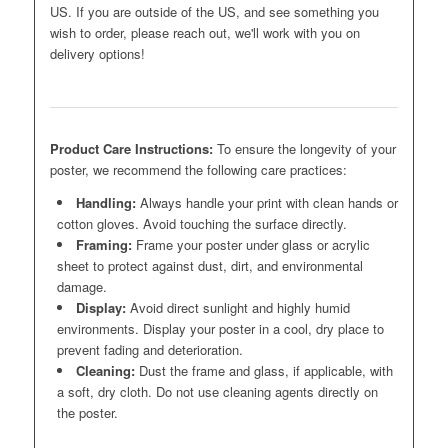
US. If you are outside of the US, and see something you
wish to order, please reach out, we'll work with you on
delivery options!
Product Care Instructions:
To ensure the longevity of your
poster, we recommend the following care practices:
Handling:
Always handle your print with clean hands or
cotton gloves. Avoid touching the surface directly.
Framing:
Frame your poster under glass or acrylic
sheet to protect against dust, dirt, and environmental
damage.
Display:
Avoid direct sunlight and highly humid
environments. Display your poster in a cool, dry place to
prevent fading and deterioration.
Cleaning:
Dust the frame and glass, if applicable, with
a soft, dry cloth. Do not use cleaning agents directly on
the poster.