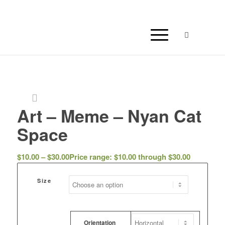
Art – Meme – Nyan Cat
Space
$
10.00
–
$
30.00
Price range: $10.00 through $30.00
Size
Orientation