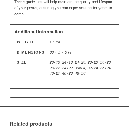
These guidelines will help maintain the quality and lifespan
of your poster, ensuring you can enjoy your art for years to
come.
Additional information
WEIGHT
1.1 lbs
DIMENSIONS
60 × 5 × 5 in
SIZE
20×16, 24×18, 24×20, 28×20, 30×20,
28×22, 34×22, 30×24, 32×24, 36×24,
40×27, 40×28, 48×36
Related products