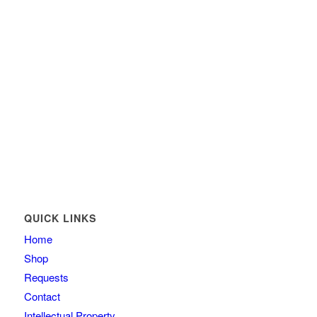
QUICK LINKS
Home
Shop
Requests
Contact
Intellectual Property