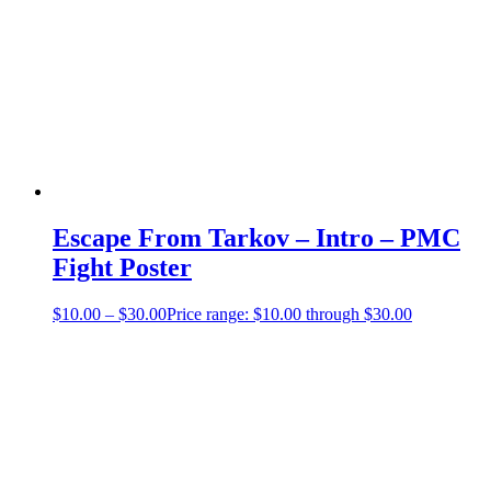
Escape From Tarkov – Intro – PMC
Fight Poster
$
10.00
–
$
30.00
Price range: $10.00 through $30.00