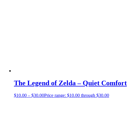
The Legend of Zelda – Quiet Comfort
$
10.00
–
$
30.00
Price range: $10.00 through $30.00