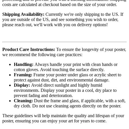
costs are calculated at checkout based on the size of your order.
Shipping Availability:
Currently we're only shipping to the US. If
you are outside of the US, and see something you wish to order,
please reach out, we'll work with you on delivery options!
Product Care Instructions:
To ensure the longevity of your poster,
we recommend the following care practices:
Handling:
Always handle your print with clean hands or
cotton gloves. Avoid touching the surface directly.
Framing:
Frame your poster under glass or acrylic sheet to
protect against dust, dirt, and environmental damage.
Display:
Avoid direct sunlight and highly humid
environments. Display your poster in a cool, dry place to
prevent fading and deterioration.
Cleaning:
Dust the frame and glass, if applicable, with a soft,
dry cloth. Do not use cleaning agents directly on the poster.
These guidelines will help maintain the quality and lifespan of your
poster, ensuring you can enjoy your art for years to come.