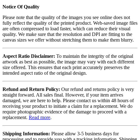
Notice Of Quality
Please note that the quality of the images you see online does not
fully reflect the quality of the printed product. Web-saved image files
are often compressed to load faster, which can reduce their visual
quality. We make sure that the resolution and DPI are fitting to the
canvas sizes we offer without stretching them to make them blurry.
Aspect Ratio Disclaimer:
To maintain the integrity of the original
artwork as best as possible, the image may vary with each different
size offered. This ensures that each print accurately preserves the
intended aspect ratio of the original design.
Refund and Return Policy:
Our refund and returns policy is very
straight forward. All sales final. However, if your item arrives
damaged, we are here to help. Please contact us within 48 hours of
receiving your product to initiate a claim for a replacement. We do
require photographic evidence of the damage to proceed with a
replacement.
Read more
.
Shipping Information:
Please allow 3-5 business days for
processing and to provide you with a tracking information. Shipping