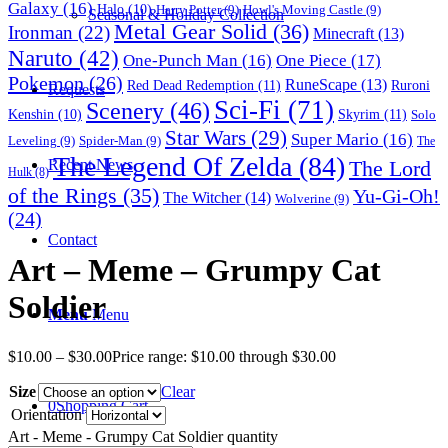
Galaxy
(16)
Halo
(10)
Harry Potter
(9)
Howl's Moving Castle
(9)
Seasonal & Holiday Collection
Metal Gear Solid
(36)
Ironman
(22)
Minecraft
(13)
Naruto
(42)
One-Punch Man
(16)
One Piece
(17)
Pokemon
(26)
RuneScape
(13)
Red Dead Redemption
(11)
Ruroni
Requests
Sci-Fi
(71)
Scenery
(46)
Skyrim
(11)
Kenshin
(10)
Solo
Star Wars
(29)
Super Mario
(16)
Leveling
(9)
Spider-Man
(9)
The
The Legend Of Zelda
(84)
The Lord
Recent News
Hulk
(8)
of the Rings
(35)
Yu-Gi-Oh!
The Witcher
(14)
Wolverine
(9)
(24)
Contact
Art – Meme – Grumpy Cat
Soldier
Menu
Menu
$
10.00
–
$
30.00
Price range: $10.00 through $30.00
Size
Clear
0
Shopping Cart
Orientation
Art - Meme - Grumpy Cat Soldier quantity