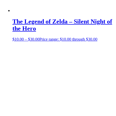
The Legend of Zelda – Silent Night of
the Hero
$
10.00
–
$
30.00
Price range: $10.00 through $30.00