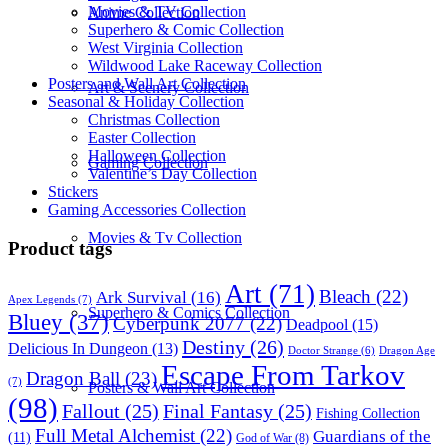
Movies & TV Collection
Anime Collection
Superhero & Comic Collection
West Virginia Collection
Wildwood Lake Raceway Collection
Posters and Wall Art Collection
Art & Scenery Collection
Seasonal & Holiday Collection
Christmas Collection
Easter Collection
Halloween Collection
Gaming Collection
Valentine’s Day Collection
Stickers
Gaming Accessories Collection
Movies & Tv Collection
Product tags
Art
(71)
Bleach
(22)
Ark Survival
(16)
Apex Legends
(7)
Superhero & Comics Collection
Bluey
(37)
Cyberpunk 2077
(22)
Deadpool
(15)
Destiny
(26)
Delicious In Dungeon
(13)
Dragon Age
Doctor Strange
(6)
Escape From Tarkov
Dragon Ball
(23)
(7)
Posters & Wall Art Collection
(98)
Fallout
(25)
Final Fantasy
(25)
Fishing Collection
Full Metal Alchemist
(22)
Guardians of the
(11)
God of War
(8)