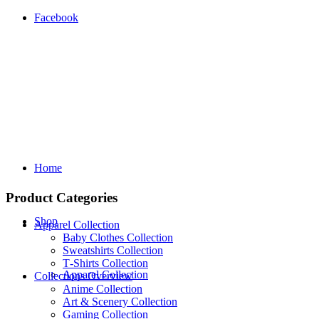
Facebook
Home
Product Categories
Shop
Apparel Collection
Baby Clothes Collection
Sweatshirts Collection
T‑Shirts Collection
Apparel Collection
Collections Overview
Anime Collection
Art & Scenery Collection
Gaming Collection