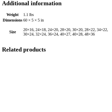
Additional information
Weight
1.1 lbs
Dimensions
60 × 5 × 5 in
20×16, 24×18, 24×20, 28×20, 30×20, 28×22, 34×22,
Size
30×24, 32×24, 36×24, 40×27, 40×28, 48×36
Related products