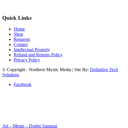
Quick Links
Home
Shop
Requests
Contact
Intellectual Property
Refund and Returns Policy
Privacy Policy
© Copyright - Northern Mystic Media | Site By:
Definitive Tech
Solutions
Facebook
Art – Meme – Dodge Samurai