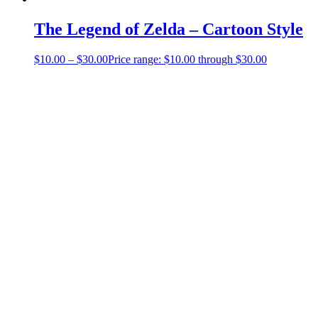
The Legend of Zelda – Cartoon Style
$
10.00
–
$
30.00
Price range: $10.00 through $30.00