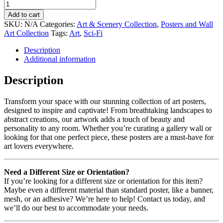
Add to cart
SKU:
N/A
Categories:
Art & Scenery Collection
,
Posters and Wall
Art Collection
Tags:
Art
,
Sci-Fi
Description
Additional information
Description
Transform your space with our stunning collection of art posters,
designed to inspire and captivate! From breathtaking landscapes to
abstract creations, our artwork adds a touch of beauty and
personality to any room. Whether you’re curating a gallery wall or
looking for that one perfect piece, these posters are a must-have for
art lovers everywhere.
Need a Different Size or Orientation?
If you’re looking for a different size or orientation for this item?
Maybe even a different material than standard poster, like a banner,
mesh, or an adhesive? We’re here to help! Contact us today, and
we’ll do our best to accommodate your needs.