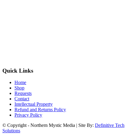
Quick Links
Home
Shop
Requests
Contact
Intellectual Property
Refund and Returns Policy
Privacy Policy
© Copyright - Northern Mystic Media | Site By:
Definitive Tech
Solutions