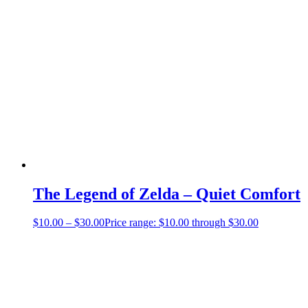
The Legend of Zelda – Quiet Comfort
$
10.00
–
$
30.00
Price range: $10.00 through $30.00