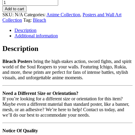
Add to cart
SKU:
N/A
Categories:
Anime Collection
,
Posters and Wall Art
Collection
Tag:
Bleach
Description
Additional information
Description
Bleach Posters
bring the high-stakes action, sword fights, and spirit
world of the Soul Reapers to your walls. Featuring Ichigo, Rukia,
and more, these prints are perfect for fans of intense battles, stylish
visuals, and unforgettable anime moments.
Need a Different Size or Orientation?
If you’re looking for a different size or orientation for this item?
Maybe even a different material than standard poster, like a banner,
mesh, or an adhesive? We’re here to help! Contact us today, and
we’ll do our best to accommodate your needs.
Notice Of Quality