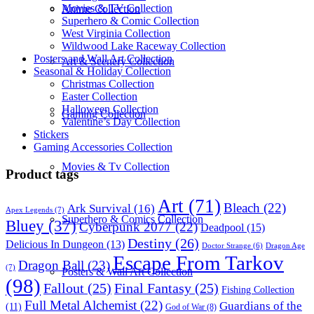
Movies & TV Collection
Anime Collection
Superhero & Comic Collection
West Virginia Collection
Wildwood Lake Raceway Collection
Posters and Wall Art Collection
Art & Scenery Collection
Seasonal & Holiday Collection
Christmas Collection
Easter Collection
Halloween Collection
Gaming Collection
Valentine’s Day Collection
Stickers
Gaming Accessories Collection
Movies & Tv Collection
Product tags
Art
(71)
Bleach
(22)
Ark Survival
(16)
Apex Legends
(7)
Superhero & Comics Collection
Bluey
(37)
Cyberpunk 2077
(22)
Deadpool
(15)
Destiny
(26)
Delicious In Dungeon
(13)
Dragon Age
Doctor Strange
(6)
Escape From Tarkov
Dragon Ball
(23)
(7)
Posters & Wall Art Collection
(98)
Fallout
(25)
Final Fantasy
(25)
Fishing Collection
Full Metal Alchemist
(22)
Guardians of the
(11)
God of War
(8)