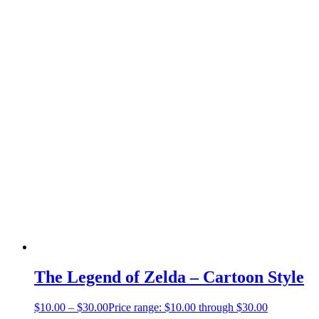
The Legend of Zelda – Cartoon Style
$
10.00
–
$
30.00
Price range: $10.00 through $30.00