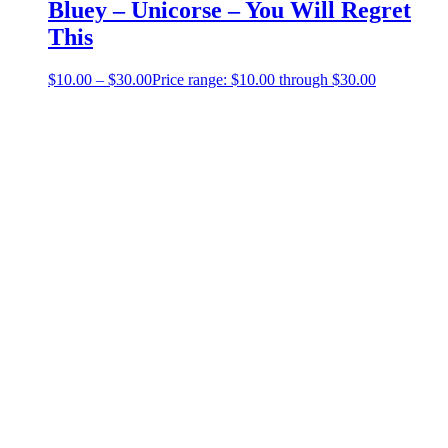
Bluey – Unicorse – You Will Regret
This
$
10.00
–
$
30.00
Price range: $10.00 through $30.00