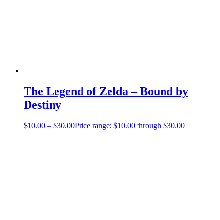
The Legend of Zelda – Bound by
Destiny
$
10.00
–
$
30.00
Price range: $10.00 through $30.00