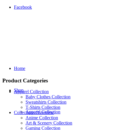
Facebook
Home
Product Categories
Shop
Apparel Collection
Baby Clothes Collection
Sweatshirts Collection
T‑Shirts Collection
Apparel Collection
Collections Overview
Anime Collection
Art & Scenery Collection
Gaming Collection