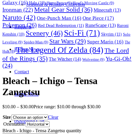
Galaxy
(16)
Halo
(10)
Harry Potter
(9)
Howl's Moving Castle
(9)
Seasonal & Holiday Collection
Metal Gear Solid
(36)
Ironman
(22)
Minecraft
(13)
Naruto
(42)
One-Punch Man
(16)
One Piece
(17)
Pokemon
(26)
RuneScape
(13)
Red Dead Redemption
(11)
Ruroni
Requests
Sci-Fi
(71)
Scenery
(46)
Skyrim
(11)
Kenshin
(10)
Solo
Star Wars
(29)
Super Mario
(16)
Leveling
(9)
Spider-Man
(9)
The
The Legend Of Zelda
(84)
The Lord
Recent News
Hulk
(8)
of the Rings
(35)
Yu-Gi-Oh!
The Witcher
(14)
Wolverine
(9)
(24)
Contact
Bleach – Ichigo – Tensa
Zangetsu
Menu
Menu
$
10.00
–
$
30.00
Price range: $10.00 through $30.00
Size
Clear
0
Shopping Cart
Orientation
Bleach - Ichigo - Tensa Zangetsu quantity