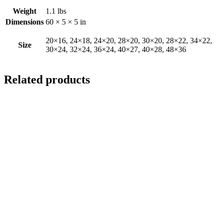
Weight
1.1 lbs
Dimensions
60 × 5 × 5 in
20×16, 24×18, 24×20, 28×20, 30×20, 28×22, 34×22,
Size
30×24, 32×24, 36×24, 40×27, 40×28, 48×36
Related products