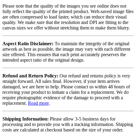
Please note that the quality of the images you see online does not
fully reflect the quality of the printed product. Web-saved image files
are often compressed to load faster, which can reduce their visual
quality. We make sure that the resolution and DPI are fitting to the
canvas sizes we offer without stretching them to make them blurry.
Aspect Ratio Disclaimer:
To maintain the integrity of the original
artwork as best as possible, the image may vary with each different
size offered. This ensures that each print accurately preserves the
intended aspect ratio of the original design.
Refund and Return Policy:
Our refund and returns policy is very
straight forward. All sales final. However, if your item arrives
damaged, we are here to help. Please contact us within 48 hours of
receiving your product to initiate a claim for a replacement. We do
require photographic evidence of the damage to proceed with a
replacement.
Read more
.
Shipping Information:
Please allow 3-5 business days for
processing and to provide you with a tracking information. Shipping
costs are calculated at checkout based on the size of your order.