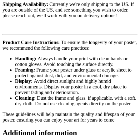
Shipping Availability:
Currently we're only shipping to the US. If
you are outside of the US, and see something you wish to order,
please reach out, we'll work with you on delivery options!
Product Care Instructions:
To ensure the longevity of your poster,
we recommend the following care practices:
Handling:
Always handle your print with clean hands or
cotton gloves. Avoid touching the surface directly.
Framing:
Frame your poster under glass or acrylic sheet to
protect against dust, dirt, and environmental damage.
Display:
Avoid direct sunlight and highly humid
environments. Display your poster in a cool, dry place to
prevent fading and deterioration.
Cleaning:
Dust the frame and glass, if applicable, with a soft,
dry cloth. Do not use cleaning agents directly on the poster.
These guidelines will help maintain the quality and lifespan of your
poster, ensuring you can enjoy your art for years to come.
Additional information