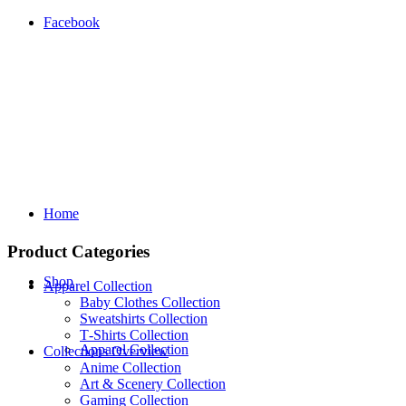
Facebook
Home
Product Categories
Shop
Apparel Collection
Baby Clothes Collection
Sweatshirts Collection
T‑Shirts Collection
Apparel Collection
Collections Overview
Anime Collection
Art & Scenery Collection
Gaming Collection