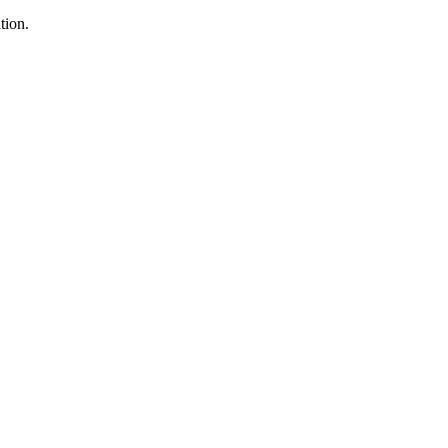
tion.