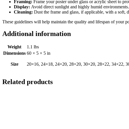
Framing:
Frame your poster under glass or acrylic sheet to pro
Display:
Avoid direct sunlight and highly humid environments. D
Cleaning:
Dust the frame and glass, if applicable, with a soft, 
These guidelines will help maintain the quality and lifespan of your p
Additional information
Weight
1.1 lbs
Dimensions
60 × 5 × 5 in
Size
20×16, 24×18, 24×20, 28×20, 30×20, 28×22, 34×22, 3
Related products