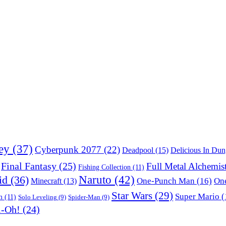
ey
(37)
Cyberpunk 2077
(22)
Deadpool
(15)
Delicious In Du
Final Fantasy
(25)
Full Metal Alchemis
Fishing Collection
(11)
Naruto
(42)
id
(36)
One-Punch Man
(16)
One
Minecraft
(13)
Star Wars
(29)
Super Mario
(
m
(11)
Solo Leveling
(9)
Spider-Man
(9)
i-Oh!
(24)