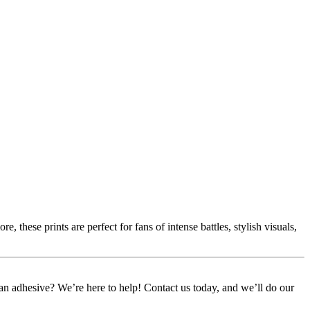
 these prints are perfect for fans of intense battles, stylish visuals,
or an adhesive? We’re here to help! Contact us today, and we’ll do our