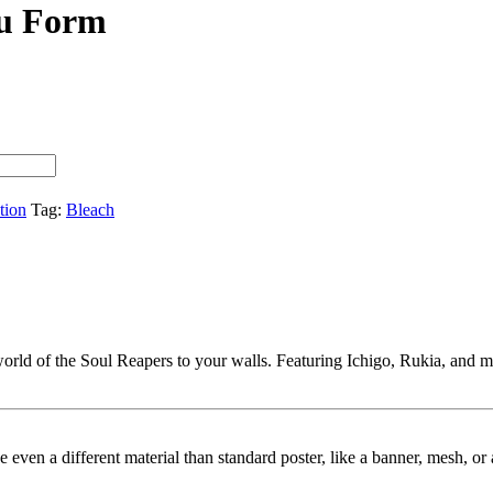
su Form
tion
Tag:
Bleach
orld of the Soul Reapers to your walls. Featuring Ichigo, Rukia, and more,
ybe even a different material than standard poster, like a banner, mesh, 