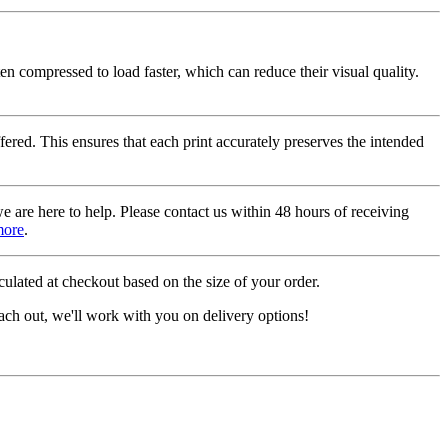
ten compressed to load faster, which can reduce their visual quality.
fered. This ensures that each print accurately preserves the intended
we are here to help. Please contact us within 48 hours of receiving
more
.
ulated at checkout based on the size of your order.
ach out, we'll work with you on delivery options!