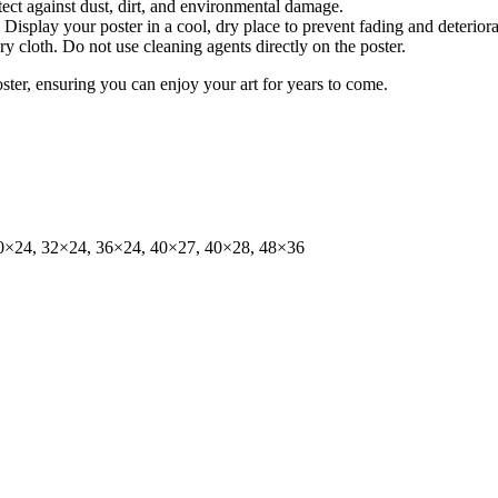
tect against dust, dirt, and environmental damage.
isplay your poster in a cool, dry place to prevent fading and deteriora
dry cloth. Do not use cleaning agents directly on the poster.
oster, ensuring you can enjoy your art for years to come.
0×24, 32×24, 36×24, 40×27, 40×28, 48×36