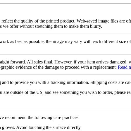
 reflect the quality of the printed product. Web-saved image files are of
es we offer without stretching them to make them blurry.
twork as best as possible, the image may vary with each different size of
raight forward. All sales final. However, if your item arrives damaged, 
otographic evidence of the damage to proceed with a replacement.
Read 
 and to provide you with a tracking information. Shipping costs are calc
u are outside of the US, and see something you wish to order, please re
 we recommend the following care practices:
gloves. Avoid touching the surface directly.