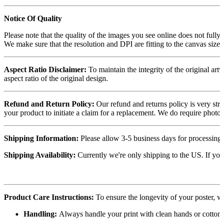
Notice Of Quality
Please note that the quality of the images you see online does not fully
We make sure that the resolution and DPI are fitting to the canvas siz
Aspect Ratio Disclaimer:
To maintain the integrity of the original ar
aspect ratio of the original design.
Refund and Return Policy:
Our refund and returns policy is very st
your product to initiate a claim for a replacement. We do require ph
Shipping Information:
Please allow 3-5 business days for processing
Shipping Availability:
Currently we're only shipping to the US. If yo
Product Care Instructions:
To ensure the longevity of your poster,
Handling:
Always handle your print with clean hands or cotton 