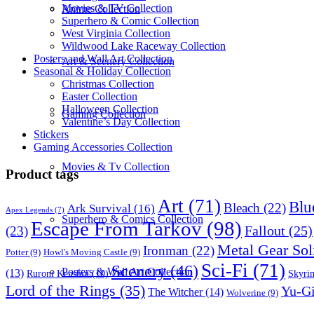
Movies & TV Collection
Anime Collection
Superhero & Comic Collection
West Virginia Collection
Wildwood Lake Raceway Collection
Posters and Wall Art Collection
Art & Scenery Collection
Seasonal & Holiday Collection
Christmas Collection
Easter Collection
Halloween Collection
Gaming Collection
Valentine’s Day Collection
Stickers
Gaming Accessories Collection
Movies & Tv Collection
Product tags
Art
(71)
Blu
Bleach
(22)
Ark Survival
(16)
Apex Legends
(7)
Superhero & Comics Collection
Escape From Tarkov
(98)
Fallout
(25)
(23)
Metal Gear Sol
Ironman
(22)
Potter
(9)
Howl's Moving Castle
(9)
Sci-Fi
(71)
Scenery
(46)
Posters & Wall Art Collection
(13)
Skyri
Ruroni Kenshin
(10)
Lord of the Rings
(35)
Yu-G
The Witcher
(14)
Wolverine
(9)