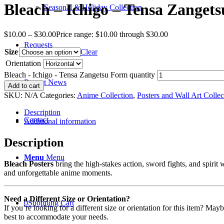
Bleach – Ichigo – Tensa Zanget
Seasonal & Holiday Collection
$
10.00
–
$
30.00
Price range: $10.00 through $30.00
Requests
Size
Clear
Orientation
Bleach - Ichigo - Tensa Zangetsu Form quantity
Recent News
Add to cart
SKU:
N/A
Categories:
Anime Collection
,
Posters and Wall Art Collec
Description
Contact
Additional information
Description
Menu
Menu
Bleach Posters
bring the high-stakes action, sword fights, and spirit w
and unforgettable anime moments.
Need a Different Size or Orientation?
0
Shopping Cart
If you’re looking for a different size or orientation for this item? Ma
best to accommodate your needs.