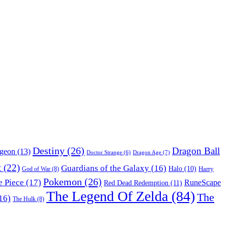
Destiny
(26)
Dragon Ball
ngeon
(13)
Dragon Age
(7)
Doctor Strange
(6)
t
(22)
Guardians of the Galaxy
(16)
Halo
(10)
Harry
God of War
(8)
Pokemon
(26)
 Piece
(17)
RuneScape
Red Dead Redemption
(11)
The Legend Of Zelda
(84)
The
16)
The Hulk
(8)