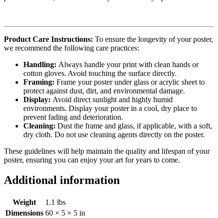
Product Care Instructions:
To ensure the longevity of your poster,
we recommend the following care practices:
Handling:
Always handle your print with clean hands or
cotton gloves. Avoid touching the surface directly.
Framing:
Frame your poster under glass or acrylic sheet to
protect against dust, dirt, and environmental damage.
Display:
Avoid direct sunlight and highly humid
environments. Display your poster in a cool, dry place to
prevent fading and deterioration.
Cleaning:
Dust the frame and glass, if applicable, with a soft,
dry cloth. Do not use cleaning agents directly on the poster.
These guidelines will help maintain the quality and lifespan of your
poster, ensuring you can enjoy your art for years to come.
Additional information
Weight
1.1 lbs
Dimensions
60 × 5 × 5 in