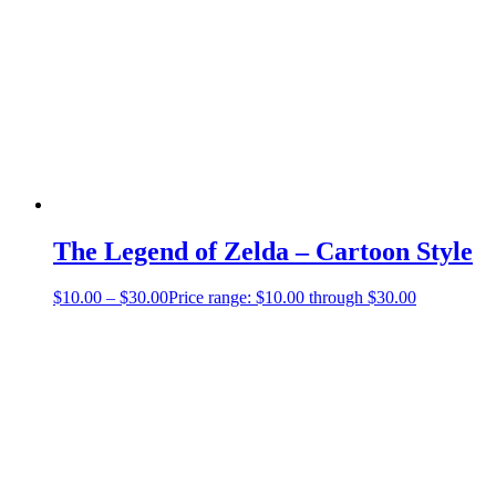
The Legend of Zelda – Cartoon Style
$
10.00
–
$
30.00
Price range: $10.00 through $30.00