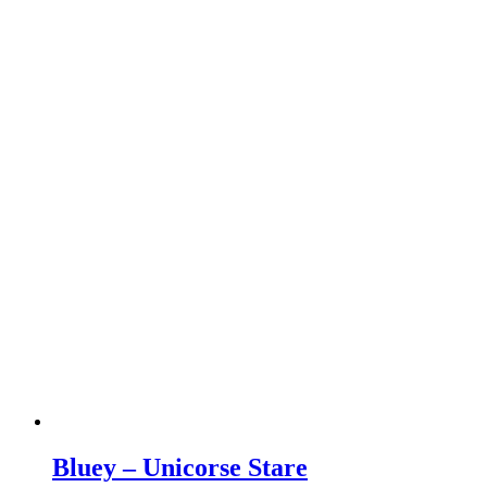
Bluey – Unicorse Stare