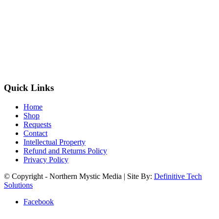
Quick Links
Home
Shop
Requests
Contact
Intellectual Property
Refund and Returns Policy
Privacy Policy
© Copyright - Northern Mystic Media | Site By:
Definitive Tech
Solutions
Facebook