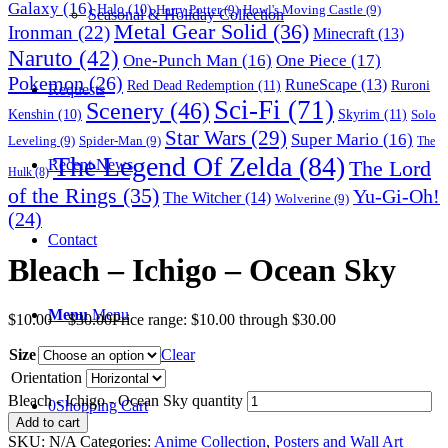
Galaxy
(16)
Halo
(10)
Harry Potter
(9)
Howl's Moving Castle
(9)
Seasonal & Holiday Collection
Metal Gear Solid
(36)
Ironman
(22)
Minecraft
(13)
Naruto
(42)
One-Punch Man
(16)
One Piece
(17)
Pokemon
(26)
RuneScape
(13)
Red Dead Redemption
(11)
Ruroni
Requests
Sci-Fi
(71)
Scenery
(46)
Skyrim
(11)
Kenshin
(10)
Solo
Star Wars
(29)
Super Mario
(16)
Leveling
(9)
Spider-Man
(9)
The
The Legend Of Zelda
(84)
The Lord
Recent News
Hulk
(8)
of the Rings
(35)
Yu-Gi-Oh!
The Witcher
(14)
Wolverine
(9)
(24)
Contact
Bleach – Ichigo – Ocean Sky
Menu
Menu
$
10.00
–
$
30.00
Price range: $10.00 through $30.00
Size
Clear
Orientation
Bleach - Ichigo - Ocean Sky quantity
0
Shopping Cart
Add to cart
SKU:
N/A
Categories:
Anime Collection
,
Posters and Wall Art