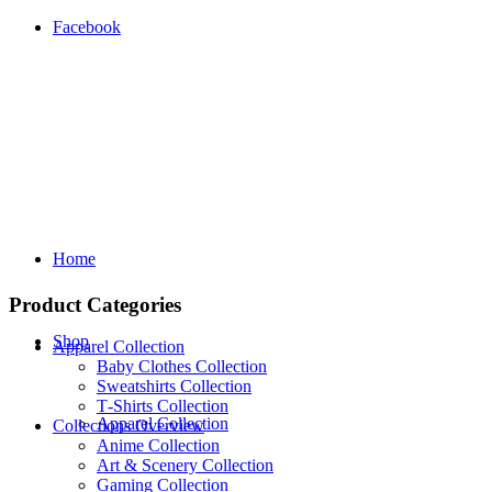
Facebook
Home
Product Categories
Shop
Apparel Collection
Baby Clothes Collection
Sweatshirts Collection
T‑Shirts Collection
Apparel Collection
Collections Overview
Anime Collection
Art & Scenery Collection
Gaming Collection