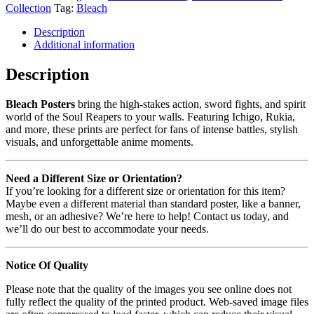
Collection
Tag:
Bleach
Description
Additional information
Description
Bleach Posters
bring the high-stakes action, sword fights, and spirit
world of the Soul Reapers to your walls. Featuring Ichigo, Rukia,
and more, these prints are perfect for fans of intense battles, stylish
visuals, and unforgettable anime moments.
Need a Different Size or Orientation?
If you’re looking for a different size or orientation for this item?
Maybe even a different material than standard poster, like a banner,
mesh, or an adhesive? We’re here to help! Contact us today, and
we’ll do our best to accommodate your needs.
Notice Of Quality
Please note that the quality of the images you see online does not
fully reflect the quality of the printed product. Web-saved image files