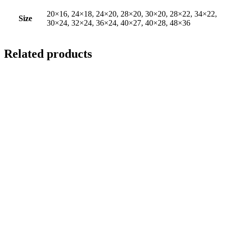
20×16, 24×18, 24×20, 28×20, 30×20, 28×22, 34×22,
Size
30×24, 32×24, 36×24, 40×27, 40×28, 48×36
Related products