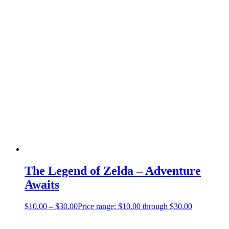
The Legend of Zelda – Adventure
Awaits
$
10.00
–
$
30.00
Price range: $10.00 through $30.00