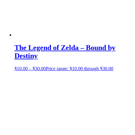
The Legend of Zelda – Bound by
Destiny
$
10.00
–
$
30.00
Price range: $10.00 through $30.00