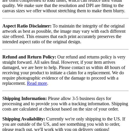
are often compressed to load faster, which can reduce their visual
quality. We make sure that the resolution and DPI are fitting to the
canvas sizes we offer without stretching them to make them blurry.
Aspect Ratio Disclaimer:
To maintain the integrity of the original
artwork as best as possible, the image may vary with each different
size offered. This ensures that each print accurately preserves the
intended aspect ratio of the original design.
Refund and Return Policy:
Our refund and returns policy is very
straight forward. All sales final. However, if your item arrives
damaged, we are here to help. Please contact us within 48 hours of
receiving your product to initiate a claim for a replacement. We do
require photographic evidence of the damage to proceed with a
replacement.
Read more
.
Shipping Information:
Please allow 3-5 business days for
processing and to provide you with a tracking information. Shipping
costs are calculated at checkout based on the size of your order.
Shipping Availability:
Currently we're only shipping to the US. If
you are outside of the US, and see something you wish to order,
please reach out, we'll work with you on delivery options!