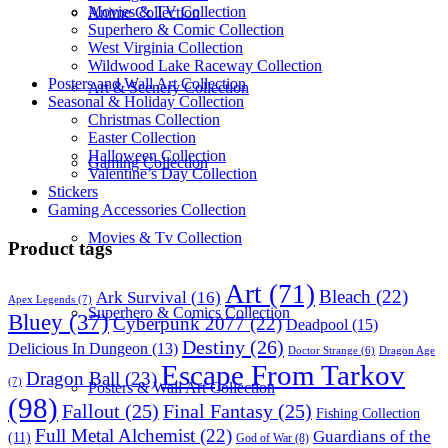
Movies & TV Collection
Anime Collection
Superhero & Comic Collection
West Virginia Collection
Wildwood Lake Raceway Collection
Posters and Wall Art Collection
Art & Scenery Collection
Seasonal & Holiday Collection
Christmas Collection
Easter Collection
Halloween Collection
Gaming Collection
Valentine’s Day Collection
Stickers
Gaming Accessories Collection
Movies & Tv Collection
Product tags
Art
(71)
Bleach
(22)
Ark Survival
(16)
Apex Legends
(7)
Superhero & Comics Collection
Bluey
(37)
Cyberpunk 2077
(22)
Deadpool
(15)
Destiny
(26)
Delicious In Dungeon
(13)
Dragon Age
Doctor Strange
(6)
Escape From Tarkov
Dragon Ball
(23)
(7)
Posters & Wall Art Collection
(98)
Fallout
(25)
Final Fantasy
(25)
Fishing Collection
Full Metal Alchemist
(22)
Guardians of the
(11)
God of War
(8)