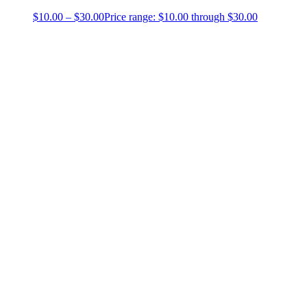
$
10.00
–
$
30.00
Price range: $10.00 through $30.00