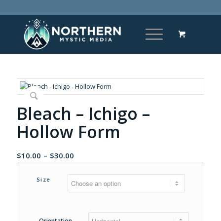
Bleach – Ichigo –
Hollow Form
Price
$
10.00
–
$
30.00
range:
$10.00
Size
through
$30.00
Orientation