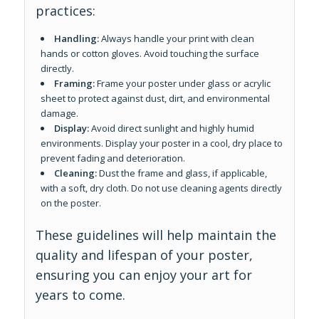
practices:
Handling:
Always handle your print with clean
hands or cotton gloves. Avoid touching the surface
directly.
Framing:
Frame your poster under glass or acrylic
sheet to protect against dust, dirt, and environmental
damage.
Display:
Avoid direct sunlight and highly humid
environments. Display your poster in a cool, dry place to
prevent fading and deterioration.
Cleaning:
Dust the frame and glass, if applicable,
with a soft, dry cloth. Do not use cleaning agents directly
on the poster.
These guidelines will help maintain the
quality and lifespan of your poster,
ensuring you can enjoy your art for
years to come.