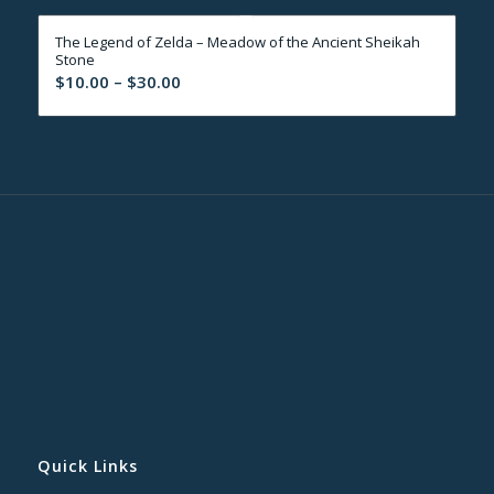
through
The Legend of Zelda – Meadow of the Ancient Sheikah
$30.00
Stone
Price
$
10.00
–
$
30.00
range:
$10.00
through
$30.00
Quick Links