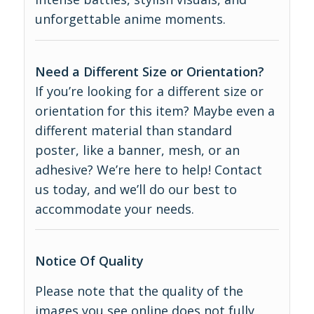
unforgettable anime moments.
Need a Different Size or Orientation?
If you’re looking for a different size or
orientation for this item? Maybe even a
different material than standard
poster, like a banner, mesh, or an
adhesive? We’re here to help! Contact
us today, and we’ll do our best to
accommodate your needs.
Notice Of Quality
Please note that the quality of the
images you see online does not fully