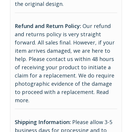
the original design.
Refund and Return Policy:
Our refund
and returns policy is very straight
forward. All sales final. However, if your
item arrives damaged, we are here to
help. Please contact us within 48 hours
of receiving your product to initiate a
claim for a replacement. We do require
photographic evidence of the damage
to proceed with a replacement.
Read
more
.
Shipping Information:
Please allow 3-5
business days for processing and to