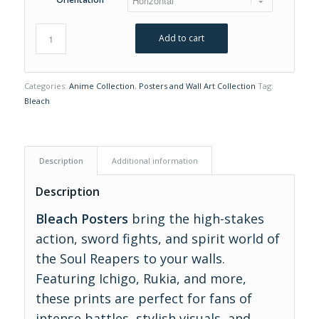
Add to cart
Categories:
Anime Collection
,
Posters and Wall Art Collection
Tag:
Bleach
Description
Additional information
Description
Bleach Posters
bring the high-stakes
action, sword fights, and spirit world of
the Soul Reapers to your walls.
Featuring Ichigo, Rukia, and more,
these prints are perfect for fans of
intense battles, stylish visuals, and