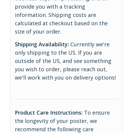
provide you with a tracking
information. Shipping costs are
calculated at checkout based on the
size of your order.
Shipping Availability:
Currently we're
only shipping to the US. If you are
outside of the US, and see something
you wish to order, please reach out,
we'll work with you on delivery options!
Product Care Instructions:
To ensure
the longevity of your poster, we
recommend the following care