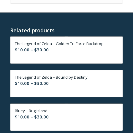
Related products
The Legend of Zelda – Golden Tri-Force Backdrop
Price
$
10.00
–
$
30.00
range:
$10.00
through
The Legend of Zelda – Bound by Destiny
$30.00
Price
$
10.00
–
$
30.00
range:
$10.00
through
Bluey – Rug Island
$30.00
Price
$
10.00
–
$
30.00
range:
$10.00