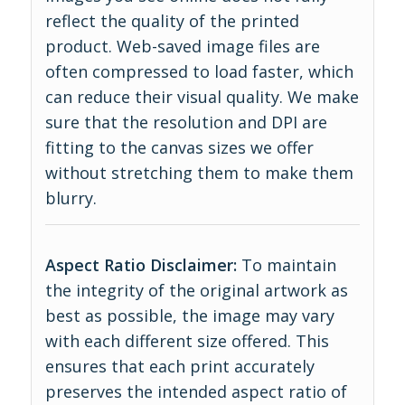
reflect the quality of the printed
product. Web-saved image files are
often compressed to load faster, which
can reduce their visual quality. We make
sure that the resolution and DPI are
fitting to the canvas sizes we offer
without stretching them to make them
blurry.
Aspect Ratio Disclaimer:
To maintain
the integrity of the original artwork as
best as possible, the image may vary
with each different size offered. This
ensures that each print accurately
preserves the intended aspect ratio of