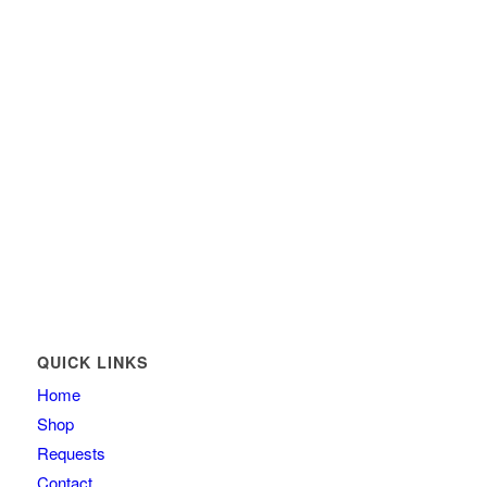
QUICK LINKS
Home
Shop
Requests
Contact