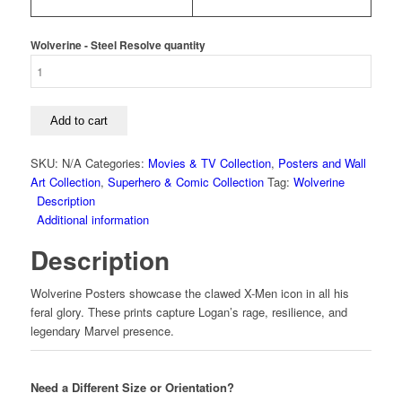
Wolverine - Steel Resolve quantity
Add to cart
SKU:
N/A
Categories:
Movies & TV Collection
,
Posters and Wall
Art Collection
,
Superhero & Comic Collection
Tag:
Wolverine
Description
Additional information
Description
Wolverine Posters showcase the clawed X-Men icon in all his
feral glory. These prints capture Logan’s rage, resilience, and
legendary Marvel presence.
Need a Different Size or Orientation?