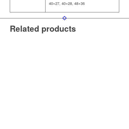
40×27, 40×28, 48×36
Related products