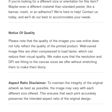
If you’re looking for a different size or orientation for this item?
Maybe even a different material than standard poster, like a
banner, mesh, or an adhesive? We’re here to help! Contact us
today, and we’ll do our best to accommodate your needs.
Notice Of Quality
Please note that the quality of the images you see online does
not fully reflect the quality of the printed product. Web-saved
image files are often compressed to load faster, which can
reduce their visual quality. We make sure that the resolution and
DPI are fitting to the canvas sizes we offer without stretching
them to make them blurry.
Aspect Ratio Disclaimer:
To maintain the integrity of the original
artwork as best as possible, the image may vary with each
different size offered. This ensures that each print accurately
preserves the intended aspect ratio of the original design.