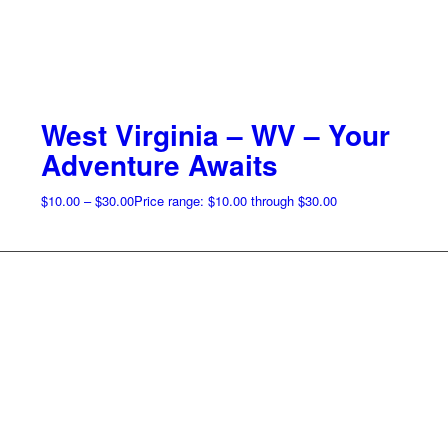
West Virginia – WV – Your
Adventure Awaits
$
10.00
–
$
30.00
Price range: $10.00 through $30.00