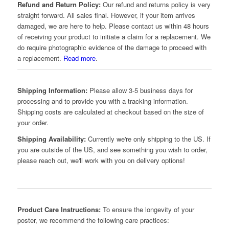
Refund and Return Policy:
Our refund and returns policy is very
straight forward. All sales final. However, if your item arrives
damaged, we are here to help. Please contact us within 48 hours
of receiving your product to initiate a claim for a replacement. We
do require photographic evidence of the damage to proceed with
a replacement.
Read more
.
Shipping Information:
Please allow 3-5 business days for
processing and to provide you with a tracking information.
Shipping costs are calculated at checkout based on the size of
your order.
Shipping Availability:
Currently we're only shipping to the US. If
you are outside of the US, and see something you wish to order,
please reach out, we'll work with you on delivery options!
Product Care Instructions:
To ensure the longevity of your
poster, we recommend the following care practices: