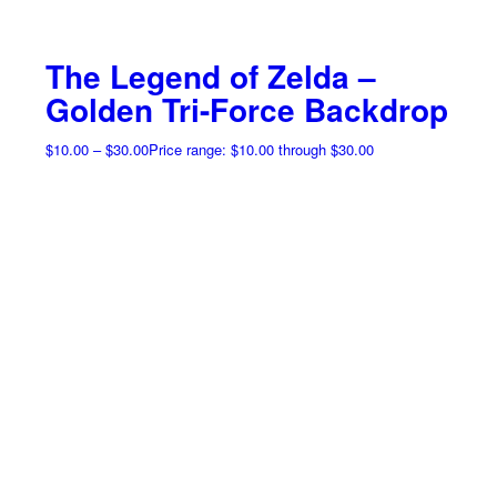
The Legend of Zelda –
Golden Tri-Force Backdrop
$
10.00
–
$
30.00
Price range: $10.00 through $30.00