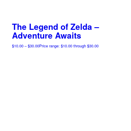
The Legend of Zelda –
Adventure Awaits
$
10.00
–
$
30.00
Price range: $10.00 through $30.00