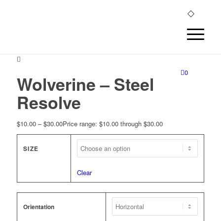
0
Wolverine – Steel
Resolve
$
10.00
–
$
30.00
Price range: $10.00 through $30.00
SIZE
Clear
Orientation