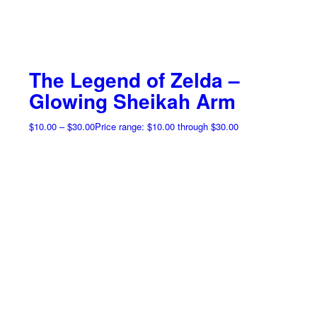
The Legend of Zelda –
Glowing Sheikah Arm
$
10.00
–
$
30.00
Price range: $10.00 through $30.00