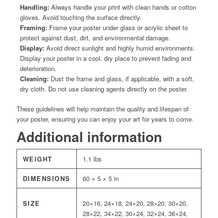
Handling:
Always handle your print with clean hands or cotton
gloves. Avoid touching the surface directly.
Framing:
Frame your poster under glass or acrylic sheet to
protect against dust, dirt, and environmental damage.
Display:
Avoid direct sunlight and highly humid environments.
Display your poster in a cool, dry place to prevent fading and
deterioration.
Cleaning:
Dust the frame and glass, if applicable, with a soft,
dry cloth. Do not use cleaning agents directly on the poster.
These guidelines will help maintain the quality and lifespan of
your poster, ensuring you can enjoy your art for years to come.
Additional information
WEIGHT
1.1 lbs
DIMENSIONS
60 × 5 × 5 in
SIZE
20×16, 24×18, 24×20, 28×20, 30×20,
28×22, 34×22, 30×24, 32×24, 36×24,