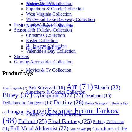
Movies & TV Collection
Anime Collection
Superhero & Comic Collection
West Virginia Collection
Wildwood Lake Raceway Collection
Posters and Wall Art Collection
Art & Scenery Collection
Seasonal & Holiday Collection
Christmas Collection
Easter Collection
Halloween Collection
Gaming Collection
Valentine’s Day Collection
Stickers
Gaming Accessories Collection
Movies & Tv Collection
Product tags
Art
(71)
Bleach
(22)
Ark Survival
(16)
Apex Legends
(7)
Superhero & Comics Collection
Bluey
(37)
Cyberpunk 2077
(22)
Deadpool
(15)
Destiny
(26)
Delicious In Dungeon
(13)
Dragon Age
Doctor Strange
(6)
Escape From Tarkov
Dragon Ball
(23)
(7)
Posters & Wall Art Collection
(98)
Fallout
(25)
Final Fantasy
(25)
Fishing Collection
Full Metal Alchemist
(22)
Guardians of the
(11)
God of War
(8)