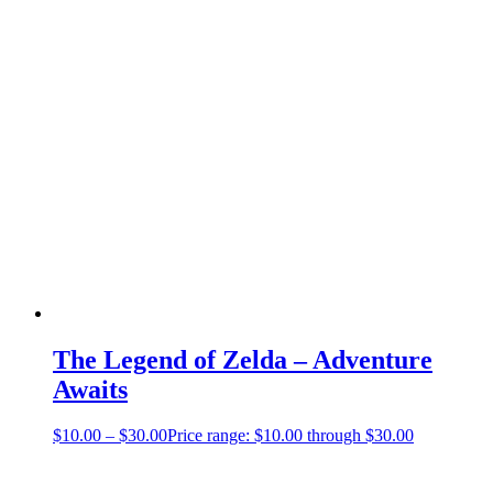
The Legend of Zelda – Adventure
Awaits
$
10.00
–
$
30.00
Price range: $10.00 through $30.00