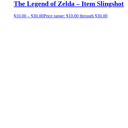
The Legend of Zelda – Item Slingshot
$
10.00
–
$
30.00
Price range: $10.00 through $30.00