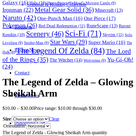
Galaxy
(16)
Halo
(10)
Harry Potter
(9)
Howl's Moving Castle
(9)
Seasonal & Holiday Collection
Metal Gear Solid
(36)
Ironman
(22)
Minecraft
(13)
Naruto
(42)
One-Punch Man
(16)
One Piece
(17)
Pokemon
(26)
RuneScape
(13)
Red Dead Redemption
(11)
Ruroni
Requests
Sci-Fi
(71)
Scenery
(46)
Skyrim
(11)
Kenshin
(10)
Solo
Star Wars
(29)
Super Mario
(16)
Leveling
(9)
Spider-Man
(9)
The
The Legend Of Zelda
(84)
The Lord
Recent News
Hulk
(8)
of the Rings
(35)
Yu-Gi-Oh!
The Witcher
(14)
Wolverine
(9)
(24)
Contact
The Legend of Zelda – Glowing
Sheikah Arm
Menu
Menu
$
10.00
–
$
30.00
Price range: $10.00 through $30.00
Size
Clear
0
Shopping Cart
Orientation
The Legend of Zelda - Glowing Sheikah Arm quantity