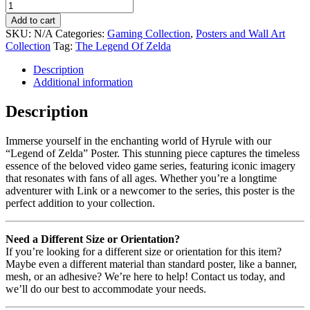
Add to cart
SKU:
N/A
Categories:
Gaming Collection
,
Posters and Wall Art
Collection
Tag:
The Legend Of Zelda
Description
Additional information
Description
Immerse yourself in the enchanting world of Hyrule with our
“Legend of Zelda” Poster. This stunning piece captures the timeless
essence of the beloved video game series, featuring iconic imagery
that resonates with fans of all ages. Whether you’re a longtime
adventurer with Link or a newcomer to the series, this poster is the
perfect addition to your collection.
Need a Different Size or Orientation?
If you’re looking for a different size or orientation for this item?
Maybe even a different material than standard poster, like a banner,
mesh, or an adhesive? We’re here to help! Contact us today, and
we’ll do our best to accommodate your needs.