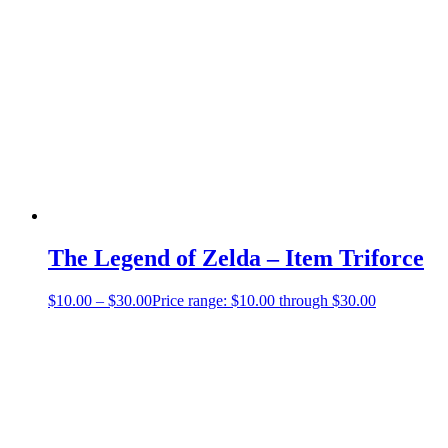
The Legend of Zelda – Item Triforce
$
10.00
–
$
30.00
Price range: $10.00 through $30.00