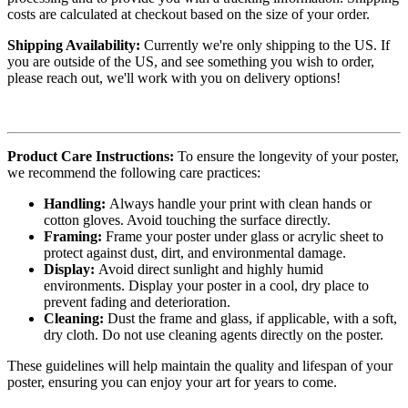
costs are calculated at checkout based on the size of your order.
Shipping Availability:
Currently we're only shipping to the US. If
you are outside of the US, and see something you wish to order,
please reach out, we'll work with you on delivery options!
Product Care Instructions:
To ensure the longevity of your poster,
we recommend the following care practices:
Handling:
Always handle your print with clean hands or
cotton gloves. Avoid touching the surface directly.
Framing:
Frame your poster under glass or acrylic sheet to
protect against dust, dirt, and environmental damage.
Display:
Avoid direct sunlight and highly humid
environments. Display your poster in a cool, dry place to
prevent fading and deterioration.
Cleaning:
Dust the frame and glass, if applicable, with a soft,
dry cloth. Do not use cleaning agents directly on the poster.
These guidelines will help maintain the quality and lifespan of your
poster, ensuring you can enjoy your art for years to come.