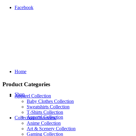
Facebook
Home
Product Categories
Shop
Apparel Collection
Baby Clothes Collection
Sweatshirts Collection
T‑Shirts Collection
Apparel Collection
Collections Overview
Anime Collection
Art & Scenery Collection
Gaming Collection