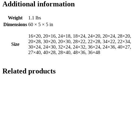
Additional information
Weight
1.1 lbs
Dimensions
60 × 5 × 5 in
16×20, 20×16, 24×18, 18×24, 24×20, 20×24, 28×20,
20×28, 30×20, 20×30, 28×22, 22×28, 34×22, 22×34,
Size
30×24, 24×30, 32×24, 24×32, 36×24, 24×36, 40×27,
27×40, 40×28, 28×40, 48×36, 36×48
Related products