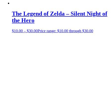
The Legend of Zelda – Silent Night of
the Hero
$
10.00
–
$
30.00
Price range: $10.00 through $30.00