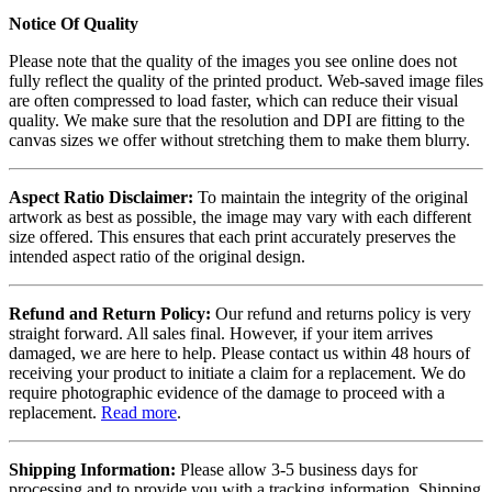
Notice Of Quality
Please note that the quality of the images you see online does not
fully reflect the quality of the printed product. Web-saved image files
are often compressed to load faster, which can reduce their visual
quality. We make sure that the resolution and DPI are fitting to the
canvas sizes we offer without stretching them to make them blurry.
Aspect Ratio Disclaimer:
To maintain the integrity of the original
artwork as best as possible, the image may vary with each different
size offered. This ensures that each print accurately preserves the
intended aspect ratio of the original design.
Refund and Return Policy:
Our refund and returns policy is very
straight forward. All sales final. However, if your item arrives
damaged, we are here to help. Please contact us within 48 hours of
receiving your product to initiate a claim for a replacement. We do
require photographic evidence of the damage to proceed with a
replacement.
Read more
.
Shipping Information:
Please allow 3-5 business days for
processing and to provide you with a tracking information. Shipping