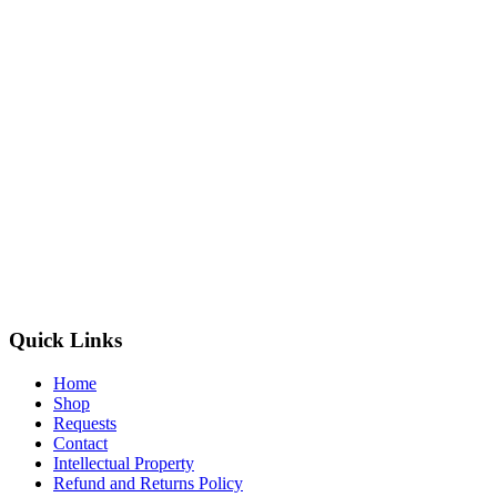
Quick Links
Home
Shop
Requests
Contact
Intellectual Property
Refund and Returns Policy