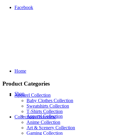
Facebook
Home
Product Categories
Shop
Apparel Collection
Baby Clothes Collection
Sweatshirts Collection
T‑Shirts Collection
Apparel Collection
Collections Overview
Anime Collection
Art & Scenery Collection
Gaming Collection