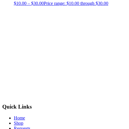
$
10.00
–
$
30.00
Price range: $10.00 through $30.00
Quick Links
Home
Shop
Requests