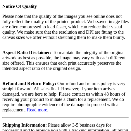
Notice Of Quality
Please note that the quality of the images you see online does not
fully reflect the quality of the printed product. Web-saved image files
are often compressed to load faster, which can reduce their visual
quality. We make sure that the resolution and DPI are fitting to the
canvas sizes we offer without stretching them to make them blurry.
Aspect Ratio Disclaimer:
To maintain the integrity of the original
artwork as best as possible, the image may vary with each different
size offered. This ensures that each print accurately preserves the
intended aspect ratio of the original design.
Refund and Return Policy:
Our refund and returns policy is very
straight forward. All sales final. However, if your item arrives
damaged, we are here to help. Please contact us within 48 hours of
receiving your product to initiate a claim for a replacement. We do
require photographic evidence of the damage to proceed with a
replacement.
Read more
.
Shipping Information:
Please allow 3-5 business days for
processing and to provide you with a tracking information. Shipping