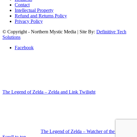
Contact
Intellectual Property
Refund and Returns Policy
Privacy Policy
© Copyright - Northern Mystic Media | Site By:
Definitive Tech
Solutions
Facebook
The Legend of Zelda – Zelda and Link Twilight
The Legend of Zelda – Watcher of the Sky
Scroll to top