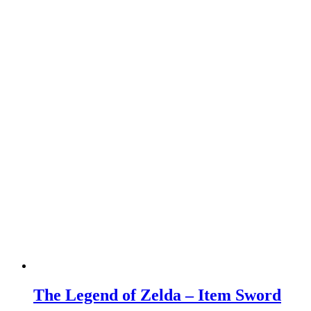
The Legend of Zelda – Item Sword