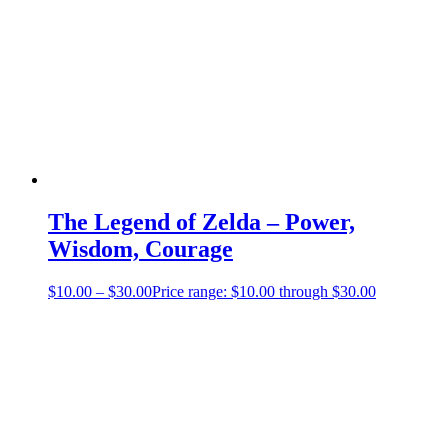
The Legend of Zelda – Power,
Wisdom, Courage
$
10.00
–
$
30.00
Price range: $10.00 through $30.00