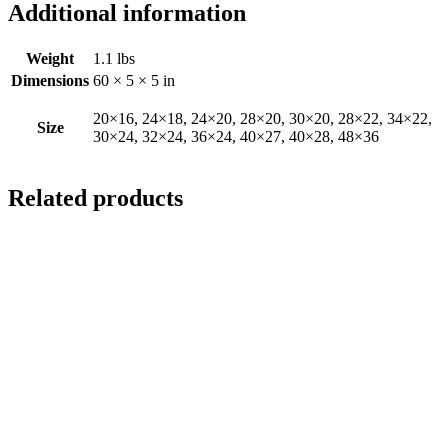
Additional information
Weight
1.1 lbs
Dimensions
60 × 5 × 5 in
20×16, 24×18, 24×20, 28×20, 30×20, 28×22, 34×22,
Size
30×24, 32×24, 36×24, 40×27, 40×28, 48×36
Related products