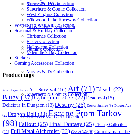
Movies & TV Collection
Anime Collection
Superhero & Comic Collection
West Virginia Collection
Wildwood Lake Raceway Collection
Posters and Wall Art Collection
Art & Scenery Collection
Seasonal & Holiday Collection
Christmas Collection
Easter Collection
Halloween Collection
Gaming Collection
Valentine’s Day Collection
Stickers
Gaming Accessories Collection
Movies & Tv Collection
Product tags
Art
(71)
Bleach
(22)
Ark Survival
(16)
Apex Legends
(7)
Superhero & Comics Collection
Bluey
(37)
Cyberpunk 2077
(22)
Deadpool
(15)
Destiny
(26)
Delicious In Dungeon
(13)
Dragon Age
Doctor Strange
(6)
Escape From Tarkov
Dragon Ball
(23)
(7)
Posters & Wall Art Collection
(98)
Fallout
(25)
Final Fantasy
(25)
Fishing Collection
Full Metal Alchemist
(22)
Guardians of the
(11)
God of War
(8)