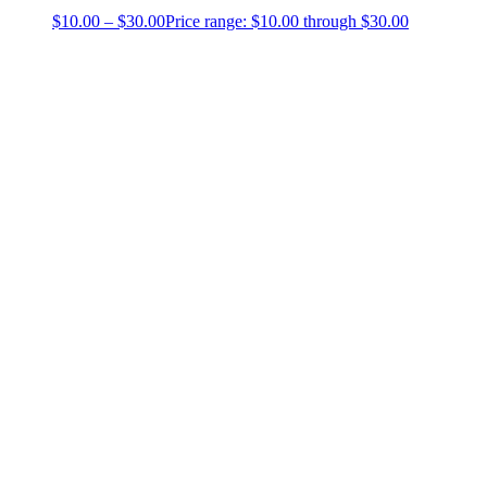
$
10.00
–
$
30.00
Price range: $10.00 through $30.00