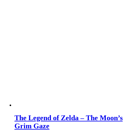
The Legend of Zelda – The Moon’s
Grim Gaze