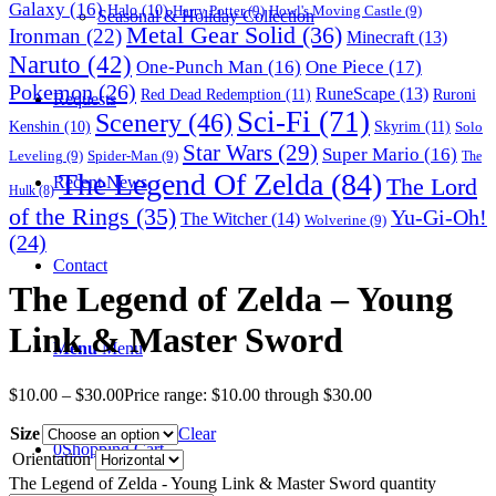
Galaxy
(16)
Halo
(10)
Harry Potter
(9)
Howl's Moving Castle
(9)
Seasonal & Holiday Collection
Metal Gear Solid
(36)
Ironman
(22)
Minecraft
(13)
Naruto
(42)
One-Punch Man
(16)
One Piece
(17)
Pokemon
(26)
RuneScape
(13)
Red Dead Redemption
(11)
Ruroni
Requests
Sci-Fi
(71)
Scenery
(46)
Skyrim
(11)
Kenshin
(10)
Solo
Star Wars
(29)
Super Mario
(16)
Leveling
(9)
Spider-Man
(9)
The
The Legend Of Zelda
(84)
The Lord
Recent News
Hulk
(8)
of the Rings
(35)
Yu-Gi-Oh!
The Witcher
(14)
Wolverine
(9)
(24)
Contact
The Legend of Zelda – Young
Link & Master Sword
Menu
Menu
$
10.00
–
$
30.00
Price range: $10.00 through $30.00
Size
Clear
0
Shopping Cart
Orientation
The Legend of Zelda - Young Link & Master Sword quantity