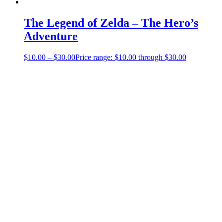
The Legend of Zelda – The Hero’s
Adventure
$
10.00
–
$
30.00
Price range: $10.00 through $30.00