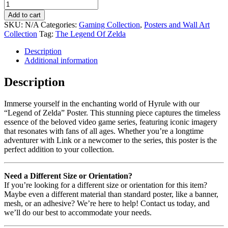
Add to cart
SKU:
N/A
Categories:
Gaming Collection
,
Posters and Wall Art
Collection
Tag:
The Legend Of Zelda
Description
Additional information
Description
Immerse yourself in the enchanting world of Hyrule with our
“Legend of Zelda” Poster. This stunning piece captures the timeless
essence of the beloved video game series, featuring iconic imagery
that resonates with fans of all ages. Whether you’re a longtime
adventurer with Link or a newcomer to the series, this poster is the
perfect addition to your collection.
Need a Different Size or Orientation?
If you’re looking for a different size or orientation for this item?
Maybe even a different material than standard poster, like a banner,
mesh, or an adhesive? We’re here to help! Contact us today, and
we’ll do our best to accommodate your needs.