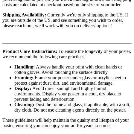
costs are calculated at checkout based on the size of your order.
Shipping Availability:
Currently we're only shipping to the US. If
you are outside of the US, and see something you wish to order,
please reach out, we'll work with you on delivery options!
Product Care Instructions:
To ensure the longevity of your poster,
we recommend the following care practices:
Handling:
Always handle your print with clean hands or
cotton gloves. Avoid touching the surface directly.
Framing:
Frame your poster under glass or acrylic sheet to
protect against dust, dirt, and environmental damage.
Display:
Avoid direct sunlight and highly humid
environments. Display your poster in a cool, dry place to
prevent fading and deterioration.
Cleaning:
Dust the frame and glass, if applicable, with a soft,
dry cloth. Do not use cleaning agents directly on the poster.
These guidelines will help maintain the quality and lifespan of your
poster, ensuring you can enjoy your art for years to come.