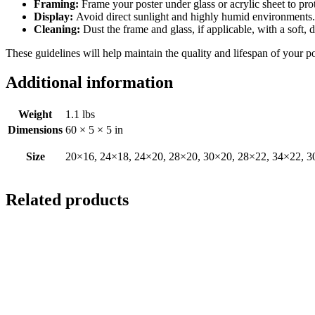
Framing:
Frame your poster under glass or acrylic sheet to pro
Display:
Avoid direct sunlight and highly humid environments. D
Cleaning:
Dust the frame and glass, if applicable, with a soft, 
These guidelines will help maintain the quality and lifespan of your p
Additional information
Weight
1.1 lbs
Dimensions
60 × 5 × 5 in
Size
20×16, 24×18, 24×20, 28×20, 30×20, 28×22, 34×22, 3
Related products