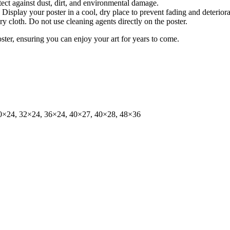
tect against dust, dirt, and environmental damage.
isplay your poster in a cool, dry place to prevent fading and deteriora
dry cloth. Do not use cleaning agents directly on the poster.
oster, ensuring you can enjoy your art for years to come.
0×24, 32×24, 36×24, 40×27, 40×28, 48×36