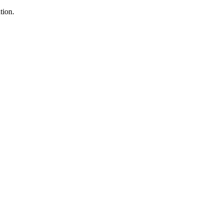
tion.