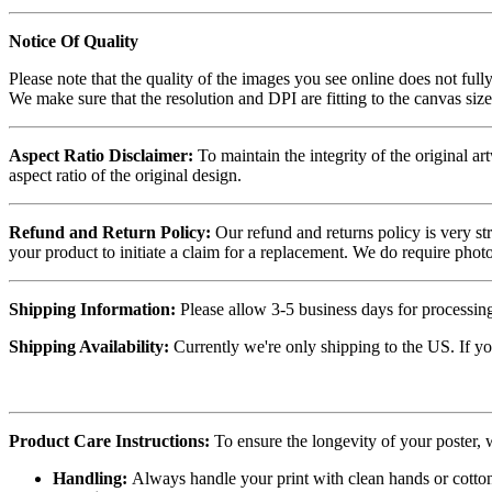
Notice Of Quality
Please note that the quality of the images you see online does not fully
We make sure that the resolution and DPI are fitting to the canvas siz
Aspect Ratio Disclaimer:
To maintain the integrity of the original ar
aspect ratio of the original design.
Refund and Return Policy:
Our refund and returns policy is very st
your product to initiate a claim for a replacement. We do require ph
Shipping Information:
Please allow 3-5 business days for processing
Shipping Availability:
Currently we're only shipping to the US. If yo
Product Care Instructions:
To ensure the longevity of your poster,
Handling:
Always handle your print with clean hands or cotton 