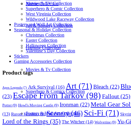
Movies & TV Collection
Anime Collection
Superhero & Comic Collection
West Virginia Collection
Wildwood Lake Raceway Collection
Posters and Wall Art Collection
Art & Scenery Collection
Seasonal & Holiday Collection
Christmas Collection
Easter Collection
Halloween Collection
Gaming Collection
Valentine’s Day Collection
Stickers
Gaming Accessories Collection
Movies & Tv Collection
Product tags
Art
(71)
Blu
Bleach
(22)
Ark Survival
(16)
Apex Legends
(7)
Superhero & Comics Collection
Escape From Tarkov
(98)
Fallout
(25)
(23)
Metal Gear Sol
Ironman
(22)
Potter
(9)
Howl's Moving Castle
(9)
Sci-Fi
(71)
Scenery
(46)
Posters & Wall Art Collection
(13)
Skyri
Ruroni Kenshin
(10)
Lord of the Rings
(35)
Yu-G
The Witcher
(14)
Wolverine
(9)