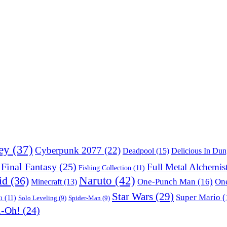
ey
(37)
Cyberpunk 2077
(22)
Deadpool
(15)
Delicious In Du
Final Fantasy
(25)
Full Metal Alchemis
Fishing Collection
(11)
Naruto
(42)
id
(36)
One-Punch Man
(16)
One
Minecraft
(13)
Star Wars
(29)
Super Mario
(
m
(11)
Solo Leveling
(9)
Spider-Man
(9)
i-Oh!
(24)