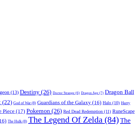
Destiny
(26)
Dragon Ball
ngeon
(13)
Dragon Age
(7)
Doctor Strange
(6)
t
(22)
Guardians of the Galaxy
(16)
Halo
(10)
Harry
God of War
(8)
Pokemon
(26)
 Piece
(17)
RuneScape
Red Dead Redemption
(11)
The Legend Of Zelda
(84)
The
16)
The Hulk
(8)