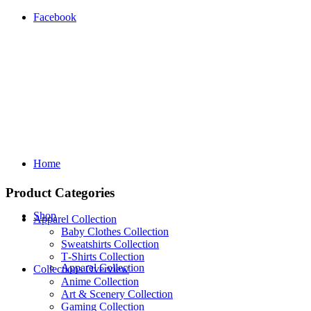
Facebook
Home
Product Categories
Shop
Apparel Collection
Baby Clothes Collection
Sweatshirts Collection
T‑Shirts Collection
Apparel Collection
Collections Overview
Anime Collection
Art & Scenery Collection
Gaming Collection