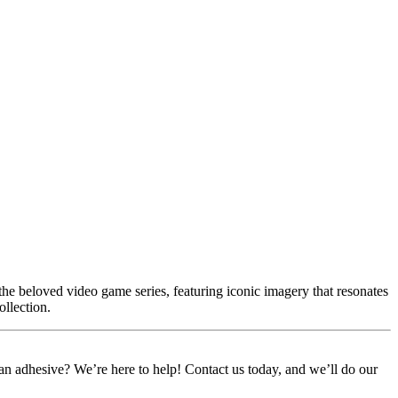
he beloved video game series, featuring iconic imagery that resonates
ollection.
or an adhesive? We’re here to help! Contact us today, and we’ll do our