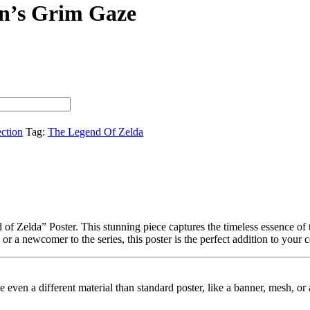
n’s Grim Gaze
ection
Tag:
The Legend Of Zelda
f Zelda” Poster. This stunning piece captures the timeless essence of t
r a newcomer to the series, this poster is the perfect addition to your c
ybe even a different material than standard poster, like a banner, mesh, 