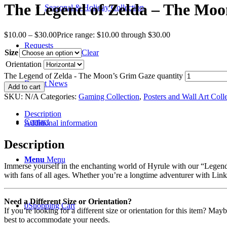
The Legend of Zelda – The Moo
Seasonal & Holiday Collection
$
10.00
–
$
30.00
Price range: $10.00 through $30.00
Requests
Size
Clear
Orientation
The Legend of Zelda - The Moon’s Grim Gaze quantity
Recent News
Add to cart
SKU:
N/A
Categories:
Gaming Collection
,
Posters and Wall Art Coll
Description
Contact
Additional information
Description
Menu
Menu
Immerse yourself in the enchanting world of Hyrule with our “Legend o
with fans of all ages. Whether you’re a longtime adventurer with Link o
Need a Different Size or Orientation?
0
Shopping Cart
If you’re looking for a different size or orientation for this item? Ma
best to accommodate your needs.