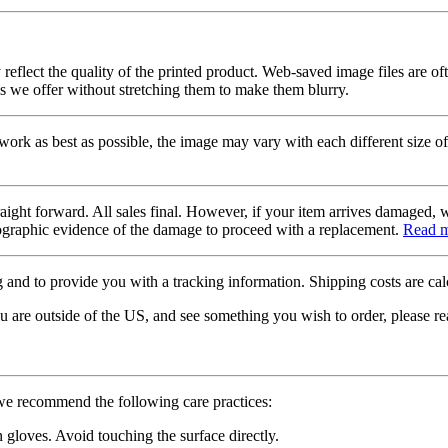
 reflect the quality of the printed product. Web-saved image files are of
es we offer without stretching them to make them blurry.
twork as best as possible, the image may vary with each different size of
raight forward. All sales final. However, if your item arrives damaged, 
otographic evidence of the damage to proceed with a replacement.
Read 
 and to provide you with a tracking information. Shipping costs are calc
u are outside of the US, and see something you wish to order, please re
 we recommend the following care practices:
gloves. Avoid touching the surface directly.