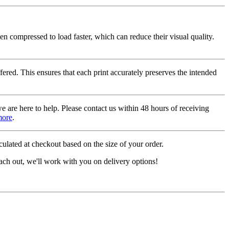
ten compressed to load faster, which can reduce their visual quality.
fered. This ensures that each print accurately preserves the intended
we are here to help. Please contact us within 48 hours of receiving
more
.
ulated at checkout based on the size of your order.
ach out, we'll work with you on delivery options!