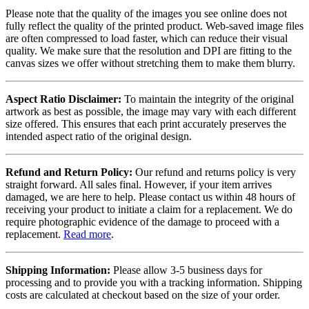
Please note that the quality of the images you see online does not
fully reflect the quality of the printed product. Web-saved image files
are often compressed to load faster, which can reduce their visual
quality. We make sure that the resolution and DPI are fitting to the
canvas sizes we offer without stretching them to make them blurry.
Aspect Ratio Disclaimer:
To maintain the integrity of the original
artwork as best as possible, the image may vary with each different
size offered. This ensures that each print accurately preserves the
intended aspect ratio of the original design.
Refund and Return Policy:
Our refund and returns policy is very
straight forward. All sales final. However, if your item arrives
damaged, we are here to help. Please contact us within 48 hours of
receiving your product to initiate a claim for a replacement. We do
require photographic evidence of the damage to proceed with a
replacement.
Read more
.
Shipping Information:
Please allow 3-5 business days for
processing and to provide you with a tracking information. Shipping
costs are calculated at checkout based on the size of your order.