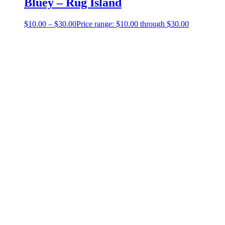
Bluey – Rug Island
$
10.00
–
$
30.00
Price range: $10.00 through $30.00