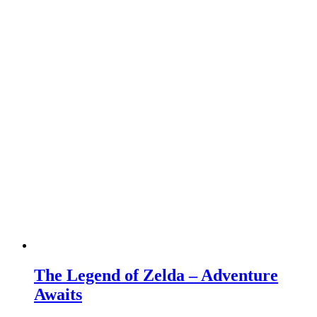
The Legend of Zelda – Adventure
Awaits