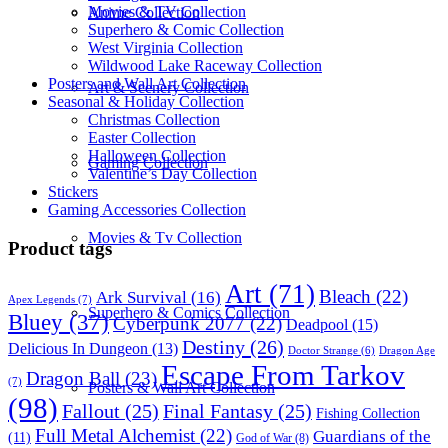
Movies & TV Collection
Anime Collection
Superhero & Comic Collection
West Virginia Collection
Wildwood Lake Raceway Collection
Posters and Wall Art Collection
Art & Scenery Collection
Seasonal & Holiday Collection
Christmas Collection
Easter Collection
Halloween Collection
Gaming Collection
Valentine’s Day Collection
Stickers
Gaming Accessories Collection
Movies & Tv Collection
Product tags
Art
(71)
Bleach
(22)
Ark Survival
(16)
Apex Legends
(7)
Superhero & Comics Collection
Bluey
(37)
Cyberpunk 2077
(22)
Deadpool
(15)
Destiny
(26)
Delicious In Dungeon
(13)
Dragon Age
Doctor Strange
(6)
Escape From Tarkov
Dragon Ball
(23)
(7)
Posters & Wall Art Collection
(98)
Fallout
(25)
Final Fantasy
(25)
Fishing Collection
Full Metal Alchemist
(22)
Guardians of the
(11)
God of War
(8)