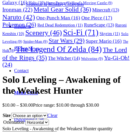
Galaxy
(16)
Halo
(10)
Harry Potter
(9)
Howl's Moving Castle
(9)
Seasonal & Holiday Collection
Metal Gear Solid
(36)
Ironman
(22)
Minecraft
(13)
Naruto
(42)
One-Punch Man
(16)
One Piece
(17)
Pokemon
(26)
RuneScape
(13)
Red Dead Redemption
(11)
Ruroni
Requests
Sci-Fi
(71)
Scenery
(46)
Skyrim
(11)
Kenshin
(10)
Solo
Star Wars
(29)
Super Mario
(16)
Leveling
(9)
Spider-Man
(9)
The
The Legend Of Zelda
(84)
The Lord
Recent News
Hulk
(8)
of the Rings
(35)
Yu-Gi-Oh!
The Witcher
(14)
Wolverine
(9)
(24)
Contact
Solo Leveling – Awakening of
the Weakest Hunter
Menu
Menu
$
10.00
–
$
30.00
Price range: $10.00 through $30.00
Size
Clear
0
Shopping Cart
Orientation
Solo Leveling - Awakening of the Weakest Hunter quantity