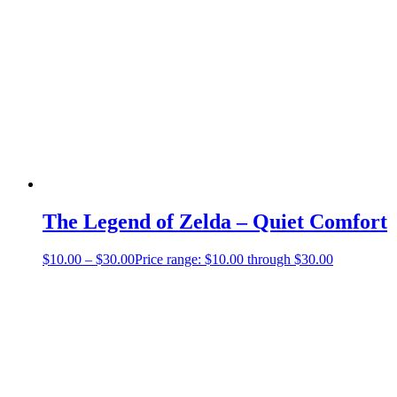
The Legend of Zelda – Quiet Comfort
$
10.00
–
$
30.00
Price range: $10.00 through $30.00