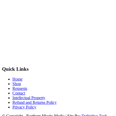
Quick Links
Home
Shop
Requests
Contact
Intellectual Property
Refund and Returns Policy
Privacy Policy
© Copyright - Northern Mystic Media | Site By:
Definitive Tech