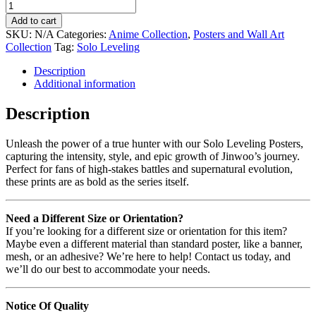
Add to cart
SKU:
N/A
Categories:
Anime Collection
,
Posters and Wall Art
Collection
Tag:
Solo Leveling
Description
Additional information
Description
Unleash the power of a true hunter with our Solo Leveling Posters,
capturing the intensity, style, and epic growth of Jinwoo’s journey.
Perfect for fans of high-stakes battles and supernatural evolution,
these prints are as bold as the series itself.
Need a Different Size or Orientation?
If you’re looking for a different size or orientation for this item?
Maybe even a different material than standard poster, like a banner,
mesh, or an adhesive? We’re here to help! Contact us today, and
we’ll do our best to accommodate your needs.
Notice Of Quality