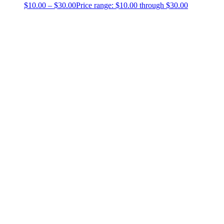
$
10.00
–
$
30.00
Price range: $10.00 through $30.00