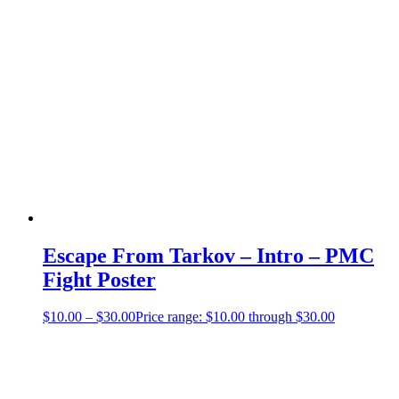
Escape From Tarkov – Intro – PMC
Fight Poster
$
10.00
–
$
30.00
Price range: $10.00 through $30.00