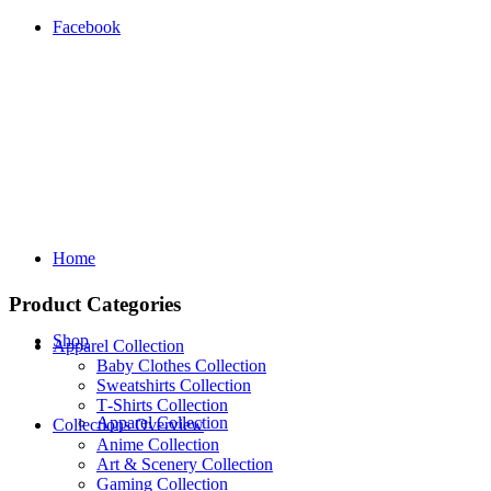
Facebook
Home
Product Categories
Shop
Apparel Collection
Baby Clothes Collection
Sweatshirts Collection
T‑Shirts Collection
Apparel Collection
Collections Overview
Anime Collection
Art & Scenery Collection
Gaming Collection