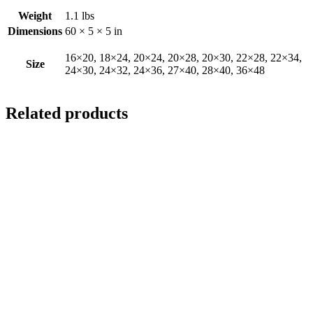
Weight
1.1 lbs
Dimensions
60 × 5 × 5 in
16×20, 18×24, 20×24, 20×28, 20×30, 22×28, 22×34,
Size
24×30, 24×32, 24×36, 27×40, 28×40, 36×48
Related products