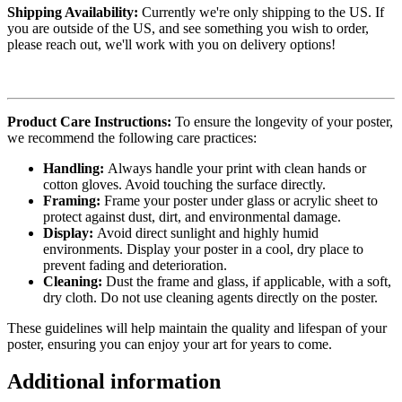
Shipping Availability:
Currently we're only shipping to the US. If
you are outside of the US, and see something you wish to order,
please reach out, we'll work with you on delivery options!
Product Care Instructions:
To ensure the longevity of your poster,
we recommend the following care practices:
Handling:
Always handle your print with clean hands or
cotton gloves. Avoid touching the surface directly.
Framing:
Frame your poster under glass or acrylic sheet to
protect against dust, dirt, and environmental damage.
Display:
Avoid direct sunlight and highly humid
environments. Display your poster in a cool, dry place to
prevent fading and deterioration.
Cleaning:
Dust the frame and glass, if applicable, with a soft,
dry cloth. Do not use cleaning agents directly on the poster.
These guidelines will help maintain the quality and lifespan of your
poster, ensuring you can enjoy your art for years to come.
Additional information