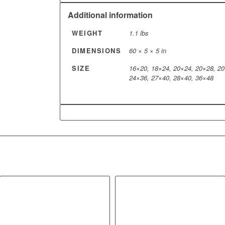
Additional information
WEIGHT
1.1 lbs
DIMENSIONS
60 × 5 × 5 in
SIZE
16×20, 18×24, 20×24, 20×28, 20
24×36, 27×40, 28×40, 36×48