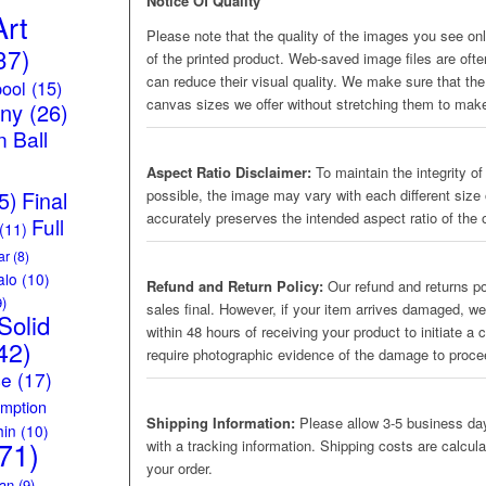
Notice Of Quality
Art
Please note that the quality of the images you see onli
37)
of the printed product. Web-saved image files are oft
can reduce their visual quality. We make sure that the 
ool
(15)
canvas sizes we offer without stretching them to make
iny
(26)
 Ball
Aspect Ratio Disclaimer:
To maintain the integrity of
5)
Final
possible, the image may vary with each different size 
accurately preserves the intended aspect ratio of the o
Full
(11)
ar
(8)
alo
(10)
Refund and Return Policy:
Our refund and returns pol
)
sales final. However, if your item arrives damaged, we
Solid
within 48 hours of receiving your product to initiate a
42)
require photographic evidence of the damage to proc
ce
(17)
mption
Shipping Information:
Please allow 3-5 business day
hin
(10)
71)
with a tracking information. Shipping costs are calcul
your order.
an
(9)