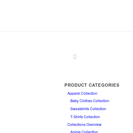
PRODUCT CATEGORIES
Apparel Collection
Baby Clothes Collection
Sweatshirts Collection
T‑Shirts Collection
Collections Overview
Anime Collection