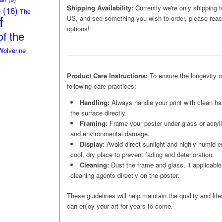
Shipping Availability:
Currently we're only shipping t
o
(16)
The
f
US, and see something you wish to order, please reach
options!
f the
Wolverine
Product Care Instructions:
To ensure the longevity 
following care practices:
Handling:
Always handle your print with clean ha
the surface directly.
Framing:
Frame your poster under glass or acrylic
and environmental damage.
Display:
Avoid direct sunlight and highly humid e
cool, dry place to prevent fading and deterioration.
Cleaning:
Dust the frame and glass, if applicable,
cleaning agents directly on the poster.
These guidelines will help maintain the quality and lif
can enjoy your art for years to come.