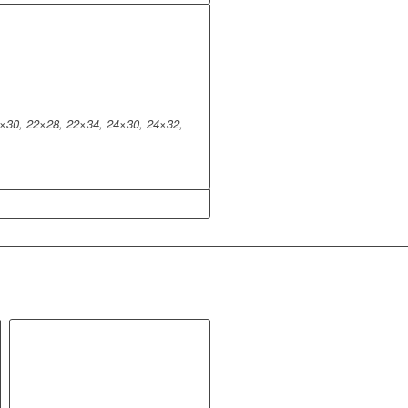
×30, 22×28, 22×34, 24×30, 24×32,