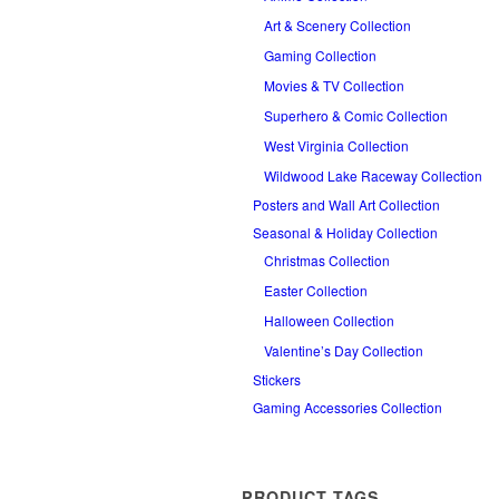
Art & Scenery Collection
Gaming Collection
Movies & TV Collection
Superhero & Comic Collection
West Virginia Collection
Wildwood Lake Raceway Collection
Posters and Wall Art Collection
Seasonal & Holiday Collection
Christmas Collection
Easter Collection
Halloween Collection
Valentine’s Day Collection
Stickers
Gaming Accessories Collection
PRODUCT TAGS