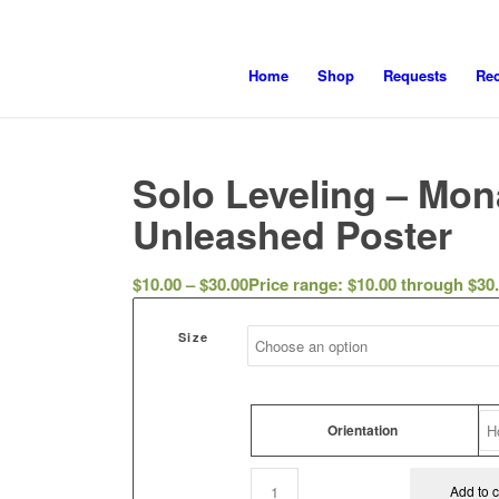
Home
Shop
Requests
Re
Solo Leveling – Mon
Unleashed Poster
$
10.00
–
$
30.00
Price range: $10.00 through $30
Size
Orientation
Add to c