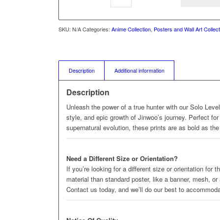
SKU:
N/A
Categories:
Anime Collection
,
Posters and Wall Art Collect
Description
Additional information
Description
Unleash the power of a true hunter with our Solo Level
style, and epic growth of Jinwoo’s journey. Perfect for
supernatural evolution, these prints are as bold as the 
Need a Different Size or Orientation?
If you’re looking for a different size or orientation for
material than standard poster, like a banner, mesh, or
Contact us today, and we’ll do our best to accommod