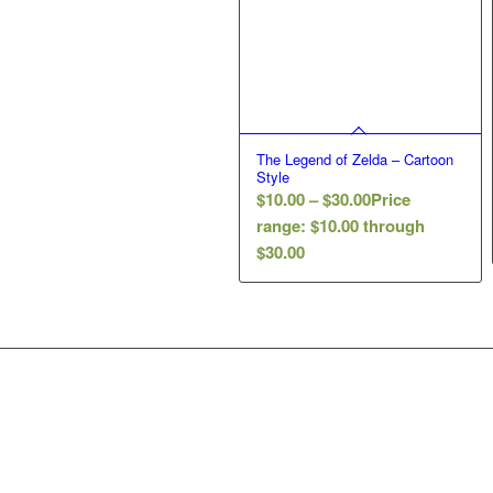
The Legend of Zelda – Cartoon
Style
$
10.00
–
$
30.00
Price
range: $10.00 through
$30.00