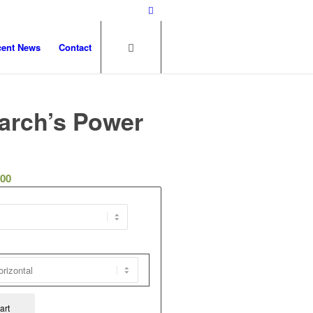
cent News
Contact
arch’s Power
.00
art