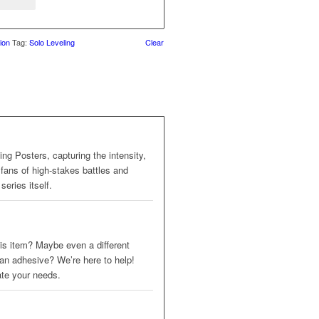
ion
Tag:
Solo Leveling
Clear
ing Posters, capturing the intensity,
 fans of high-stakes battles and
series itself.
 this item? Maybe even a different
 an adhesive? We’re here to help!
ate your needs.