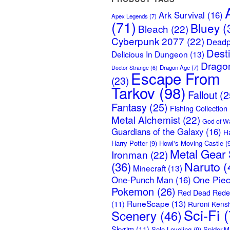
Ark Survival
(16)
Apex Legends
(7)
(71)
Bluey
(
Bleach
(22)
Cyberpunk 2077
(22)
Deadp
Dest
Delicious In Dungeon
(13)
Dragon
Dragon Age
(7)
Doctor Strange
(6)
Escape From
(23)
Tarkov
(98)
Fallout
(2
Fantasy
(25)
Fishing Collection
Metal Alchemist
(22)
God of W
Guardians of the Galaxy
(16)
H
Harry Potter
(9)
Howl's Moving Castle
(9
Metal Gear 
Ironman
(22)
Naruto
(
(36)
Minecraft
(13)
One Pie
One-Punch Man
(16)
Pokemon
(26)
Red Dead Rede
RuneScape
(13)
(11)
Ruroni Kens
Sci-Fi
(
Scenery
(46)
Skyrim
(11)
Solo Leveling
(9)
Spider-M