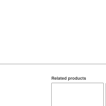
Related products