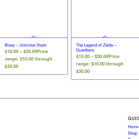
Bluey – Unicorse Stare
The Legend of Zelda –
Guardians
$
10.00
–
$
30.00
Price
$
10.00
–
$
30.00
Price
range: $10.00 through
range: $10.00 through
$30.00
$30.00
QUI
Home
Shop