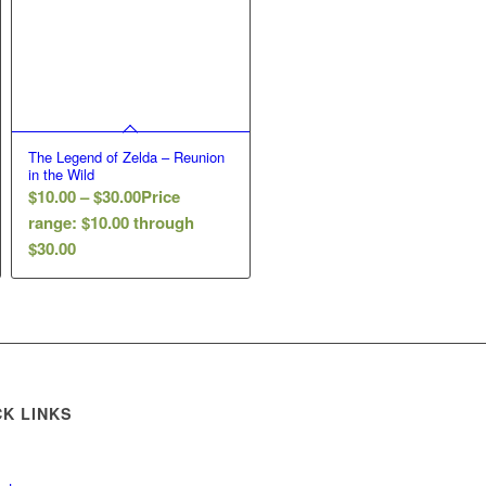
The Legend of Zelda – Reunion
in the Wild
$
10.00
–
$
30.00
Price
range: $10.00 through
$30.00
CK LINKS