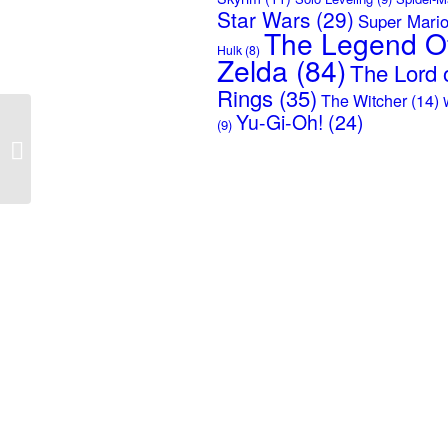
Star Wars
(29)
Super Mari
The Legend O
Hulk
(8)
Zelda
(84)
The Lord o
Rings
(35)
The Witcher
(14)
Yu-Gi-Oh!
(24)
(9)
Solo Leveling –
Awakening of the
Weakest Hunter