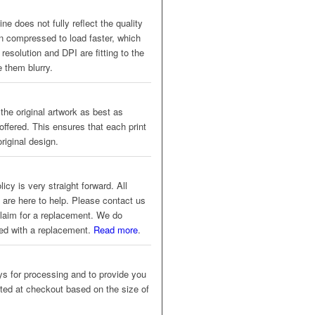
ne does not fully reflect the quality
en compressed to load faster, which
resolution and DPI are fitting to the
 them blurry.
 the original artwork as best as
offered. This ensures that each print
riginal design.
icy is very straight forward. All
 are here to help. Please contact us
 claim for a replacement. We do
eed with a replacement.
Read more
.
s for processing and to provide you
ated at checkout based on the size of