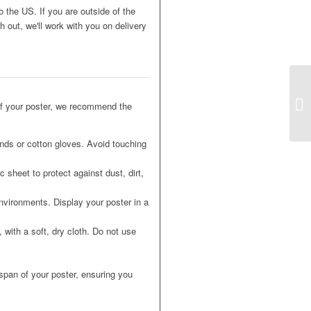
o the US. If you are outside of the
 out, we'll work with you on delivery
of your poster, we recommend the
nds or cotton gloves. Avoid touching
 sheet to protect against dust, dirt,
nvironments. Display your poster in a
 with a soft, dry cloth. Do not use
espan of your poster, ensuring you