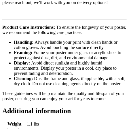
please reach out, we'll work with you on delivery options!
Product Care Instructions:
To ensure the longevity of your poster,
we recommend the following care practices:
Handling:
Always handle your print with clean hands or
cotton gloves. Avoid touching the surface directly.
Framing:
Frame your poster under glass or acrylic sheet to
protect against dust, dirt, and environmental damage.
Display:
Avoid direct sunlight and highly humid
environments. Display your poster in a cool, dry place to
prevent fading and deterioration.
Cleaning:
Dust the frame and glass, if applicable, with a soft,
dry cloth. Do not use cleaning agents directly on the poster.
These guidelines will help maintain the quality and lifespan of your
poster, ensuring you can enjoy your art for years to come.
Additional information
Weight
1.1 lbs