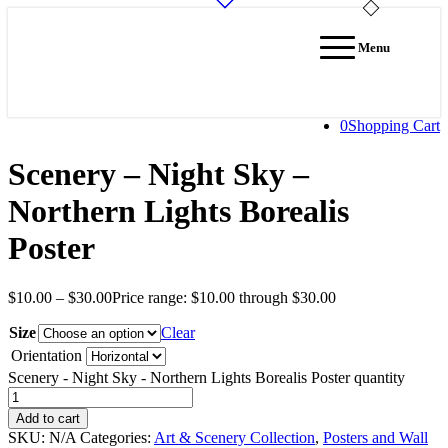
Menu
0
Shopping Cart
Scenery – Night Sky –
Northern Lights Borealis
Poster
$
10.00
–
$
30.00
Price range: $10.00 through $30.00
Size
Clear
Orientation
Scenery - Night Sky - Northern Lights Borealis Poster quantity
Add to cart
SKU:
N/A
Categories:
Art & Scenery Collection
,
Posters and Wall