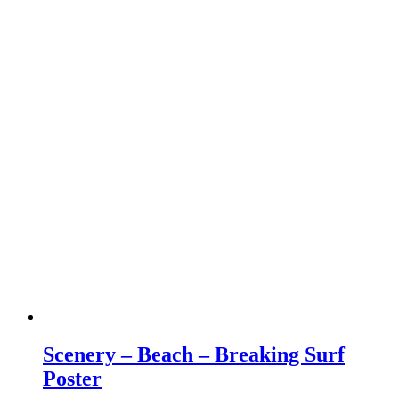
Scenery – Beach – Breaking Surf
Poster