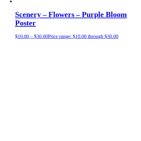
Scenery – Flowers – Purple Bloom
Poster
$
10.00
–
$
30.00
Price range: $10.00 through $30.00