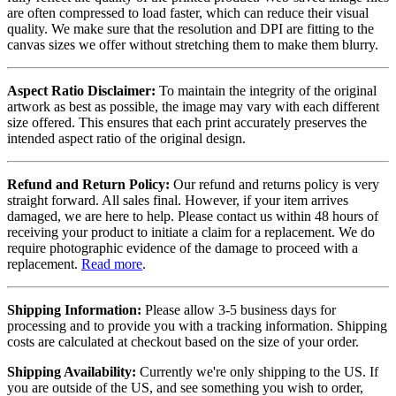
are often compressed to load faster, which can reduce their visual
quality. We make sure that the resolution and DPI are fitting to the
canvas sizes we offer without stretching them to make them blurry.
Aspect Ratio Disclaimer:
To maintain the integrity of the original
artwork as best as possible, the image may vary with each different
size offered. This ensures that each print accurately preserves the
intended aspect ratio of the original design.
Refund and Return Policy:
Our refund and returns policy is very
straight forward. All sales final. However, if your item arrives
damaged, we are here to help. Please contact us within 48 hours of
receiving your product to initiate a claim for a replacement. We do
require photographic evidence of the damage to proceed with a
replacement.
Read more
.
Shipping Information:
Please allow 3-5 business days for
processing and to provide you with a tracking information. Shipping
costs are calculated at checkout based on the size of your order.
Shipping Availability:
Currently we're only shipping to the US. If
you are outside of the US, and see something you wish to order,