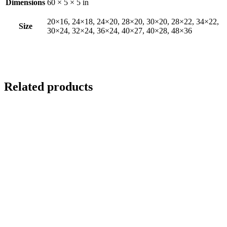
Dimensions
60 × 5 × 5 in
20×16, 24×18, 24×20, 28×20, 30×20, 28×22, 34×22,
Size
30×24, 32×24, 36×24, 40×27, 40×28, 48×36
Related products