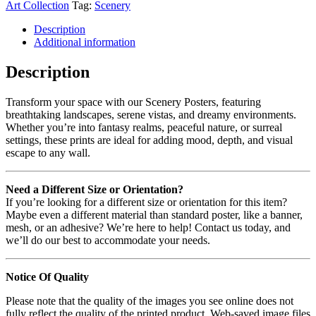
Art Collection
Tag:
Scenery
Description
Additional information
Description
Transform your space with our Scenery Posters, featuring
breathtaking landscapes, serene vistas, and dreamy environments.
Whether you’re into fantasy realms, peaceful nature, or surreal
settings, these prints are ideal for adding mood, depth, and visual
escape to any wall.
Need a Different Size or Orientation?
If you’re looking for a different size or orientation for this item?
Maybe even a different material than standard poster, like a banner,
mesh, or an adhesive? We’re here to help! Contact us today, and
we’ll do our best to accommodate your needs.
Notice Of Quality
Please note that the quality of the images you see online does not
fully reflect the quality of the printed product. Web-saved image files