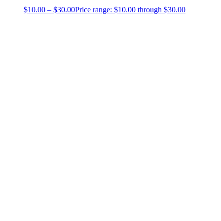
$
10.00
–
$
30.00
Price range: $10.00 through $30.00