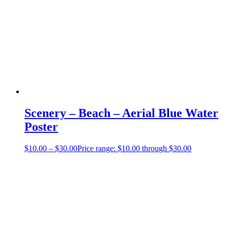
Scenery – Beach – Aerial Blue Water
Poster
$
10.00
–
$
30.00
Price range: $10.00 through $30.00