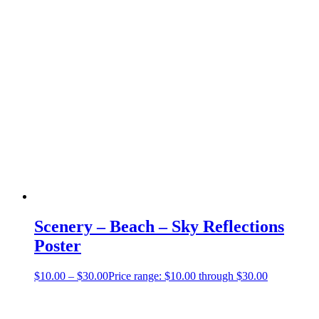
Scenery – Beach – Sky Reflections
Poster
$
10.00
–
$
30.00
Price range: $10.00 through $30.00