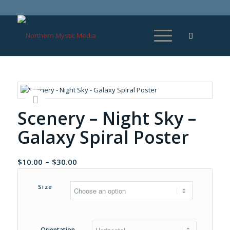
Scenery – Night Sky –
Galaxy Spiral Poster
Price
$
10.00
–
$
30.00
range:
$10.00
Size
through
$30.00
Orientation