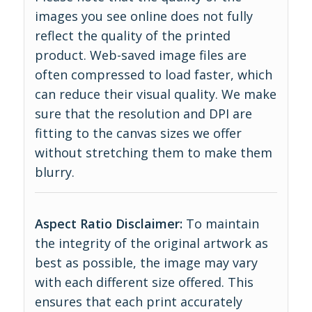
images you see online does not fully
reflect the quality of the printed
product. Web-saved image files are
often compressed to load faster, which
can reduce their visual quality. We make
sure that the resolution and DPI are
fitting to the canvas sizes we offer
without stretching them to make them
blurry.
Aspect Ratio Disclaimer:
To maintain
the integrity of the original artwork as
best as possible, the image may vary
with each different size offered. This
ensures that each print accurately