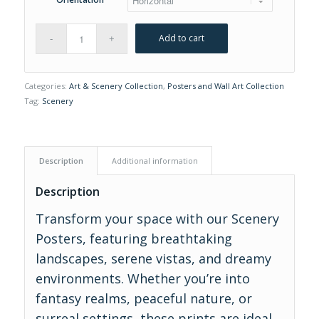
Add to cart
Categories:
Art & Scenery Collection
,
Posters and Wall Art Collection
Tag:
Scenery
Description
Additional information
Description
Transform your space with our Scenery
Posters, featuring breathtaking
landscapes, serene vistas, and dreamy
environments. Whether you’re into
fantasy realms, peaceful nature, or
surreal settings, these prints are ideal