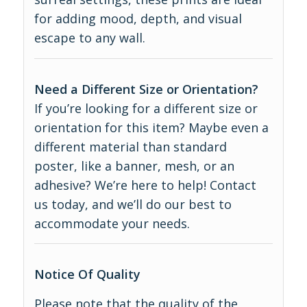
for adding mood, depth, and visual
escape to any wall.
Need a Different Size or Orientation?
If you’re looking for a different size or
orientation for this item? Maybe even a
different material than standard
poster, like a banner, mesh, or an
adhesive? We’re here to help! Contact
us today, and we’ll do our best to
accommodate your needs.
Notice Of Quality
Please note that the quality of the