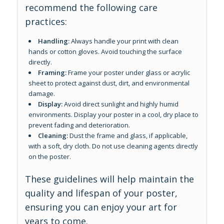
recommend the following care
practices:
Handling:
Always handle your print with clean
hands or cotton gloves. Avoid touching the surface
directly.
Framing:
Frame your poster under glass or acrylic
sheet to protect against dust, dirt, and environmental
damage.
Display:
Avoid direct sunlight and highly humid
environments. Display your poster in a cool, dry place to
prevent fading and deterioration.
Cleaning:
Dust the frame and glass, if applicable,
with a soft, dry cloth. Do not use cleaning agents directly
on the poster.
These guidelines will help maintain the
quality and lifespan of your poster,
ensuring you can enjoy your art for
years to come.