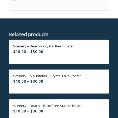
Related products
Scenery – Beach – Crystal Reef Poster
Price
$
10.00
–
$
30.00
range:
$10.00
through
Scenery – Mountains – Crystal Lake Poster
$30.00
Price
$
10.00
–
$
30.00
range:
$10.00
through
Scenery – Beach – Palm Tree Sunset Poster
$30.00
Price
$
10.00
–
$
30.00
range: