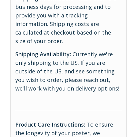
business days for processing and to
provide you with a tracking
information. Shipping costs are
calculated at checkout based on the
size of your order.
Shipping Availability:
Currently we're
only shipping to the US. If you are
outside of the US, and see something
you wish to order, please reach out,
we'll work with you on delivery options!
Product Care Instructions:
To ensure
the longevity of your poster, we