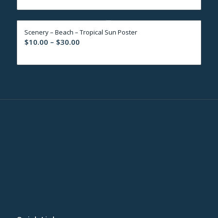
$10.00
through
Scenery – Beach – Tropical Sun Poster
$30.00
Price
$
10.00
–
$
30.00
range:
$10.00
through
$30.00