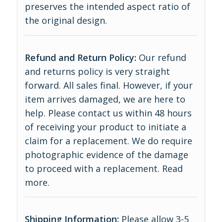
preserves the intended aspect ratio of
the original design.
Refund and Return Policy:
Our refund
and returns policy is very straight
forward. All sales final. However, if your
item arrives damaged, we are here to
help. Please contact us within 48 hours
of receiving your product to initiate a
claim for a replacement. We do require
photographic evidence of the damage
to proceed with a replacement.
Read
more
.
Shipping Information:
Please allow 3-5