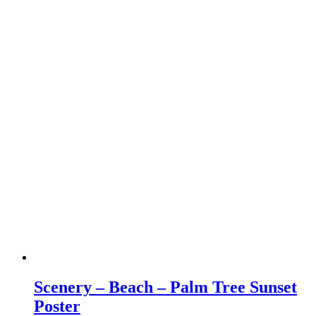
Scenery – Beach – Palm Tree Sunset
Poster