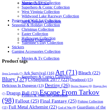
Movies & TV Collection
Anime Collection
Superhero & Comic Collection
West Virginia Collection
Wildwood Lake Raceway Collection
Posters and Wall Art Collection
Art & Scenery Collection
Seasonal & Holiday Collection
Christmas Collection
Easter Collection
Halloween Collection
Gaming Collection
Valentine’s Day Collection
Stickers
Gaming Accessories Collection
Movies & Tv Collection
Product tags
Art
(71)
Bleach
(22)
Ark Survival
(16)
Apex Legends
(7)
Superhero & Comics Collection
Bluey
(37)
Cyberpunk 2077
(22)
Deadpool
(15)
Destiny
(26)
Delicious In Dungeon
(13)
Dragon Age
Doctor Strange
(6)
Escape From Tarkov
Dragon Ball
(23)
(7)
Posters & Wall Art Collection
(98)
Fallout
(25)
Final Fantasy
(25)
Fishing Collection
Full Metal Alchemist
(22)
Guardians of the
(11)
God of War
(8)