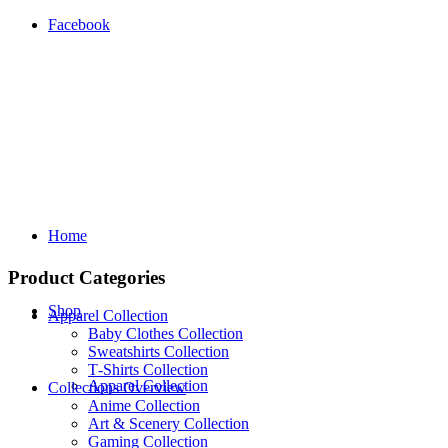
Facebook
Home
Product Categories
Shop
Apparel Collection
Baby Clothes Collection
Sweatshirts Collection
T‑Shirts Collection
Apparel Collection
Collections Overview
Anime Collection
Art & Scenery Collection
Gaming Collection