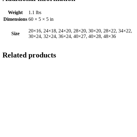
Weight
1.1 lbs
Dimensions
60 × 5 × 5 in
20×16, 24×18, 24×20, 28×20, 30×20, 28×22, 34×22,
Size
30×24, 32×24, 36×24, 40×27, 40×28, 48×36
Related products