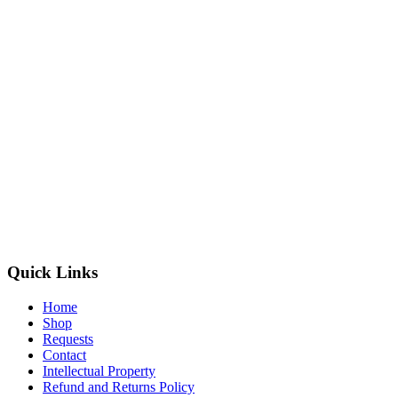
Quick Links
Home
Shop
Requests
Contact
Intellectual Property
Refund and Returns Policy