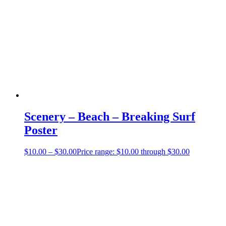
Scenery – Beach – Breaking Surf
Poster
$
10.00
–
$
30.00
Price range: $10.00 through $30.00