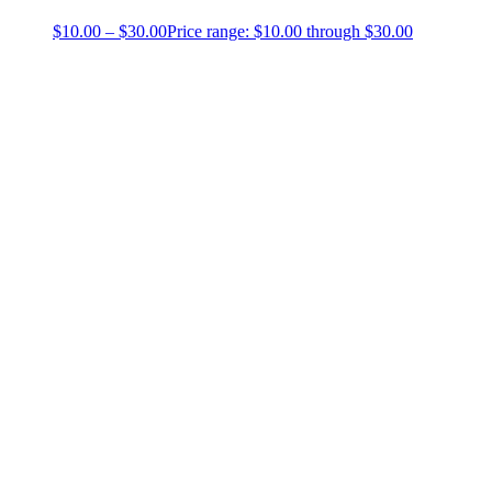
$
10.00
–
$
30.00
Price range: $10.00 through $30.00