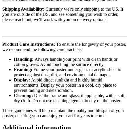
Shipping Availability:
Currently we're only shipping to the US. If
you are outside of the US, and see something you wish to order,
please reach out, we'll work with you on delivery options!
Product Care Instructions:
To ensure the longevity of your poster,
we recommend the following care practices:
Handling:
Always handle your print with clean hands or
cotton gloves. Avoid touching the surface directly.
Framing:
Frame your poster under glass or acrylic sheet to
protect against dust, dirt, and environmental damage.
Display:
Avoid direct sunlight and highly humid
environments. Display your poster in a cool, dry place to
prevent fading and deterioration.
Cleaning:
Dust the frame and glass, if applicable, with a soft,
dry cloth. Do not use cleaning agents directly on the poster.
These guidelines will help maintain the quality and lifespan of your
poster, ensuring you can enjoy your art for years to come.
Additional information