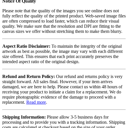
Notice Of Quality
Please note that the quality of the images you see online does not
fully reflect the quality of the printed product. Web-saved image files
are often compressed to load faster, which can reduce their visual
quality. We make sure that the resolution and DPI are fitting to the
canvas sizes we offer without stretching them to make them blurry.
Aspect Ratio Disclaimer:
To maintain the integrity of the original
artwork as best as possible, the image may vary with each different
size offered. This ensures that each print accurately preserves the
intended aspect ratio of the original design.
Refund and Return Policy:
Our refund and returns policy is very
straight forward. All sales final. However, if your item arrives
damaged, we are here to help. Please contact us within 48 hours of
receiving your product to initiate a claim for a replacement. We do
require photographic evidence of the damage to proceed with a
replacement.
Read more
.
Shipping Information:
Please allow 3-5 business days for
processing and to provide you with a tracking information. Shipping
costs are calculated at checkout based on the size of your order.