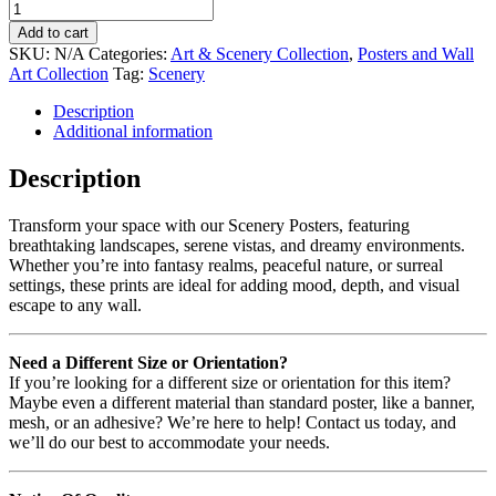
Add to cart
SKU:
N/A
Categories:
Art & Scenery Collection
,
Posters and Wall
Art Collection
Tag:
Scenery
Description
Additional information
Description
Transform your space with our Scenery Posters, featuring
breathtaking landscapes, serene vistas, and dreamy environments.
Whether you’re into fantasy realms, peaceful nature, or surreal
settings, these prints are ideal for adding mood, depth, and visual
escape to any wall.
Need a Different Size or Orientation?
If you’re looking for a different size or orientation for this item?
Maybe even a different material than standard poster, like a banner,
mesh, or an adhesive? We’re here to help! Contact us today, and
we’ll do our best to accommodate your needs.