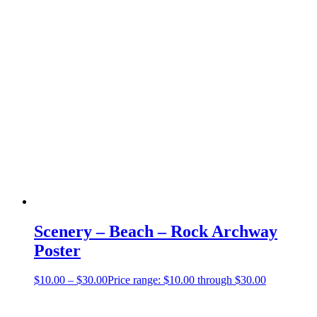
Scenery – Beach – Rock Archway
Poster
$
10.00
–
$
30.00
Price range: $10.00 through $30.00