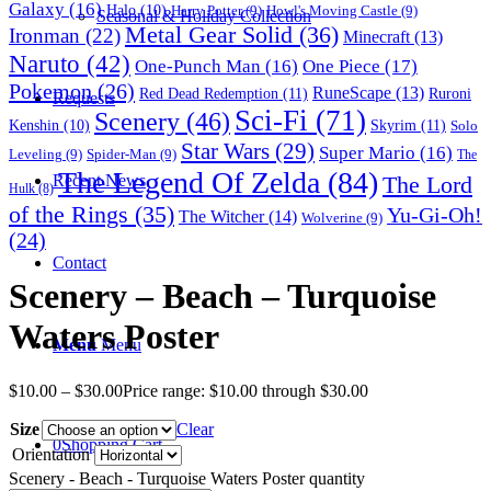
Galaxy
(16)
Halo
(10)
Harry Potter
(9)
Howl's Moving Castle
(9)
Seasonal & Holiday Collection
Metal Gear Solid
(36)
Ironman
(22)
Minecraft
(13)
Naruto
(42)
One-Punch Man
(16)
One Piece
(17)
Pokemon
(26)
RuneScape
(13)
Red Dead Redemption
(11)
Ruroni
Requests
Sci-Fi
(71)
Scenery
(46)
Skyrim
(11)
Kenshin
(10)
Solo
Star Wars
(29)
Super Mario
(16)
Leveling
(9)
Spider-Man
(9)
The
The Legend Of Zelda
(84)
The Lord
Recent News
Hulk
(8)
of the Rings
(35)
Yu-Gi-Oh!
The Witcher
(14)
Wolverine
(9)
(24)
Contact
Scenery – Beach – Turquoise
Waters Poster
Menu
Menu
$
10.00
–
$
30.00
Price range: $10.00 through $30.00
Size
Clear
0
Shopping Cart
Orientation
Scenery - Beach - Turquoise Waters Poster quantity