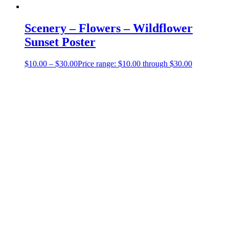
Scenery – Flowers – Wildflower
Sunset Poster
$
10.00
–
$
30.00
Price range: $10.00 through $30.00