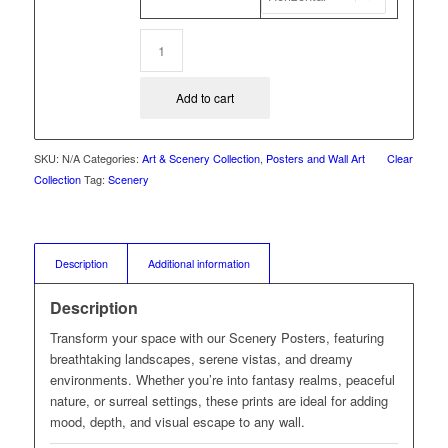
Add to cart
SKU:
N/A
Categories:
Art & Scenery Collection
,
Posters and Wall Art
Clear
Collection
Tag:
Scenery
Description
Additional information
Description
Transform your space with our Scenery Posters, featuring
breathtaking landscapes, serene vistas, and dreamy
environments. Whether you’re into fantasy realms, peaceful
nature, or surreal settings, these prints are ideal for adding
mood, depth, and visual escape to any wall.