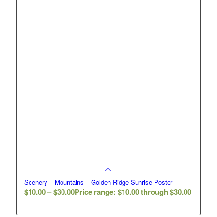
Scenery – Mountains – Golden Ridge Sunrise Poster
$
10.00
–
$
30.00
Price range: $10.00 through $30.00