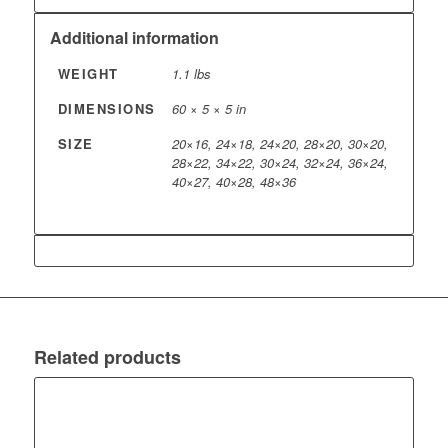
Additional information
WEIGHT
1.1 lbs
DIMENSIONS
60 × 5 × 5 in
SIZE
20×16, 24×18, 24×20, 28×20, 30×20,
28×22, 34×22, 30×24, 32×24, 36×24,
40×27, 40×28, 48×36
Related products