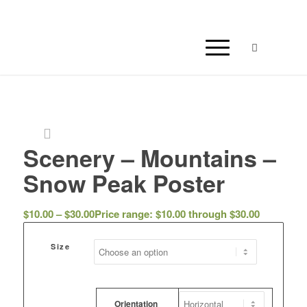
Scenery – Mountains –
Snow Peak Poster
$
10.00
–
$
30.00
Price range: $10.00 through $30.00
Size
Orientation