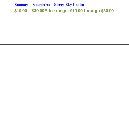
Scenery – Mountains – Starry Sky Poster
$
10.00
–
$
30.00
Price range: $10.00 through $30.00