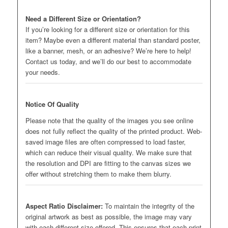
Need a Different Size or Orientation?
If you’re looking for a different size or orientation for this
item? Maybe even a different material than standard poster,
like a banner, mesh, or an adhesive? We’re here to help!
Contact us today, and we’ll do our best to accommodate
your needs.
Notice Of Quality
Please note that the quality of the images you see online
does not fully reflect the quality of the printed product. Web-
saved image files are often compressed to load faster,
which can reduce their visual quality. We make sure that
the resolution and DPI are fitting to the canvas sizes we
offer without stretching them to make them blurry.
Aspect Ratio Disclaimer:
To maintain the integrity of the
original artwork as best as possible, the image may vary
with each different size offered. This ensures that each print