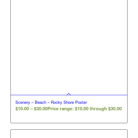
Scenery – Beach – Rocky Shore Poster
$
10.00
–
$
30.00
Price range: $10.00 through $30.00