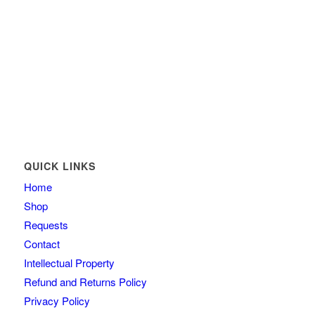
QUICK LINKS
Home
Shop
Requests
Contact
Intellectual Property
Refund and Returns Policy
Privacy Policy