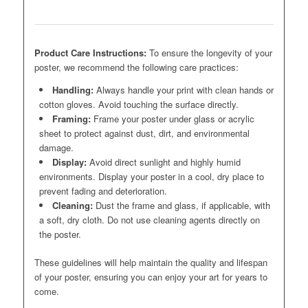
Product Care Instructions:
To ensure the longevity of your
poster, we recommend the following care practices:
Handling:
Always handle your print with clean hands or
cotton gloves. Avoid touching the surface directly.
Framing:
Frame your poster under glass or acrylic
sheet to protect against dust, dirt, and environmental
damage.
Display:
Avoid direct sunlight and highly humid
environments. Display your poster in a cool, dry place to
prevent fading and deterioration.
Cleaning:
Dust the frame and glass, if applicable, with
a soft, dry cloth. Do not use cleaning agents directly on
the poster.
These guidelines will help maintain the quality and lifespan
of your poster, ensuring you can enjoy your art for years to
come.