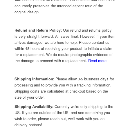
accurately preserves the intended aspect ratio of the
original design.
Refund and Return Policy:
Our refund and returns policy
is very straight forward. All sales final. However, if your item
arrives damaged, we are here to help. Please contact us
within 48 hours of receiving your product to initiate a claim
for a replacement. We do require photographic evidence of
the damage to proceed with a replacement.
Read more
.
Shipping Information:
Please allow 3-5 business days for
processing and to provide you with a tracking information.
Shipping costs are calculated at checkout based on the
size of your order.
Shipping Availability:
Currently we're only shipping to the
US. If you are outside of the US, and see something you
wish to order, please reach out, we'll work with you on
delivery options!