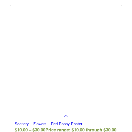
Scenery – Flowers – Red Poppy Poster
$
10.00
–
$
30.00
Price range: $10.00 through $30.00