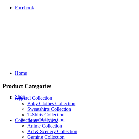
Facebook
Home
Product Categories
Shop
Apparel Collection
Baby Clothes Collection
Sweatshirts Collection
T‑Shirts Collection
Apparel Collection
Collections Overview
Anime Collection
Art & Scenery Collection
Gaming Collection