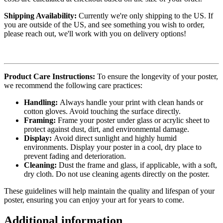
Shipping Availability:
Currently we're only shipping to the US. If
you are outside of the US, and see something you wish to order,
please reach out, we'll work with you on delivery options!
Product Care Instructions:
To ensure the longevity of your poster,
we recommend the following care practices:
Handling:
Always handle your print with clean hands or
cotton gloves. Avoid touching the surface directly.
Framing:
Frame your poster under glass or acrylic sheet to
protect against dust, dirt, and environmental damage.
Display:
Avoid direct sunlight and highly humid
environments. Display your poster in a cool, dry place to
prevent fading and deterioration.
Cleaning:
Dust the frame and glass, if applicable, with a soft,
dry cloth. Do not use cleaning agents directly on the poster.
These guidelines will help maintain the quality and lifespan of your
poster, ensuring you can enjoy your art for years to come.
Additional information