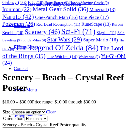
Galaxy
(16)
Halo
(10)
Harry Potter
(9)
Howl's Moving Castle
(9)
Seasonal & Holiday Collection
Metal Gear Solid
(36)
Ironman
(22)
Minecraft
(13)
Naruto
(42)
One-Punch Man
(16)
One Piece
(17)
Pokemon
(26)
RuneScape
(13)
Red Dead Redemption
(11)
Ruroni
Requests
Sci-Fi
(71)
Scenery
(46)
Skyrim
(11)
Kenshin
(10)
Solo
Star Wars
(29)
Super Mario
(16)
Leveling
(9)
Spider-Man
(9)
The
The Legend Of Zelda
(84)
The Lord
Recent News
Hulk
(8)
of the Rings
(35)
Yu-Gi-Oh!
The Witcher
(14)
Wolverine
(9)
(24)
Contact
Scenery – Beach – Crystal Reef
Poster
Menu
Menu
$
10.00
–
$
30.00
Price range: $10.00 through $30.00
Size
Clear
0
Shopping Cart
Orientation
Scenery - Beach - Crystal Reef Poster quantity