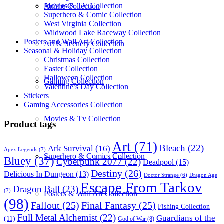
Movies & TV Collection
Anime Collection
Superhero & Comic Collection
West Virginia Collection
Wildwood Lake Raceway Collection
Posters and Wall Art Collection
Art & Scenery Collection
Seasonal & Holiday Collection
Christmas Collection
Easter Collection
Halloween Collection
Gaming Collection
Valentine’s Day Collection
Stickers
Gaming Accessories Collection
Movies & Tv Collection
Product tags
Art
(71)
Bleach
(22)
Ark Survival
(16)
Apex Legends
(7)
Superhero & Comics Collection
Bluey
(37)
Cyberpunk 2077
(22)
Deadpool
(15)
Destiny
(26)
Delicious In Dungeon
(13)
Dragon Age
Doctor Strange
(6)
Escape From Tarkov
Dragon Ball
(23)
(7)
Posters & Wall Art Collection
(98)
Fallout
(25)
Final Fantasy
(25)
Fishing Collection
Full Metal Alchemist
(22)
Guardians of the
(11)
God of War
(8)