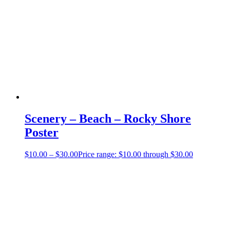
Scenery – Beach – Rocky Shore
Poster
$
10.00
–
$
30.00
Price range: $10.00 through $30.00