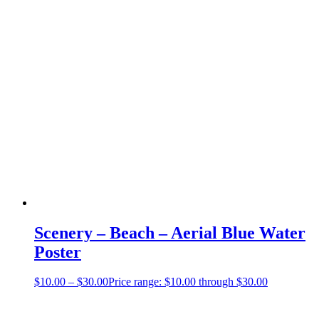
Scenery – Beach – Aerial Blue Water
Poster
$
10.00
–
$
30.00
Price range: $10.00 through $30.00