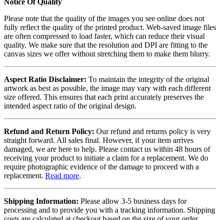
Notice Of Quality
Please note that the quality of the images you see online does not
fully reflect the quality of the printed product. Web-saved image files
are often compressed to load faster, which can reduce their visual
quality. We make sure that the resolution and DPI are fitting to the
canvas sizes we offer without stretching them to make them blurry.
Aspect Ratio Disclaimer:
To maintain the integrity of the original
artwork as best as possible, the image may vary with each different
size offered. This ensures that each print accurately preserves the
intended aspect ratio of the original design.
Refund and Return Policy:
Our refund and returns policy is very
straight forward. All sales final. However, if your item arrives
damaged, we are here to help. Please contact us within 48 hours of
receiving your product to initiate a claim for a replacement. We do
require photographic evidence of the damage to proceed with a
replacement.
Read more
.
Shipping Information:
Please allow 3-5 business days for
processing and to provide you with a tracking information. Shipping
costs are calculated at checkout based on the size of your order.