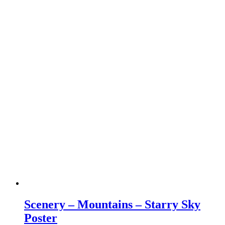
Scenery – Mountains – Starry Sky
Poster