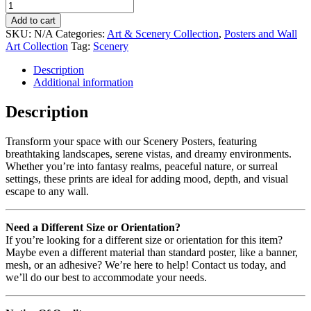
Add to cart
SKU:
N/A
Categories:
Art & Scenery Collection
,
Posters and Wall
Art Collection
Tag:
Scenery
Description
Additional information
Description
Transform your space with our Scenery Posters, featuring
breathtaking landscapes, serene vistas, and dreamy environments.
Whether you’re into fantasy realms, peaceful nature, or surreal
settings, these prints are ideal for adding mood, depth, and visual
escape to any wall.
Need a Different Size or Orientation?
If you’re looking for a different size or orientation for this item?
Maybe even a different material than standard poster, like a banner,
mesh, or an adhesive? We’re here to help! Contact us today, and
we’ll do our best to accommodate your needs.