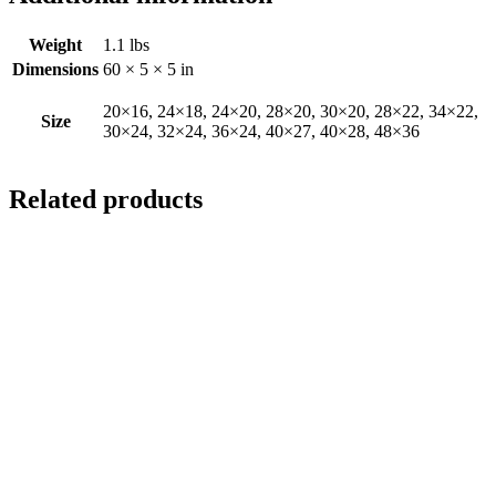
Weight
1.1 lbs
Dimensions
60 × 5 × 5 in
20×16, 24×18, 24×20, 28×20, 30×20, 28×22, 34×22,
Size
30×24, 32×24, 36×24, 40×27, 40×28, 48×36
Related products