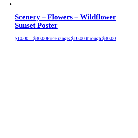
Scenery – Flowers – Wildflower
Sunset Poster
$
10.00
–
$
30.00
Price range: $10.00 through $30.00