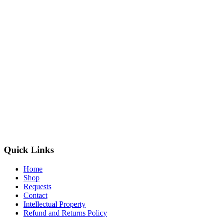
Quick Links
Home
Shop
Requests
Contact
Intellectual Property
Refund and Returns Policy