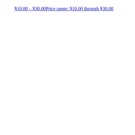
$
10.00
–
$
30.00
Price range: $10.00 through $30.00