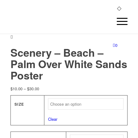
0
Scenery – Beach –
Palm Over White Sands
Poster
Price
$
10.00
–
$
30.00
range:
$10.00
SIZE
through
$30.00
Clear