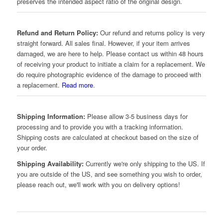
preserves the intended aspect ratio of the original design.
Refund and Return Policy:
Our refund and returns policy is very
straight forward. All sales final. However, if your item arrives
damaged, we are here to help. Please contact us within 48 hours
of receiving your product to initiate a claim for a replacement. We
do require photographic evidence of the damage to proceed with
a replacement.
Read more
.
Shipping Information:
Please allow 3-5 business days for
processing and to provide you with a tracking information.
Shipping costs are calculated at checkout based on the size of
your order.
Shipping Availability:
Currently we're only shipping to the US. If
you are outside of the US, and see something you wish to order,
please reach out, we'll work with you on delivery options!