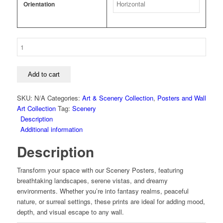
Orientation
Scenery
-
Beach
-
Add to cart
Palm
Over
SKU:
N/A
Categories:
Art & Scenery Collection
,
Posters and Wall
White
Art Collection
Tag:
Scenery
Sands
Description
Poster
Additional information
quantity
Description
Transform your space with our Scenery Posters, featuring
breathtaking landscapes, serene vistas, and dreamy
environments. Whether you’re into fantasy realms, peaceful
nature, or surreal settings, these prints are ideal for adding mood,
depth, and visual escape to any wall.