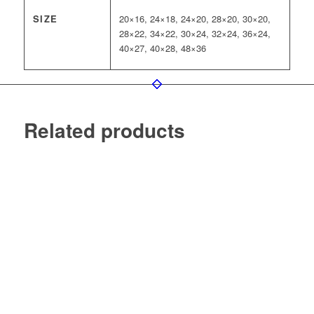
SIZE
20×16, 24×18, 24×20, 28×20, 30×20,
28×22, 34×22, 30×24, 32×24, 36×24,
40×27, 40×28, 48×36
Related products