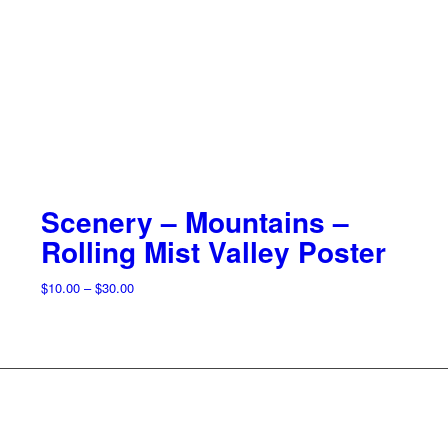
Scenery – Mountains –
Rolling Mist Valley Poster
Price
$
10.00
–
$
30.00
range:
$10.00
through
$30.00