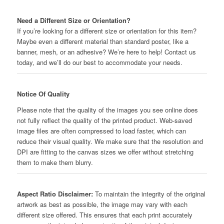
Need a Different Size or Orientation?
If you’re looking for a different size or orientation for this item?
Maybe even a different material than standard poster, like a
banner, mesh, or an adhesive? We’re here to help! Contact us
today, and we’ll do our best to accommodate your needs.
Notice Of Quality
Please note that the quality of the images you see online does
not fully reflect the quality of the printed product. Web-saved
image files are often compressed to load faster, which can
reduce their visual quality. We make sure that the resolution and
DPI are fitting to the canvas sizes we offer without stretching
them to make them blurry.
Aspect Ratio Disclaimer:
To maintain the integrity of the original
artwork as best as possible, the image may vary with each
different size offered. This ensures that each print accurately