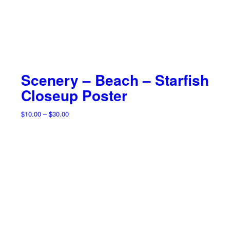
Scenery – Beach – Starfish
Closeup Poster
Price
$
10.00
–
$
30.00
range:
$10.00
through
$30.00