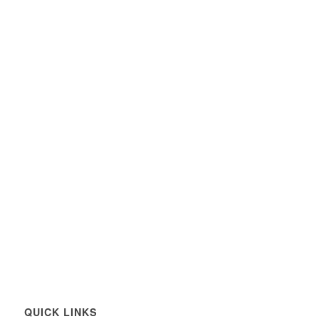
QUICK LINKS