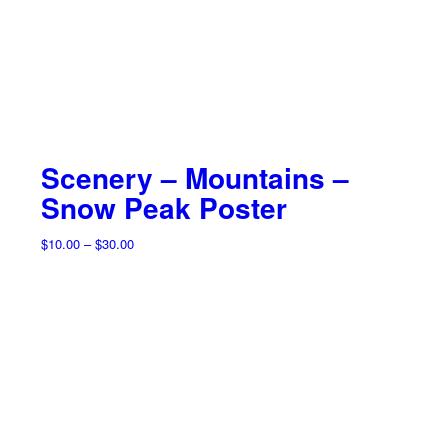
Scenery – Mountains –
Snow Peak Poster
Price
$
10.00
–
$
30.00
range:
$10.00
through
$30.00