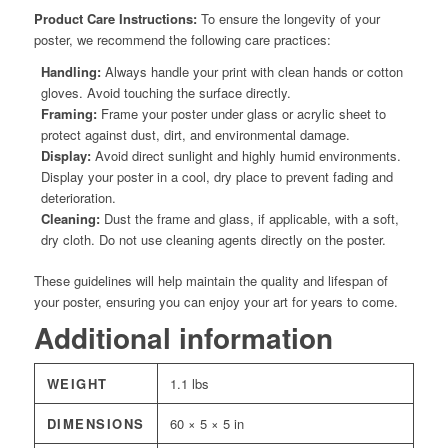
Product Care Instructions:
To ensure the longevity of your
poster, we recommend the following care practices:
Handling:
Always handle your print with clean hands or cotton
gloves. Avoid touching the surface directly.
Framing:
Frame your poster under glass or acrylic sheet to
protect against dust, dirt, and environmental damage.
Display:
Avoid direct sunlight and highly humid environments.
Display your poster in a cool, dry place to prevent fading and
deterioration.
Cleaning:
Dust the frame and glass, if applicable, with a soft,
dry cloth. Do not use cleaning agents directly on the poster.
These guidelines will help maintain the quality and lifespan of
your poster, ensuring you can enjoy your art for years to come.
Additional information
WEIGHT
1.1 lbs
DIMENSIONS
60 × 5 × 5 in