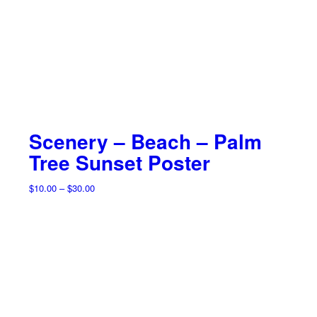
Scenery – Beach – Palm
Tree Sunset Poster
Price
$
10.00
–
$
30.00
range:
$10.00
through
$30.00