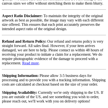
canvas sizes we offer without stretching them to make them blurry.
Aspect Ratio Disclaimer:
To maintain the integrity of the original
artwork as best as possible, the image may vary with each different
size offered. This ensures that each print accurately preserves the
intended aspect ratio of the original design.
Refund and Return Policy:
Our refund and returns policy is very
straight forward. All sales final. However, if your item arrives
damaged, we are here to help. Please contact us within 48 hours of
receiving your product to initiate a claim for a replacement. We do
require photographic evidence of the damage to proceed with a
replacement.
Read more
.
Shipping Information:
Please allow 3-5 business days for
processing and to provide you with a tracking information. Shipping
costs are calculated at checkout based on the size of your order.
Shipping Availability:
Currently we're only shipping to the US. If
you are outside of the US, and see something you wish to order,
please reach out, we'll work with you on delivery options!