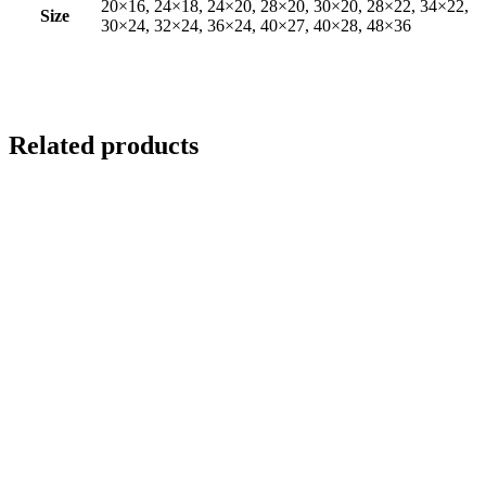
20×16, 24×18, 24×20, 28×20, 30×20, 28×22, 34×22,
Size
30×24, 32×24, 36×24, 40×27, 40×28, 48×36
Related products