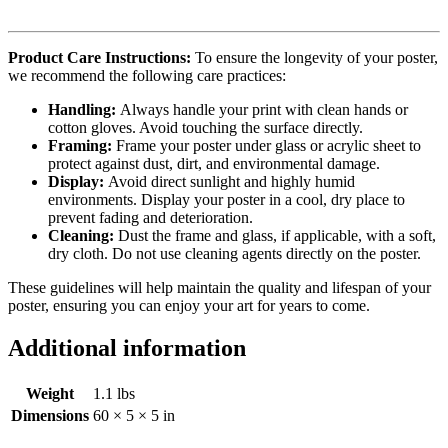
Product Care Instructions:
To ensure the longevity of your poster,
we recommend the following care practices:
Handling:
Always handle your print with clean hands or
cotton gloves. Avoid touching the surface directly.
Framing:
Frame your poster under glass or acrylic sheet to
protect against dust, dirt, and environmental damage.
Display:
Avoid direct sunlight and highly humid
environments. Display your poster in a cool, dry place to
prevent fading and deterioration.
Cleaning:
Dust the frame and glass, if applicable, with a soft,
dry cloth. Do not use cleaning agents directly on the poster.
These guidelines will help maintain the quality and lifespan of your
poster, ensuring you can enjoy your art for years to come.
Additional information
Weight
1.1 lbs
Dimensions
60 × 5 × 5 in