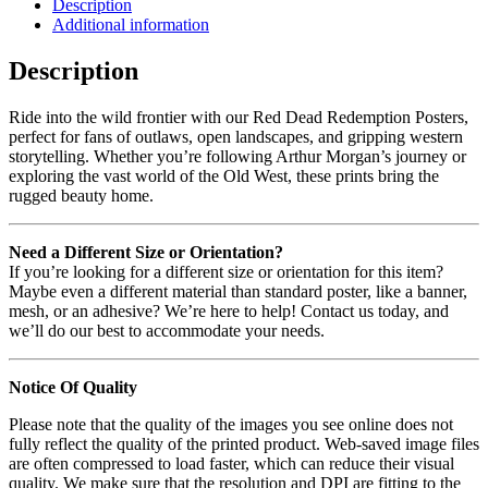
Description
Additional information
Description
Ride into the wild frontier with our Red Dead Redemption Posters,
perfect for fans of outlaws, open landscapes, and gripping western
storytelling. Whether you’re following Arthur Morgan’s journey or
exploring the vast world of the Old West, these prints bring the
rugged beauty home.
Need a Different Size or Orientation?
If you’re looking for a different size or orientation for this item?
Maybe even a different material than standard poster, like a banner,
mesh, or an adhesive? We’re here to help! Contact us today, and
we’ll do our best to accommodate your needs.
Notice Of Quality
Please note that the quality of the images you see online does not
fully reflect the quality of the printed product. Web-saved image files
are often compressed to load faster, which can reduce their visual
quality. We make sure that the resolution and DPI are fitting to the