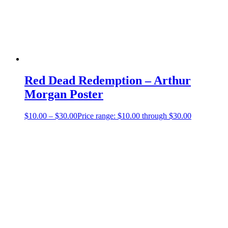
Red Dead Redemption – Arthur
Morgan Poster
$
10.00
–
$
30.00
Price range: $10.00 through $30.00