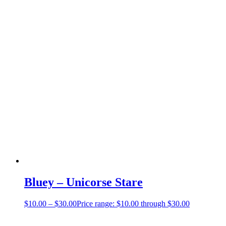
Bluey – Unicorse Stare
$
10.00
–
$
30.00
Price range: $10.00 through $30.00