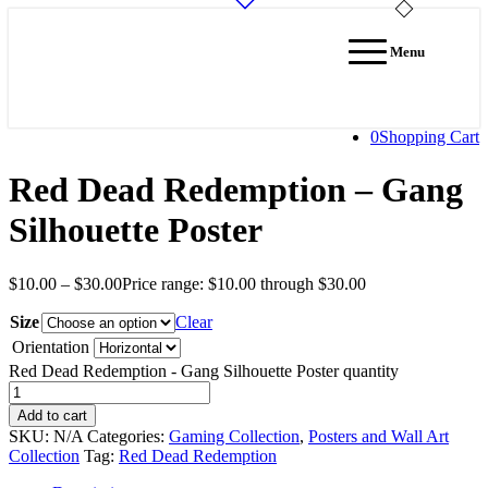
Menu
0
Shopping Cart
Red Dead Redemption – Gang
Silhouette Poster
$
10.00
–
$
30.00
Price range: $10.00 through $30.00
Size
Clear
Orientation
Red Dead Redemption - Gang Silhouette Poster quantity
Add to cart
SKU:
N/A
Categories:
Gaming Collection
,
Posters and Wall Art
Collection
Tag:
Red Dead Redemption