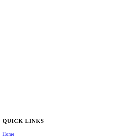
QUICK LINKS
Home