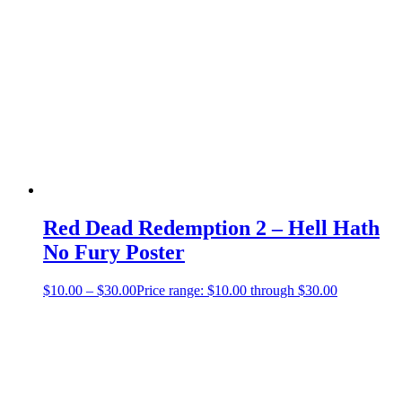
Red Dead Redemption 2 – Hell Hath
No Fury Poster
$
10.00
–
$
30.00
Price range: $10.00 through $30.00