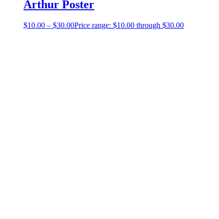
Arthur Poster
$
10.00
–
$
30.00
Price range: $10.00 through $30.00