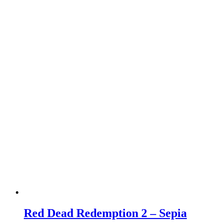
Red Dead Redemption 2 – Sepia