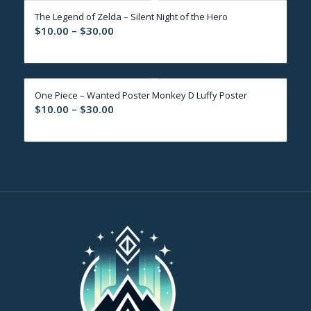
through
The Legend of Zelda – Silent Night of the Hero
$30.00
Price
$
10.00
–
$
30.00
range:
$10.00
through
One Piece – Wanted Poster Monkey D Luffy Poster
$30.00
Price
$
10.00
–
$
30.00
range:
$10.00
through
$30.00