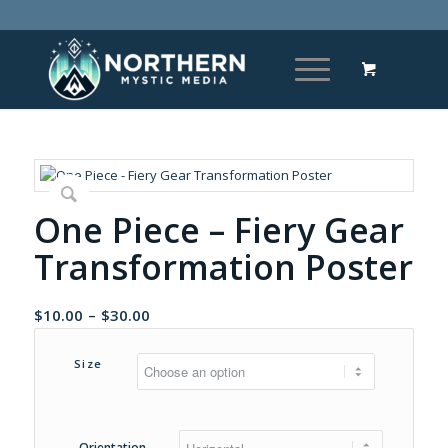
One Piece – Fiery Gear
Transformation Poster
Price
$
10.00
–
$
30.00
range:
$10.00
Size
through
$30.00
Orientation