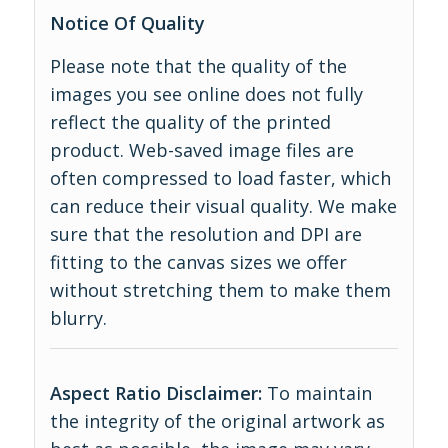
Notice Of Quality
Please note that the quality of the
images you see online does not fully
reflect the quality of the printed
product. Web-saved image files are
often compressed to load faster, which
can reduce their visual quality. We make
sure that the resolution and DPI are
fitting to the canvas sizes we offer
without stretching them to make them
blurry.
Aspect Ratio Disclaimer:
To maintain
the integrity of the original artwork as