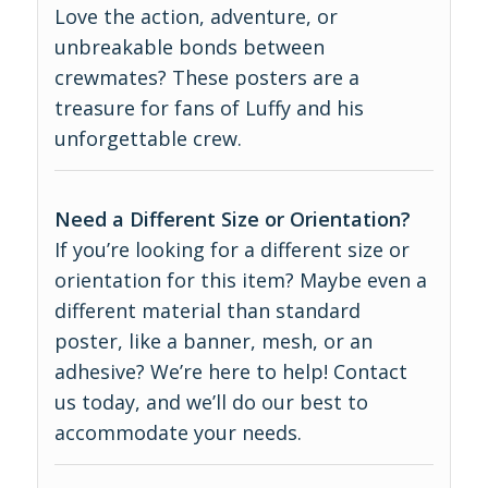
Love the action, adventure, or
unbreakable bonds between
crewmates? These posters are a
treasure for fans of Luffy and his
unforgettable crew.
Need a Different Size or Orientation?
If you’re looking for a different size or
orientation for this item? Maybe even a
different material than standard
poster, like a banner, mesh, or an
adhesive? We’re here to help! Contact
us today, and we’ll do our best to
accommodate your needs.