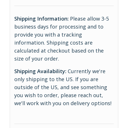
Shipping Information:
Please allow 3-5
business days for processing and to
provide you with a tracking
information. Shipping costs are
calculated at checkout based on the
size of your order.
Shipping Availability:
Currently we're
only shipping to the US. If you are
outside of the US, and see something
you wish to order, please reach out,
we'll work with you on delivery options!