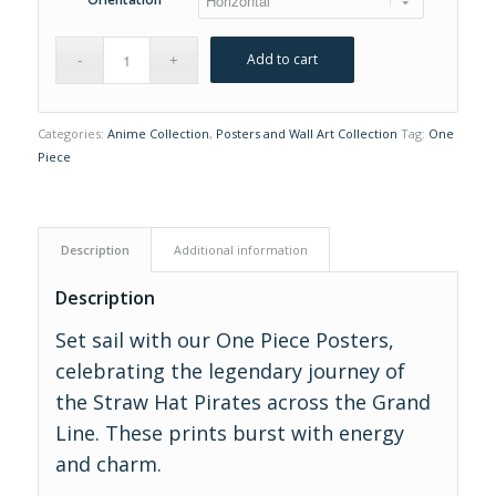
Add to cart
Categories:
Anime Collection
,
Posters and Wall Art Collection
Tag:
One
Piece
Description
Additional information
Description
Set sail with our One Piece Posters,
celebrating the legendary journey of
the Straw Hat Pirates across the Grand
Line. These prints burst with energy
and charm.