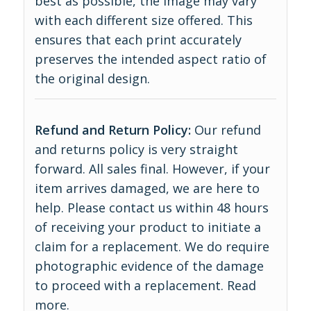
best as possible, the image may vary
with each different size offered. This
ensures that each print accurately
preserves the intended aspect ratio of
the original design.
Refund and Return Policy:
Our refund
and returns policy is very straight
forward. All sales final. However, if your
item arrives damaged, we are here to
help. Please contact us within 48 hours
of receiving your product to initiate a
claim for a replacement. We do require
photographic evidence of the damage
to proceed with a replacement.
Read
more
.