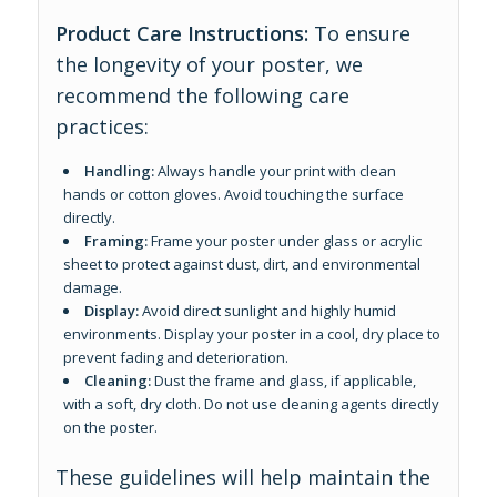
Product Care Instructions:
To ensure
the longevity of your poster, we
recommend the following care
practices:
Handling:
Always handle your print with clean
hands or cotton gloves. Avoid touching the surface
directly.
Framing:
Frame your poster under glass or acrylic
sheet to protect against dust, dirt, and environmental
damage.
Display:
Avoid direct sunlight and highly humid
environments. Display your poster in a cool, dry place to
prevent fading and deterioration.
Cleaning:
Dust the frame and glass, if applicable,
with a soft, dry cloth. Do not use cleaning agents directly
on the poster.
These guidelines will help maintain the