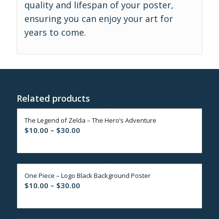
quality and lifespan of your poster,
ensuring you can enjoy your art for
years to come.
Related products
The Legend of Zelda – The Hero’s Adventure
Price
$
10.00
–
$
30.00
range:
$10.00
through
One Piece – Logo Black Background Poster
$30.00
Price
$
10.00
–
$
30.00
range:
$10.00