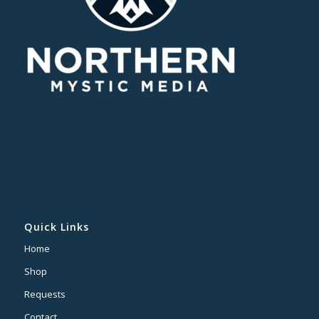
Quick Links
Home
Shop
Requests
Contact