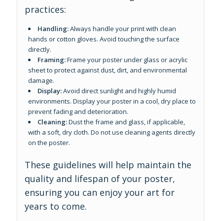
practices:
Handling:
Always handle your print with clean
hands or cotton gloves. Avoid touching the surface
directly.
Framing:
Frame your poster under glass or acrylic
sheet to protect against dust, dirt, and environmental
damage.
Display:
Avoid direct sunlight and highly humid
environments. Display your poster in a cool, dry place to
prevent fading and deterioration.
Cleaning:
Dust the frame and glass, if applicable,
with a soft, dry cloth. Do not use cleaning agents directly
on the poster.
These guidelines will help maintain the
quality and lifespan of your poster,
ensuring you can enjoy your art for
years to come.