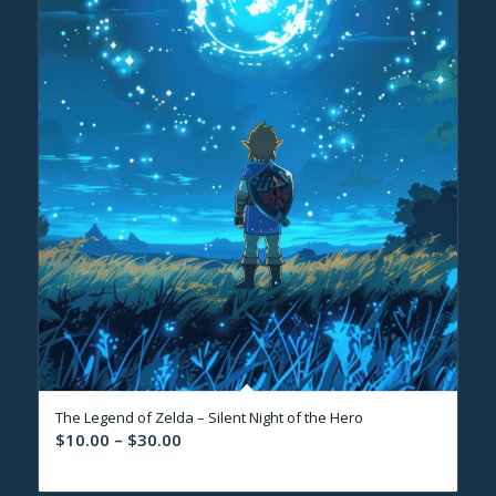
The Legend of Zelda – Silent Night of the Hero
Price
$
10.00
–
$
30.00
range:
$10.00