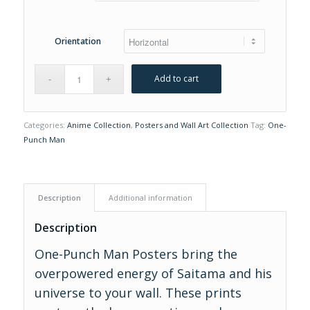
$30.00
Orientation
Add to cart
Categories:
Anime Collection
,
Posters and Wall Art Collection
Tag:
One-
Punch Man
Description
Additional information
Description
One-Punch Man Posters bring the
overpowered energy of Saitama and his
universe to your wall. These prints