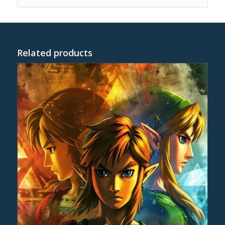
Related products