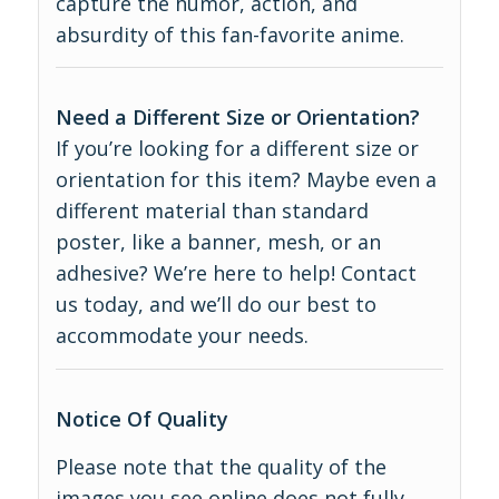
capture the humor, action, and
absurdity of this fan-favorite anime.
Need a Different Size or Orientation?
If you’re looking for a different size or
orientation for this item? Maybe even a
different material than standard
poster, like a banner, mesh, or an
adhesive? We’re here to help! Contact
us today, and we’ll do our best to
accommodate your needs.
Notice Of Quality
Please note that the quality of the
images you see online does not fully