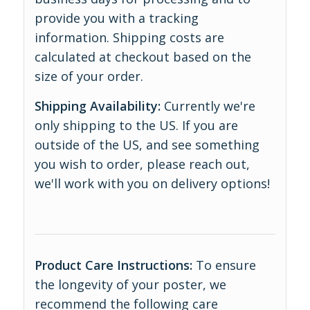
provide you with a tracking
information. Shipping costs are
calculated at checkout based on the
size of your order.
Shipping Availability:
Currently we're
only shipping to the US. If you are
outside of the US, and see something
you wish to order, please reach out,
we'll work with you on delivery options!
Product Care Instructions:
To ensure
the longevity of your poster, we
recommend the following care