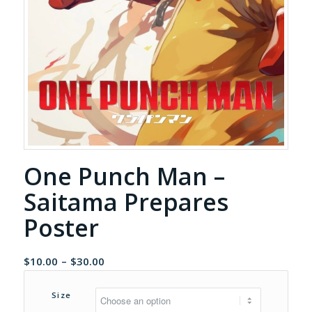
One Punch Man –
Saitama Prepares
Poster
Price
$
10.00
–
$
30.00
range:
$10.00
Size
through