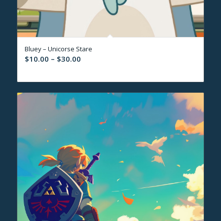
Bluey – Unicorse Stare
Price
$
10.00
–
$
30.00
range:
$10.00
through
$30.00