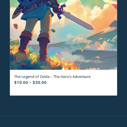
The Legend of Zelda – The Hero’s Adventure
Price
$
10.00
–
$
30.00
range:
$10.00
through
$30.00