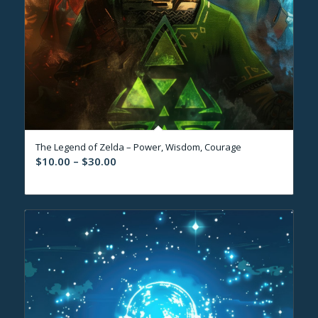
The Legend of Zelda – Power, Wisdom, Courage
Price
$
10.00
–
$
30.00
range:
$10.00
through
$30.00