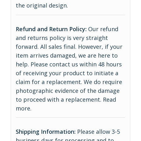
the original design.
Refund and Return Policy:
Our refund
and returns policy is very straight
forward. All sales final. However, if your
item arrives damaged, we are here to
help. Please contact us within 48 hours
of receiving your product to initiate a
claim for a replacement. We do require
photographic evidence of the damage
to proceed with a replacement.
Read
more
.
Shipping Information:
Please allow 3-5
business days for processing and to