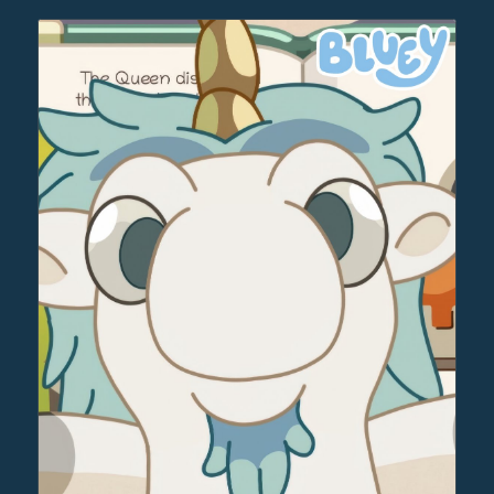
through
$30.00