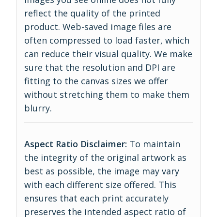
reflect the quality of the printed
product. Web-saved image files are
often compressed to load faster, which
can reduce their visual quality. We make
sure that the resolution and DPI are
fitting to the canvas sizes we offer
without stretching them to make them
blurry.
Aspect Ratio Disclaimer:
To maintain
the integrity of the original artwork as
best as possible, the image may vary
with each different size offered. This
ensures that each print accurately
preserves the intended aspect ratio of