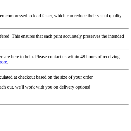
ten compressed to load faster, which can reduce their visual quality.
fered. This ensures that each print accurately preserves the intended
we are here to help. Please contact us within 48 hours of receiving
more
.
ulated at checkout based on the size of your order.
ach out, we'll work with you on delivery options!