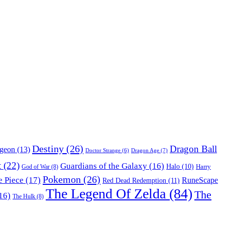
Destiny
(26)
Dragon Ball
ngeon
(13)
Dragon Age
(7)
Doctor Strange
(6)
t
(22)
Guardians of the Galaxy
(16)
Halo
(10)
Harry
God of War
(8)
Pokemon
(26)
 Piece
(17)
RuneScape
Red Dead Redemption
(11)
The Legend Of Zelda
(84)
The
16)
The Hulk
(8)