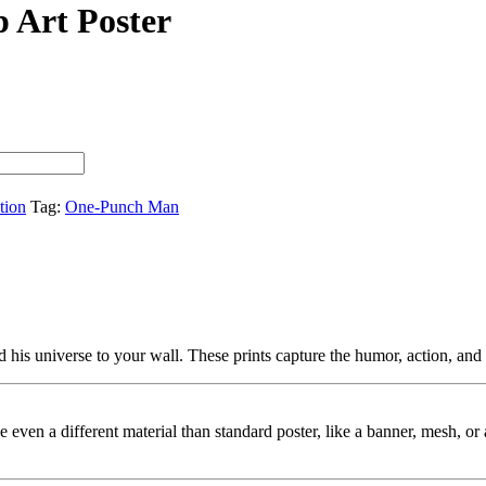
 Art Poster
tion
Tag:
One-Punch Man
s universe to your wall. These prints capture the humor, action, and a
ybe even a different material than standard poster, like a banner, mesh, 