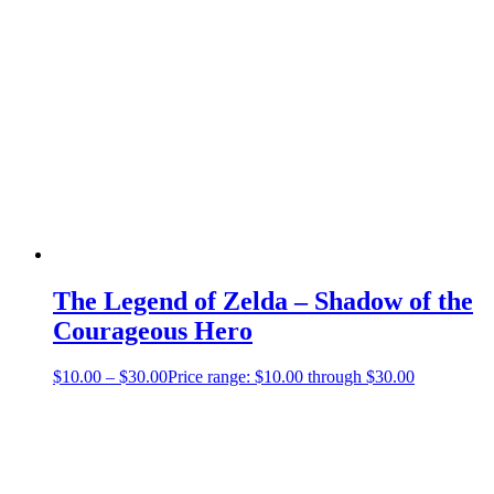
The Legend of Zelda – Shadow of the
Courageous Hero
$
10.00
–
$
30.00
Price range: $10.00 through $30.00