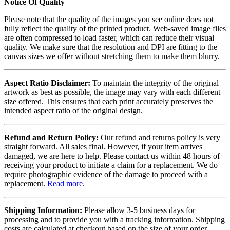
Notice Of Quality
Please note that the quality of the images you see online does not
fully reflect the quality of the printed product. Web-saved image files
are often compressed to load faster, which can reduce their visual
quality. We make sure that the resolution and DPI are fitting to the
canvas sizes we offer without stretching them to make them blurry.
Aspect Ratio Disclaimer:
To maintain the integrity of the original
artwork as best as possible, the image may vary with each different
size offered. This ensures that each print accurately preserves the
intended aspect ratio of the original design.
Refund and Return Policy:
Our refund and returns policy is very
straight forward. All sales final. However, if your item arrives
damaged, we are here to help. Please contact us within 48 hours of
receiving your product to initiate a claim for a replacement. We do
require photographic evidence of the damage to proceed with a
replacement.
Read more
.
Shipping Information:
Please allow 3-5 business days for
processing and to provide you with a tracking information. Shipping
costs are calculated at checkout based on the size of your order.