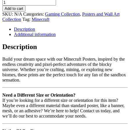
Add to cart
SKU:
N/A
Categories:
Gaming Collection
,
Posters and Wall Art
Collection
Tag:
Minecraft
Description
Additional information
Description
Build your dream space with our Minecraft Posters, inspired by the
endless creativity and pixel-perfect adventures of the blocky
universe. Whether you’re crafting, mining, or exploring new
biomes, these prints are the perfect touch for any fan of the sandbox
sensation.
Need a Different Size or Orientation?
If you’re looking for a different size or orientation for this item?
Maybe even a different material than standard poster, like a banner,
mesh, or an adhesive? We’re here to help! Contact us today, and
we’ll do our best to accommodate your needs.