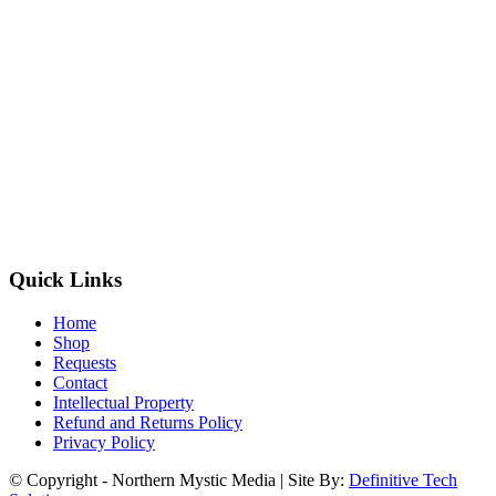
Quick Links
Home
Shop
Requests
Contact
Intellectual Property
Refund and Returns Policy
Privacy Policy
© Copyright - Northern Mystic Media | Site By:
Definitive Tech