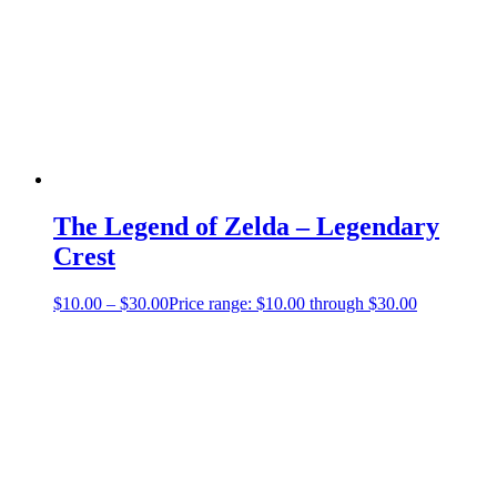
The Legend of Zelda – Legendary
Crest
$
10.00
–
$
30.00
Price range: $10.00 through $30.00