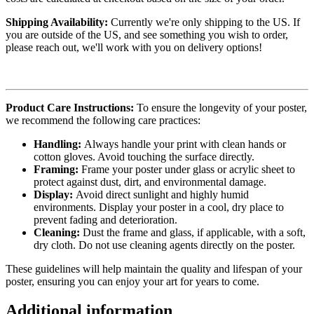
Shipping Availability:
Currently we're only shipping to the US. If
you are outside of the US, and see something you wish to order,
please reach out, we'll work with you on delivery options!
Product Care Instructions:
To ensure the longevity of your poster,
we recommend the following care practices:
Handling:
Always handle your print with clean hands or
cotton gloves. Avoid touching the surface directly.
Framing:
Frame your poster under glass or acrylic sheet to
protect against dust, dirt, and environmental damage.
Display:
Avoid direct sunlight and highly humid
environments. Display your poster in a cool, dry place to
prevent fading and deterioration.
Cleaning:
Dust the frame and glass, if applicable, with a soft,
dry cloth. Do not use cleaning agents directly on the poster.
These guidelines will help maintain the quality and lifespan of your
poster, ensuring you can enjoy your art for years to come.
Additional information