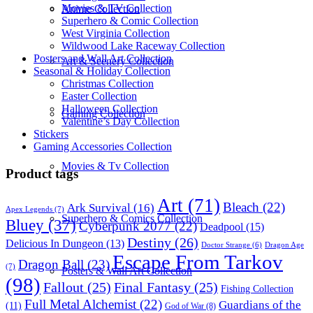
Movies & TV Collection
Anime Collection
Superhero & Comic Collection
West Virginia Collection
Wildwood Lake Raceway Collection
Posters and Wall Art Collection
Art & Scenery Collection
Seasonal & Holiday Collection
Christmas Collection
Easter Collection
Halloween Collection
Gaming Collection
Valentine’s Day Collection
Stickers
Gaming Accessories Collection
Movies & Tv Collection
Product tags
Art
(71)
Bleach
(22)
Ark Survival
(16)
Apex Legends
(7)
Superhero & Comics Collection
Bluey
(37)
Cyberpunk 2077
(22)
Deadpool
(15)
Destiny
(26)
Delicious In Dungeon
(13)
Dragon Age
Doctor Strange
(6)
Escape From Tarkov
Dragon Ball
(23)
(7)
Posters & Wall Art Collection
(98)
Fallout
(25)
Final Fantasy
(25)
Fishing Collection
Full Metal Alchemist
(22)
Guardians of the
(11)
God of War
(8)