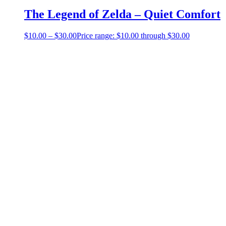
The Legend of Zelda – Quiet Comfort
$
10.00
–
$
30.00
Price range: $10.00 through $30.00