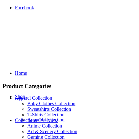
Facebook
Home
Product Categories
Shop
Apparel Collection
Baby Clothes Collection
Sweatshirts Collection
T‑Shirts Collection
Apparel Collection
Collections Overview
Anime Collection
Art & Scenery Collection
Gaming Collection