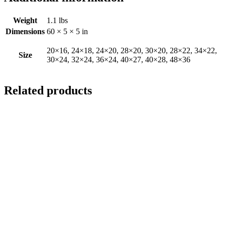
Weight
1.1 lbs
Dimensions
60 × 5 × 5 in
20×16, 24×18, 24×20, 28×20, 30×20, 28×22, 34×22,
Size
30×24, 32×24, 36×24, 40×27, 40×28, 48×36
Related products