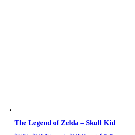
The Legend of Zelda – Skull Kid