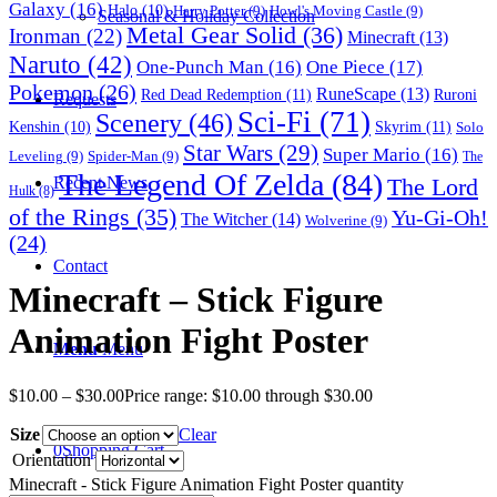
Galaxy
(16)
Halo
(10)
Harry Potter
(9)
Howl's Moving Castle
(9)
Seasonal & Holiday Collection
Metal Gear Solid
(36)
Ironman
(22)
Minecraft
(13)
Naruto
(42)
One-Punch Man
(16)
One Piece
(17)
Pokemon
(26)
RuneScape
(13)
Red Dead Redemption
(11)
Ruroni
Requests
Sci-Fi
(71)
Scenery
(46)
Skyrim
(11)
Kenshin
(10)
Solo
Star Wars
(29)
Super Mario
(16)
Leveling
(9)
Spider-Man
(9)
The
The Legend Of Zelda
(84)
The Lord
Recent News
Hulk
(8)
of the Rings
(35)
Yu-Gi-Oh!
The Witcher
(14)
Wolverine
(9)
(24)
Contact
Minecraft – Stick Figure
Animation Fight Poster
Menu
Menu
$
10.00
–
$
30.00
Price range: $10.00 through $30.00
Size
Clear
0
Shopping Cart
Orientation
Minecraft - Stick Figure Animation Fight Poster quantity