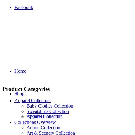
Facebook
Home
Product Categories
Shop
Apparel Collection
Baby Clothes Collection
Sweatshirts Collection
Apparel Collection
T‑Shirts Collection
Collections Overview
Anime Collection
Art & Scenery Collection