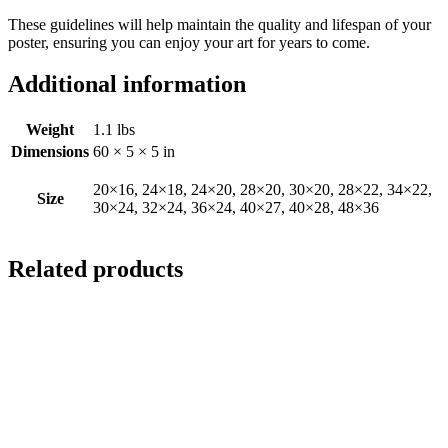
These guidelines will help maintain the quality and lifespan of your
poster, ensuring you can enjoy your art for years to come.
Additional information
Weight
1.1 lbs
Dimensions
60 × 5 × 5 in
20×16, 24×18, 24×20, 28×20, 30×20, 28×22, 34×22,
Size
30×24, 32×24, 36×24, 40×27, 40×28, 48×36
Related products