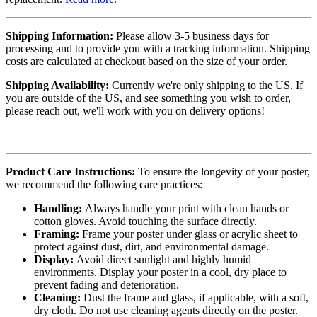
Shipping Information:
Please allow 3-5 business days for
processing and to provide you with a tracking information. Shipping
costs are calculated at checkout based on the size of your order.
Shipping Availability:
Currently we're only shipping to the US. If
you are outside of the US, and see something you wish to order,
please reach out, we'll work with you on delivery options!
Product Care Instructions:
To ensure the longevity of your poster,
we recommend the following care practices:
Handling:
Always handle your print with clean hands or
cotton gloves. Avoid touching the surface directly.
Framing:
Frame your poster under glass or acrylic sheet to
protect against dust, dirt, and environmental damage.
Display:
Avoid direct sunlight and highly humid
environments. Display your poster in a cool, dry place to
prevent fading and deterioration.
Cleaning:
Dust the frame and glass, if applicable, with a soft,
dry cloth. Do not use cleaning agents directly on the poster.