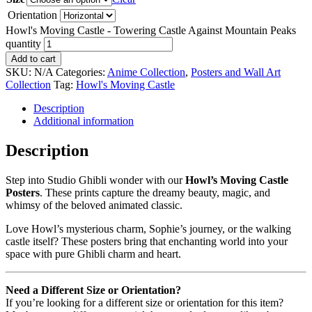
Orientation
Howl's Moving Castle - Towering Castle Against Mountain Peaks
quantity
Add to cart
SKU:
N/A
Categories:
Anime Collection
,
Posters and Wall Art
Collection
Tag:
Howl's Moving Castle
Description
Additional information
Description
Step into Studio Ghibli wonder with our
Howl’s Moving Castle
Posters
. These prints capture the dreamy beauty, magic, and
whimsy of the beloved animated classic.
Love Howl’s mysterious charm, Sophie’s journey, or the walking
castle itself? These posters bring that enchanting world into your
space with pure Ghibli charm and heart.
Need a Different Size or Orientation?
If you’re looking for a different size or orientation for this item?