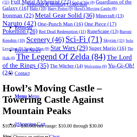
Full Metal Alchemist
(22)
Guardians of the
(11)
God of War
(8)
Seasonal & Holiday Collection
Galaxy
(16)
Halo
(10)
Harry Potter
(9)
Howl's Moving Castle
(9)
Metal Gear Solid
(36)
Ironman
(22)
Minecraft
(13)
Naruto
(42)
One-Punch Man
(16)
One Piece
(17)
Requests
Pokemon
(26)
RuneScape
(13)
Red Dead Redemption
(11)
Ruroni
Sci-Fi
(71)
Scenery
(46)
Skyrim
(11)
Kenshin
(10)
Solo
Star Wars
(29)
Super Mario
(16)
Leveling
(9)
Spider-Man
(9)
The
Recent News
The Legend Of Zelda
(84)
The Lord
Hulk
(8)
of the Rings
(35)
Yu-Gi-Oh!
The Witcher
(14)
Wolverine
(9)
(24)
Contact
Howl’s Moving Castle –
Menu
Menu
Towering Castle Against
Mountain Peaks
0
Shopping Cart
$
10.00
–
$
30.00
Price range: $10.00 through $30.00
Size
Clear