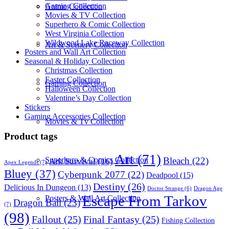
Gaming Collection
Anime Collection
Movies & TV Collection
Superhero & Comic Collection
West Virginia Collection
Wildwood Lake Raceway Collection
Art & Scenery Collection
Posters and Wall Art Collection
Seasonal & Holiday Collection
Christmas Collection
Easter Collection
Gaming Collection
Halloween Collection
Valentine’s Day Collection
Stickers
Gaming Accessories Collection
Movies & Tv Collection
Product tags
Art
(71)
Bleach
(22)
Superhero & Comics Collection
Ark Survival
(16)
Apex Legends
(7)
Bluey
(37)
Cyberpunk 2077
(22)
Deadpool
(15)
Destiny
(26)
Delicious In Dungeon
(13)
Dragon Age
Doctor Strange
(6)
Escape From Tarkov
Posters & Wall Art Collection
Dragon Ball
(23)
(7)
(98)
Fallout
(25)
Final Fantasy
(25)
Fishing Collection