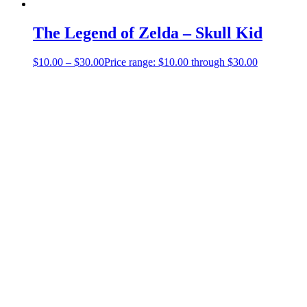
The Legend of Zelda – Skull Kid
$
10.00
–
$
30.00
Price range: $10.00 through $30.00