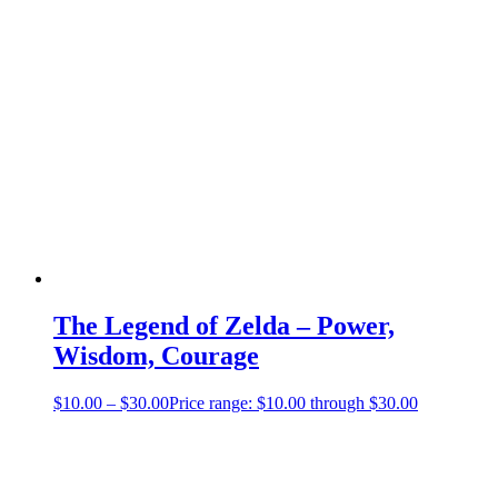
The Legend of Zelda – Power,
Wisdom, Courage
$
10.00
–
$
30.00
Price range: $10.00 through $30.00