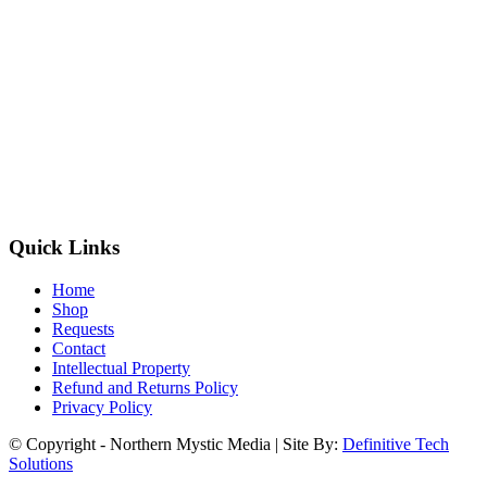
Quick Links
Home
Shop
Requests
Contact
Intellectual Property
Refund and Returns Policy
Privacy Policy
© Copyright - Northern Mystic Media | Site By:
Definitive Tech
Solutions