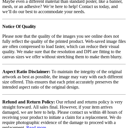
Maybe even a different material than standard poster, like a banner,
mesh, or an adhesive? We’re here to help! Contact us today, and
we’ll do our best to accommodate your needs.
Notice Of Quality
Please note that the quality of the images you see online does not
fully reflect the quality of the printed product. Web-saved image files
are often compressed to load faster, which can reduce their visual
quality. We make sure that the resolution and DPI are fitting to the
canvas sizes we offer without stretching them to make them blurry.
Aspect Ratio Disclaimer:
To maintain the integrity of the original
artwork as best as possible, the image may vary with each different
size offered. This ensures that each print accurately preserves the
intended aspect ratio of the original design.
Refund and Return Policy:
Our refund and returns policy is very
straight forward. All sales final. However, if your item arrives
damaged, we are here to help. Please contact us within 48 hours of
receiving your product to initiate a claim for a replacement. We do
require photographic evidence of the damage to proceed with a
replacement.
Read more
.