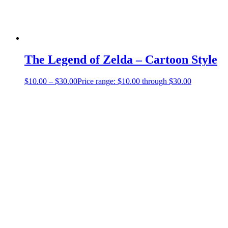
The Legend of Zelda – Cartoon Style
$
10.00
–
$
30.00
Price range: $10.00 through $30.00