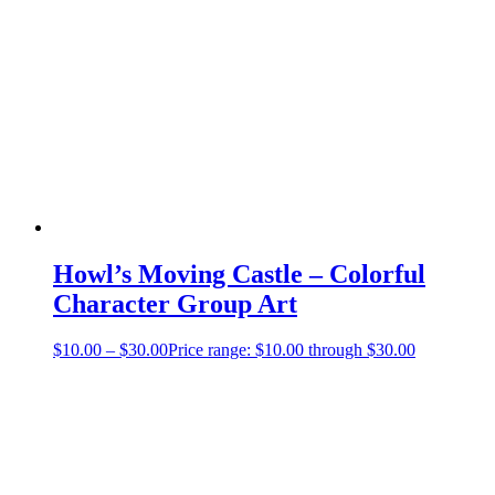
Howl’s Moving Castle – Colorful
Character Group Art
$
10.00
–
$
30.00
Price range: $10.00 through $30.00