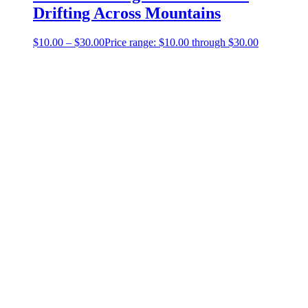
Drifting Across Mountains
$
10.00
–
$
30.00
Price range: $10.00 through $30.00