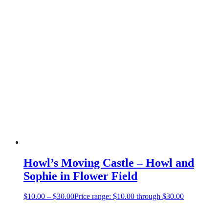
Howl’s Moving Castle – Howl and
Sophie in Flower Field
$
10.00
–
$
30.00
Price range: $10.00 through $30.00