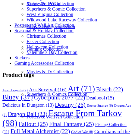
Movies & TV Collection
Anime Collection
Superhero & Comic Collection
West Virginia Collection
Wildwood Lake Raceway Collection
Posters and Wall Art Collection
Art & Scenery Collection
Seasonal & Holiday Collection
Christmas Collection
Easter Collection
Halloween Collection
Gaming Collection
Valentine’s Day Collection
Stickers
Gaming Accessories Collection
Movies & Tv Collection
Product tags
Art
(71)
Bleach
(22)
Ark Survival
(16)
Apex Legends
(7)
Superhero & Comics Collection
Bluey
(37)
Cyberpunk 2077
(22)
Deadpool
(15)
Destiny
(26)
Delicious In Dungeon
(13)
Dragon Age
Doctor Strange
(6)
Escape From Tarkov
Dragon Ball
(23)
(7)
Posters & Wall Art Collection
(98)
Fallout
(25)
Final Fantasy
(25)
Fishing Collection
Full Metal Alchemist
(22)
Guardians of the
(11)
God of War
(8)