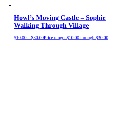
Howl’s Moving Castle – Sophie
Walking Through Village
$
10.00
–
$
30.00
Price range: $10.00 through $30.00