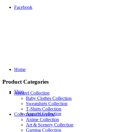
Facebook
Home
Product Categories
Shop
Apparel Collection
Baby Clothes Collection
Sweatshirts Collection
T‑Shirts Collection
Apparel Collection
Collections Overview
Anime Collection
Art & Scenery Collection
Gaming Collection