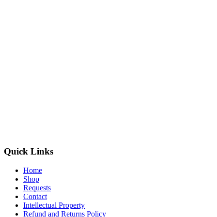
Quick Links
Home
Shop
Requests
Contact
Intellectual Property
Refund and Returns Policy