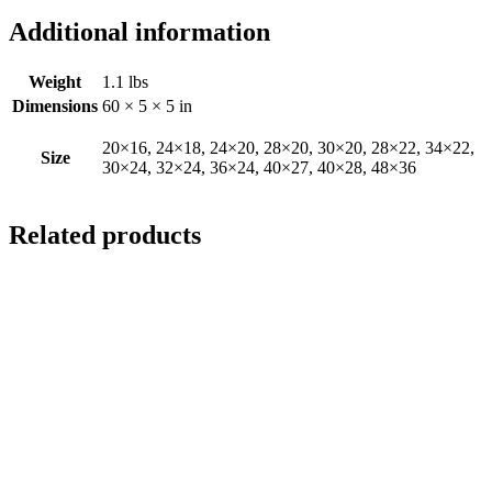
Additional information
Weight
1.1 lbs
Dimensions
60 × 5 × 5 in
20×16, 24×18, 24×20, 28×20, 30×20, 28×22, 34×22,
Size
30×24, 32×24, 36×24, 40×27, 40×28, 48×36
Related products