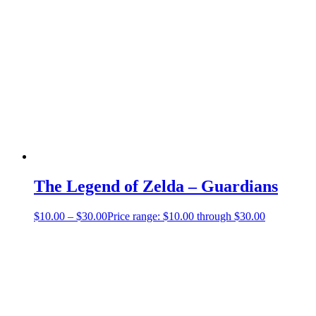
The Legend of Zelda – Guardians
$
10.00
–
$
30.00
Price range: $10.00 through $30.00