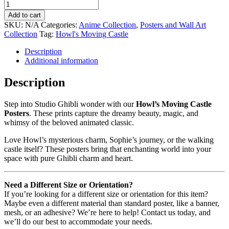
Add to cart
SKU:
N/A
Categories:
Anime Collection
,
Posters and Wall Art
Collection
Tag:
Howl's Moving Castle
Description
Additional information
Description
Step into Studio Ghibli wonder with our
Howl’s Moving Castle
Posters
. These prints capture the dreamy beauty, magic, and
whimsy of the beloved animated classic.
Love Howl’s mysterious charm, Sophie’s journey, or the walking
castle itself? These posters bring that enchanting world into your
space with pure Ghibli charm and heart.
Need a Different Size or Orientation?
If you’re looking for a different size or orientation for this item?
Maybe even a different material than standard poster, like a banner,
mesh, or an adhesive? We’re here to help! Contact us today, and
we’ll do our best to accommodate your needs.