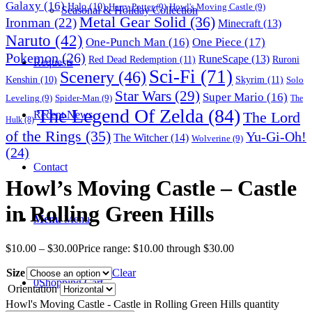
Galaxy
(16)
Halo
(10)
Harry Potter
(9)
Howl's Moving Castle
(9)
Seasonal & Holiday Collection
Metal Gear Solid
(36)
Ironman
(22)
Minecraft
(13)
Naruto
(42)
One-Punch Man
(16)
One Piece
(17)
Pokemon
(26)
RuneScape
(13)
Red Dead Redemption
(11)
Ruroni
Requests
Sci-Fi
(71)
Scenery
(46)
Skyrim
(11)
Kenshin
(10)
Solo
Star Wars
(29)
Super Mario
(16)
Leveling
(9)
Spider-Man
(9)
The
The Legend Of Zelda
(84)
The Lord
Recent News
Hulk
(8)
of the Rings
(35)
Yu-Gi-Oh!
The Witcher
(14)
Wolverine
(9)
(24)
Contact
Howl’s Moving Castle – Castle
in Rolling Green Hills
Menu
Menu
$
10.00
–
$
30.00
Price range: $10.00 through $30.00
Size
Clear
0
Shopping Cart
Orientation
Howl's Moving Castle - Castle in Rolling Green Hills quantity