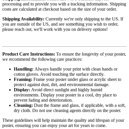
processing and to provide you with a tracking information. Shipping
costs are calculated at checkout based on the size of your order.
Shipping Availability:
Currently we're only shipping to the US. If
you are outside of the US, and see something you wish to order,
please reach out, we'll work with you on delivery options!
Product Care Instructions:
To ensure the longevity of your poster,
we recommend the following care practices:
Handling:
Always handle your print with clean hands or
cotton gloves. Avoid touching the surface directly.
Framing:
Frame your poster under glass or acrylic sheet to
protect against dust, dirt, and environmental damage.
Display:
Avoid direct sunlight and highly humid
environments. Display your poster in a cool, dry place to
prevent fading and deterioration.
Cleaning:
Dust the frame and glass, if applicable, with a soft,
dry cloth. Do not use cleaning agents directly on the poster.
These guidelines will help maintain the quality and lifespan of your
poster, ensuring you can enjoy your art for years to come.