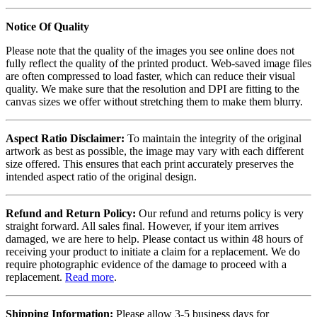
Notice Of Quality
Please note that the quality of the images you see online does not
fully reflect the quality of the printed product. Web-saved image files
are often compressed to load faster, which can reduce their visual
quality. We make sure that the resolution and DPI are fitting to the
canvas sizes we offer without stretching them to make them blurry.
Aspect Ratio Disclaimer:
To maintain the integrity of the original
artwork as best as possible, the image may vary with each different
size offered. This ensures that each print accurately preserves the
intended aspect ratio of the original design.
Refund and Return Policy:
Our refund and returns policy is very
straight forward. All sales final. However, if your item arrives
damaged, we are here to help. Please contact us within 48 hours of
receiving your product to initiate a claim for a replacement. We do
require photographic evidence of the damage to proceed with a
replacement.
Read more
.
Shipping Information:
Please allow 3-5 business days for