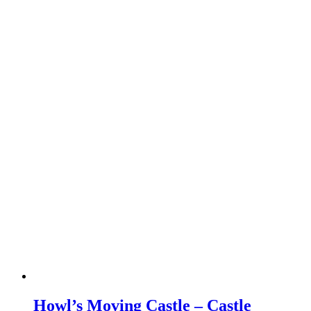
Howl’s Moving Castle – Castle