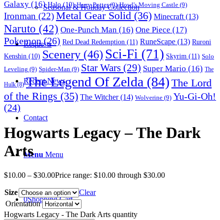
Galaxy
(16)
Halo
(10)
Harry Potter
(9)
Howl's Moving Castle
(9)
Seasonal & Holiday Collection
Metal Gear Solid
(36)
Ironman
(22)
Minecraft
(13)
Naruto
(42)
One-Punch Man
(16)
One Piece
(17)
Pokemon
(26)
RuneScape
(13)
Red Dead Redemption
(11)
Ruroni
Requests
Sci-Fi
(71)
Scenery
(46)
Skyrim
(11)
Kenshin
(10)
Solo
Star Wars
(29)
Super Mario
(16)
Leveling
(9)
Spider-Man
(9)
The
The Legend Of Zelda
(84)
The Lord
Recent News
Hulk
(8)
of the Rings
(35)
Yu-Gi-Oh!
The Witcher
(14)
Wolverine
(9)
(24)
Contact
Hogwarts Legacy – The Dark
Arts
Menu
Menu
$
10.00
–
$
30.00
Price range: $10.00 through $30.00
Size
Clear
0
Shopping Cart
Orientation
Hogwarts Legacy - The Dark Arts quantity