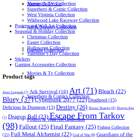
Movies & TV Collection
Anime Collection
Superhero & Comic Collection
West Virginia Collection
Wildwood Lake Raceway Collection
Posters and Wall Art Collection
Art & Scenery Collection
Seasonal & Holiday Collection
Christmas Collection
Easter Collection
Halloween Collection
Gaming Collection
Valentine’s Day Collection
Stickers
Gaming Accessories Collection
Movies & Tv Collection
Product tags
Art
(71)
Bleach
(22)
Ark Survival
(16)
Apex Legends
(7)
Superhero & Comics Collection
Bluey
(37)
Cyberpunk 2077
(22)
Deadpool
(15)
Destiny
(26)
Delicious In Dungeon
(13)
Dragon Age
Doctor Strange
(6)
Escape From Tarkov
Dragon Ball
(23)
(7)
Posters & Wall Art Collection
(98)
Fallout
(25)
Final Fantasy
(25)
Fishing Collection
Full Metal Alchemist
(22)
Guardians of the
(11)
God of War
(8)