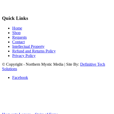
Quick Links
Home
Shop
Requests
Contact
Intellectual Property
Refund and Returns Policy
Privacy Policy
© Copyright - Northern Mystic Media | Site By:
Definitive Tech
Solutions
Facebook