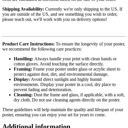
Shipping Availability:
Currently we're only shipping to the US. If
you are outside of the US, and see something you wish to order,
please reach out, we'll work with you on delivery options!
Product Care Instructions:
To ensure the longevity of your poster,
we recommend the following care practices:
Handling:
Always handle your print with clean hands or
cotton gloves. Avoid touching the surface directly.
Framing:
Frame your poster under glass or acrylic sheet to
protect against dust, dirt, and environmental damage.
Display:
Avoid direct sunlight and highly humid
environments. Display your poster in a cool, dry place to
prevent fading and deterioration.
Cleaning:
Dust the frame and glass, if applicable, with a soft,
dry cloth. Do not use cleaning agents directly on the poster.
These guidelines will help maintain the quality and lifespan of your
poster, ensuring you can enjoy your art for years to come.
Additional information