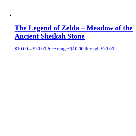
The Legend of Zelda – Meadow of the
Ancient Sheikah Stone
$
10.00
–
$
30.00
Price range: $10.00 through $30.00