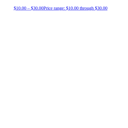
$
10.00
–
$
30.00
Price range: $10.00 through $30.00