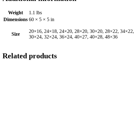
Weight
1.1 lbs
Dimensions
60 × 5 × 5 in
20×16, 24×18, 24×20, 28×20, 30×20, 28×22, 34×22,
Size
30×24, 32×24, 36×24, 40×27, 40×28, 48×36
Related products