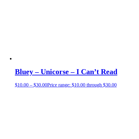
Bluey – Unicorse – I Can’t Read
$
10.00
–
$
30.00
Price range: $10.00 through $30.00