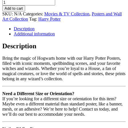
Add to cart
SKU:
N/A
Categories:
Movies & TV Collection
,
Posters and Wall
Art Collection
Tag:
Harry Potter
Description
Additional information
Description
Bring the magic of Hogwarts home with our Harry Potter Posters,
filled with iconic moments, spellbinding scenes, and your favorite
witches and wizards. Whether you’re loyal to a House, a fan of
magical creatures, or love the world of spells and stories, these prints
belong in any wizard’s collection.
Need a Different Size or Orientation?
If you’re looking for a different size or orientation for this item?
Maybe even a different material than standard poster, like a banner,
mesh, or an adhesive? We’re here to help! Contact us today, and
we’ll do our best to accommodate your needs.