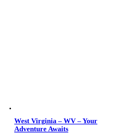
West Virginia – WV – Your
Adventure Awaits