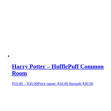
Harry Potter – HufflePuff Common
Room
$
10.00
–
$
30.00
Price range: $10.00 through $30.00