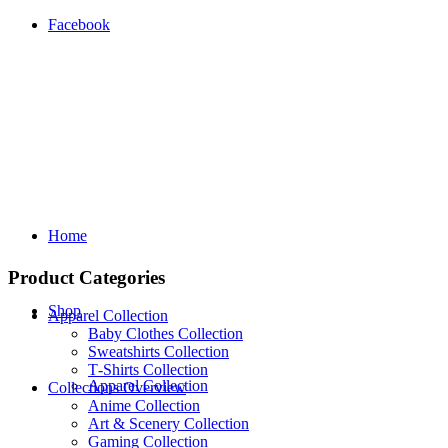
Facebook
Home
Product Categories
Shop
Apparel Collection
Baby Clothes Collection
Sweatshirts Collection
T‑Shirts Collection
Apparel Collection
Collections Overview
Anime Collection
Art & Scenery Collection
Gaming Collection