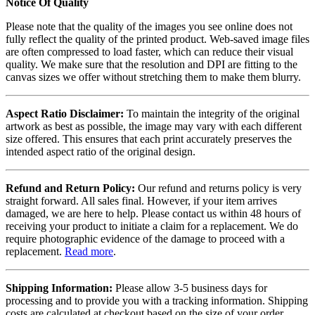
Notice Of Quality
Please note that the quality of the images you see online does not
fully reflect the quality of the printed product. Web-saved image files
are often compressed to load faster, which can reduce their visual
quality. We make sure that the resolution and DPI are fitting to the
canvas sizes we offer without stretching them to make them blurry.
Aspect Ratio Disclaimer:
To maintain the integrity of the original
artwork as best as possible, the image may vary with each different
size offered. This ensures that each print accurately preserves the
intended aspect ratio of the original design.
Refund and Return Policy:
Our refund and returns policy is very
straight forward. All sales final. However, if your item arrives
damaged, we are here to help. Please contact us within 48 hours of
receiving your product to initiate a claim for a replacement. We do
require photographic evidence of the damage to proceed with a
replacement.
Read more
.
Shipping Information:
Please allow 3-5 business days for
processing and to provide you with a tracking information. Shipping
costs are calculated at checkout based on the size of your order.