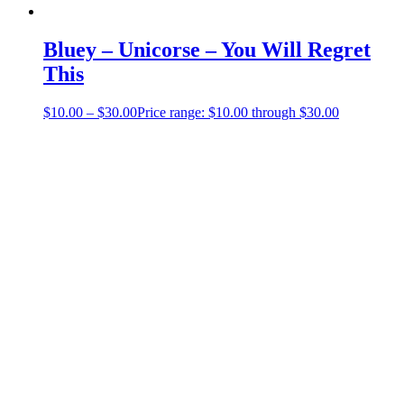
Bluey – Unicorse – You Will Regret
This
$
10.00
–
$
30.00
Price range: $10.00 through $30.00