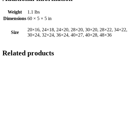
Weight
1.1 lbs
Dimensions
60 × 5 × 5 in
20×16, 24×18, 24×20, 28×20, 30×20, 28×22, 34×22,
Size
30×24, 32×24, 36×24, 40×27, 40×28, 48×36
Related products