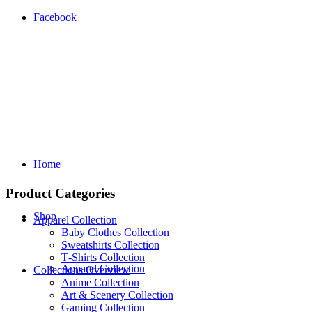
Facebook
Home
Product Categories
Shop
Apparel Collection
Baby Clothes Collection
Sweatshirts Collection
T‑Shirts Collection
Apparel Collection
Collections Overview
Anime Collection
Art & Scenery Collection
Gaming Collection