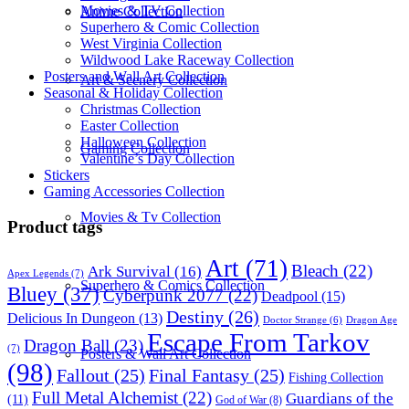
Movies & TV Collection
Anime Collection
Superhero & Comic Collection
West Virginia Collection
Wildwood Lake Raceway Collection
Posters and Wall Art Collection
Art & Scenery Collection
Seasonal & Holiday Collection
Christmas Collection
Easter Collection
Halloween Collection
Gaming Collection
Valentine’s Day Collection
Stickers
Gaming Accessories Collection
Movies & Tv Collection
Product tags
Art
(71)
Bleach
(22)
Ark Survival
(16)
Apex Legends
(7)
Superhero & Comics Collection
Bluey
(37)
Cyberpunk 2077
(22)
Deadpool
(15)
Destiny
(26)
Delicious In Dungeon
(13)
Dragon Age
Doctor Strange
(6)
Escape From Tarkov
Dragon Ball
(23)
(7)
Posters & Wall Art Collection
(98)
Fallout
(25)
Final Fantasy
(25)
Fishing Collection
Full Metal Alchemist
(22)
Guardians of the
(11)
God of War
(8)