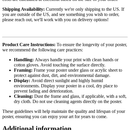
Shipping Availability:
Currently we're only shipping to the US. If
you are outside of the US, and see something you wish to order,
please reach out, we'll work with you on delivery options!
Product Care Instructions:
To ensure the longevity of your poster,
we recommend the following care practices:
Handling:
Always handle your print with clean hands or
cotton gloves. Avoid touching the surface directly.
Framing:
Frame your poster under glass or acrylic sheet to
protect against dust, dirt, and environmental damage.
Display:
Avoid direct sunlight and highly humid
environments. Display your poster in a cool, dry place to
prevent fading and deterioration.
Cleaning:
Dust the frame and glass, if applicable, with a soft,
dry cloth. Do not use cleaning agents directly on the poster.
These guidelines will help maintain the quality and lifespan of your
poster, ensuring you can enjoy your art for years to come.
Additional information