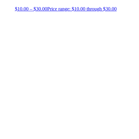
$
10.00
–
$
30.00
Price range: $10.00 through $30.00