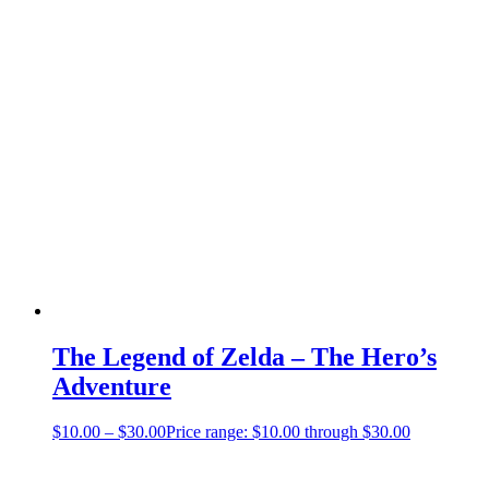
The Legend of Zelda – The Hero’s
Adventure
$
10.00
–
$
30.00
Price range: $10.00 through $30.00