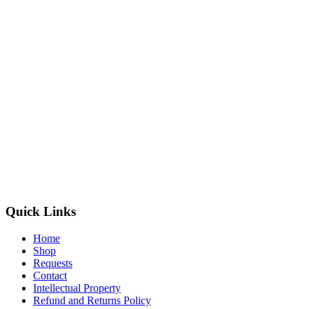
Quick Links
Home
Shop
Requests
Contact
Intellectual Property
Refund and Returns Policy