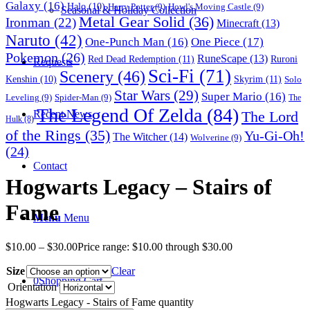
Galaxy
(16)
Halo
(10)
Harry Potter
(9)
Howl's Moving Castle
(9)
Seasonal & Holiday Collection
Metal Gear Solid
(36)
Ironman
(22)
Minecraft
(13)
Naruto
(42)
One-Punch Man
(16)
One Piece
(17)
Pokemon
(26)
RuneScape
(13)
Red Dead Redemption
(11)
Ruroni
Requests
Sci-Fi
(71)
Scenery
(46)
Skyrim
(11)
Kenshin
(10)
Solo
Star Wars
(29)
Super Mario
(16)
Leveling
(9)
Spider-Man
(9)
The
The Legend Of Zelda
(84)
The Lord
Recent News
Hulk
(8)
of the Rings
(35)
Yu-Gi-Oh!
The Witcher
(14)
Wolverine
(9)
(24)
Contact
Hogwarts Legacy – Stairs of
Fame
Menu
Menu
$
10.00
–
$
30.00
Price range: $10.00 through $30.00
Size
Clear
0
Shopping Cart
Orientation
Hogwarts Legacy - Stairs of Fame quantity