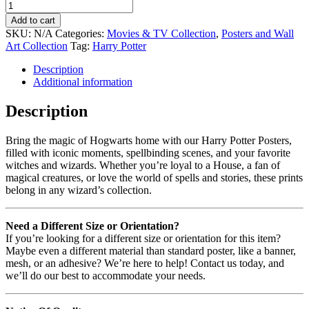
Add to cart
SKU:
N/A
Categories:
Movies & TV Collection
,
Posters and Wall
Art Collection
Tag:
Harry Potter
Description
Additional information
Description
Bring the magic of Hogwarts home with our Harry Potter Posters,
filled with iconic moments, spellbinding scenes, and your favorite
witches and wizards. Whether you’re loyal to a House, a fan of
magical creatures, or love the world of spells and stories, these prints
belong in any wizard’s collection.
Need a Different Size or Orientation?
If you’re looking for a different size or orientation for this item?
Maybe even a different material than standard poster, like a banner,
mesh, or an adhesive? We’re here to help! Contact us today, and
we’ll do our best to accommodate your needs.