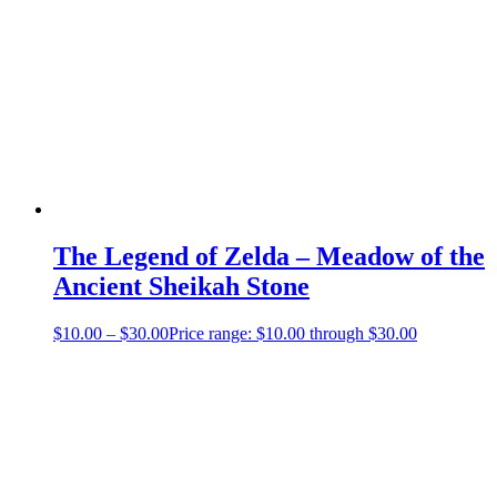
The Legend of Zelda – Meadow of the
Ancient Sheikah Stone
$
10.00
–
$
30.00
Price range: $10.00 through $30.00