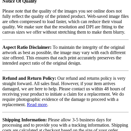
Notice Of Quality
Please note that the quality of the images you see online does not
fully reflect the quality of the printed product. Web-saved image files
are often compressed to load faster, which can reduce their visual
quality. We make sure that the resolution and DPI are fitting to the
canvas sizes we offer without stretching them to make them blurry.
Aspect Ratio Disclaimer:
To maintain the integrity of the original
artwork as best as possible, the image may vary with each different
size offered. This ensures that each print accurately preserves the
intended aspect ratio of the original design.
Refund and Return Policy:
Our refund and returns policy is very
straight forward. All sales final. However, if your item arrives
damaged, we are here to help. Please contact us within 48 hours of
receiving your product to initiate a claim for a replacement. We do
require photographic evidence of the damage to proceed with a
replacement.
Read more
.
Shipping Information:
Please allow 3-5 business days for
processing and to provide you with a tracking information. Shipping
costs are calculated at checkout based on the size of your order.