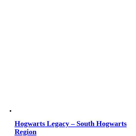
Hogwarts Legacy – South Hogwarts
Region